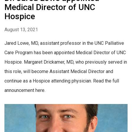
Medical Director of UNC
Hospice
August 13, 2021
Jared Lowe, MD, assistant professor in the UNC Palliative
Care Program has been appointed Medical Director of UNC
Hospice. Margaret Drickamer, MD, who previously served in
this role, will become Assistant Medical Director and
continue as a Hospice attending physician. Read the full
announcement here.