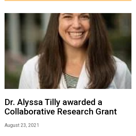
Dr. Alyssa Tilly awarded a
Collaborative Research Grant
August 23, 2021