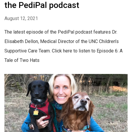
the PediPal podcast
August 12, 2021
The latest episode of the PediPal podcast features Dr.
Elisabeth Dellon, Medical Director of the UNC Children’s
Supportive Care Team. Click here to listen to Episode 6: A
Tale of Two Hats