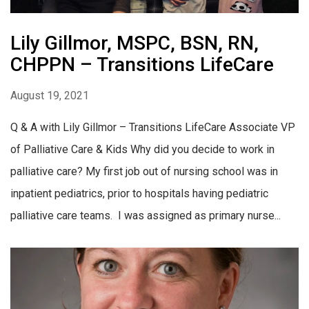
Lily Gillmor, MSPC, BSN, RN,
CHPPN – Transitions LifeCare
August 19, 2021
Q & A with Lily Gillmor – Transitions LifeCare Associate VP
of Palliative Care & Kids Why did you decide to work in
palliative care? My first job out of nursing school was in
inpatient pediatrics, prior to hospitals having pediatric
palliative care teams. I was assigned as primary nurse...