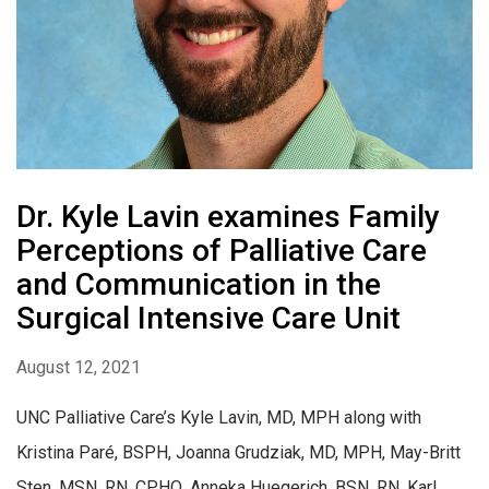
Dr. Kyle Lavin examines Family
Perceptions of Palliative Care
and Communication in the
Surgical Intensive Care Unit
August 12, 2021
UNC Palliative Care’s Kyle Lavin, MD, MPH along with
Kristina Paré, BSPH, Joanna Grudziak, MD, MPH, May-Britt
Sten, MSN, RN, CPHQ, Anneka Huegerich, BSN, RN, Karl