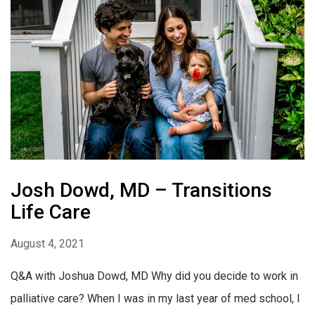
Josh Dowd, MD – Transitions
Life Care
August 4, 2021
Q&A with Joshua Dowd, MD Why did you decide to work in
palliative care? When I was in my last year of med school, I