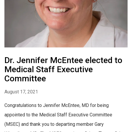
Dr. Jennifer McEntee elected to
Medical Staff Executive
Committee
August 17, 2021
Congratulations to Jennifer McEntee, MD for being
appointed to the Medical Staff Executive Committee
(MSEC) and thank you to departing member Gary