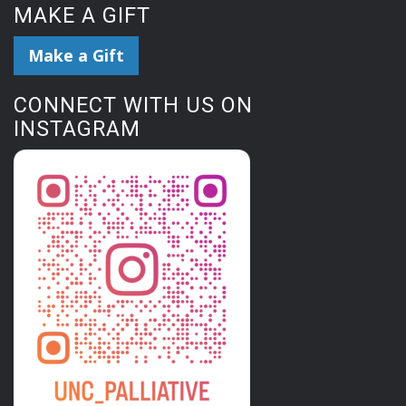
MAKE A GIFT
Make a Gift
CONNECT WITH US ON
INSTAGRAM