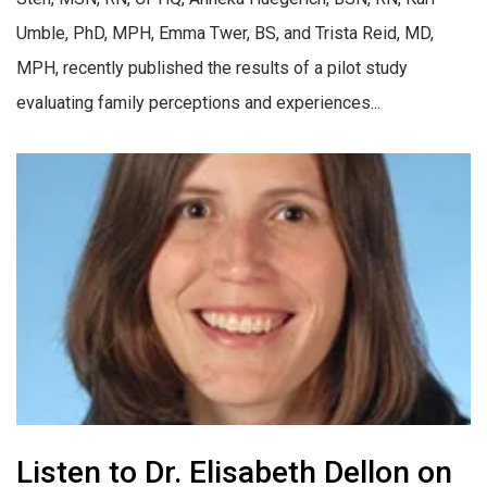
Umble, PhD, MPH, Emma Twer, BS, and Trista Reid, MD,
MPH, recently published the results of a pilot study
evaluating family perceptions and experiences...
Listen to Dr. Elisabeth Dellon on