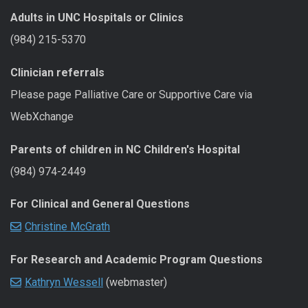
Adults in UNC Hospitals or Clinics
(984) 215-5370
Clinician referrals
Please page Palliative Care or Supportive Care via
WebXchange
Parents of children in NC Children's Hospital
(984) 974-2449
For Clinical and General Questions
Christine McGrath
For Research and Academic Program Questions
Kathryn Wessell
(webmaster)