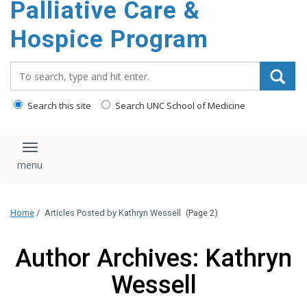
Palliative Care &
content
Hospice Program
Search_for:
Search this site
Search UNC School of Medicine
Toggle navigation
Home
/
Articles Posted by Kathryn Wessell
(Page 2)
Author Archives: Kathryn
Wessell