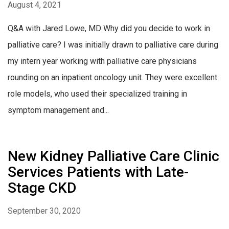
August 4, 2021
Q&A with Jared Lowe, MD Why did you decide to work in
palliative care? I was initially drawn to palliative care during
my intern year working with palliative care physicians
rounding on an inpatient oncology unit. They were excellent
role models, who used their specialized training in
symptom management and...
New Kidney Palliative Care Clinic
Services Patients with Late-
Stage CKD
September 30, 2020