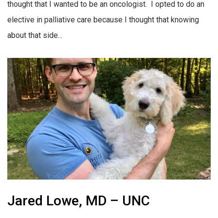
thought that I wanted to be an oncologist. I opted to do an
elective in palliative care because I thought that knowing
about that side...
Jared Lowe, MD – UNC