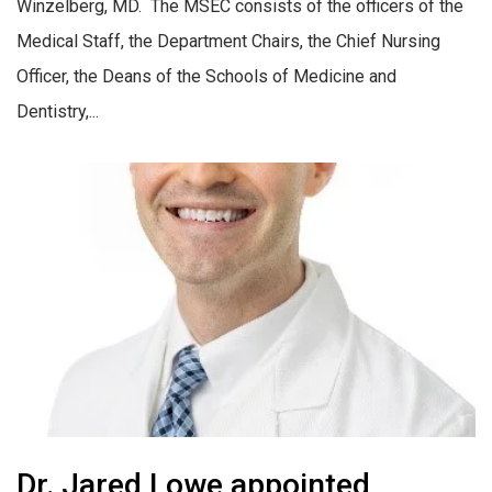
Winzelberg, MD. The MSEC consists of the officers of the
Medical Staff, the Department Chairs, the Chief Nursing
Officer, the Deans of the Schools of Medicine and
Dentistry,...
Dr. Jared Lowe appointed