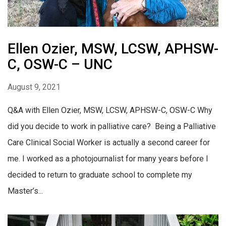
Ellen Ozier, MSW, LCSW, APHSW-
C, OSW-C – UNC
August 9, 2021
Q&A with Ellen Ozier, MSW, LCSW, APHSW-C, OSW-C Why
did you decide to work in palliative care? Being a Palliative
Care Clinical Social Worker is actually a second career for
me. I worked as a photojournalist for many years before I
decided to return to graduate school to complete my
Master’s...