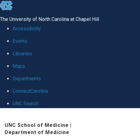
skip
to
The University of North Carolina at Chapel Hill
the
Accessibility
end
Events
of
Libraries
the
global
Maps
utility
Departments
bar
ConnectCarolina
UNC Search
Skip
UNC School of Medicine
|
to
Department of Medicine
main