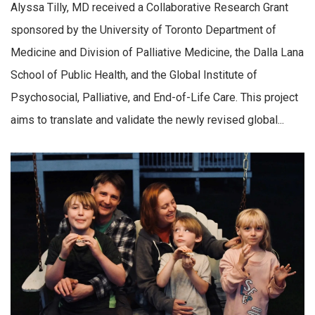
Alyssa Tilly, MD received a Collaborative Research Grant
sponsored by the University of Toronto Department of
Medicine and Division of Palliative Medicine, the Dalla Lana
School of Public Health, and the Global Institute of
Psychosocial, Palliative, and End-of-Life Care. This project
aims to translate and validate the newly revised global...