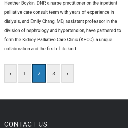
Heather Boykin, DNP, a nurse practitioner on the inpatient
palliative care consult team with years of experience in
dialysis, and Emily Chang, MD, assistant professor in the
division of nephrology and hypertension, have partnered to
form the Kidney Palliative Care Clinic (KPCC), a unique
collaboration and the first of its kind...
‹
1
2
3
›
CONTACT US