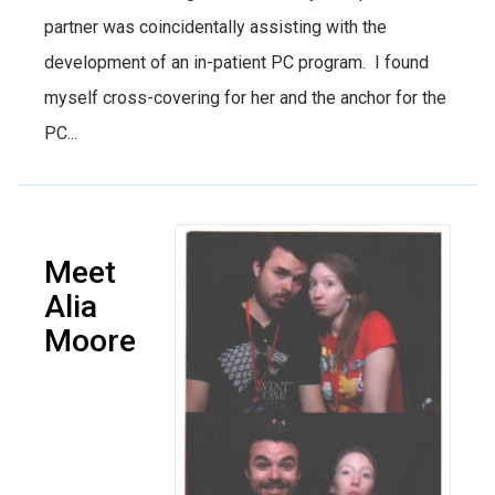
partner was coincidentally assisting with the
development of an in-patient PC program. I found
myself cross-covering for her and the anchor for the
PC...
Meet
Alia
Moore