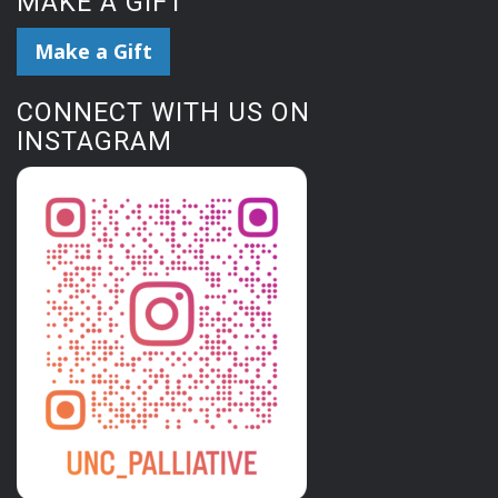
MAKE A GIFT
Make a Gift
CONNECT WITH US ON
INSTAGRAM