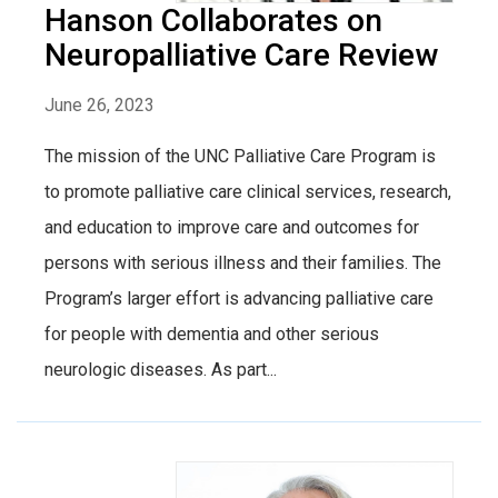
Hanson Collaborates on
Neuropalliative Care Review
June 26, 2023
The mission of the UNC Palliative Care Program is
to promote palliative care clinical services, research,
and education to improve care and outcomes for
persons with serious illness and their families. The
Program’s larger effort is advancing palliative care
for people with dementia and other serious
neurologic diseases. As part...