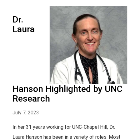
Dr.
Laura
Hanson Highlighted by UNC
Research
July 7, 2023
In her 31 years working for UNC-Chapel Hill, Dr.
Laura Hanson has been in a variety of roles. Most