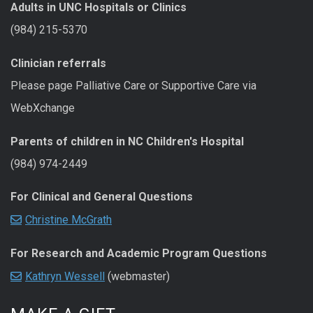
Adults in UNC Hospitals or Clinics
(984) 215-5370
Clinician referrals
Please page Palliative Care or Supportive Care via
WebXchange
Parents of children in NC Children's Hospital
(984) 974-2449
For Clinical and General Questions
Christine McGrath
For Research and Academic Program Questions
Kathryn Wessell
(webmaster)