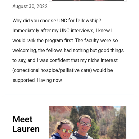
August 30, 2022
Why did you choose UNC for fellowship?
Immediately after my UNC interviews, I knew I
would rank the program first. The faculty were so
welcoming, the fellows had nothing but good things
to say, and I was confident that my niche interest
(correctional hospice/palliative care) would be
supported. Having now...
Meet
Lauren