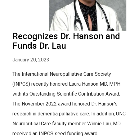
Recognizes Dr. Hanson and
Funds Dr. Lau
January 20, 2023
The International Neuropalliative Care Society
(INPCS) recently honored Laura Hanson MD, MPH
with its Outstanding Scientific Contribution Award.
The November 2022 award honored Dr. Hanson’s
research in dementia palliative care. In addition, UNC
Neurocritical Care faculty member Winnie Lau, MD
received an INPCS seed funding award.