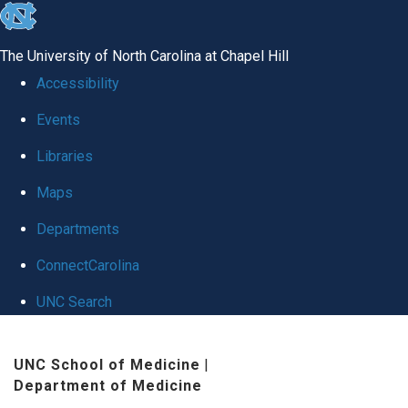
skip
to
The University of North Carolina at Chapel Hill
the
Accessibility
end
Events
of
Libraries
the
global
Maps
utility
Departments
bar
ConnectCarolina
UNC Search
Skip
UNC School of Medicine
|
to
Department of Medicine
main