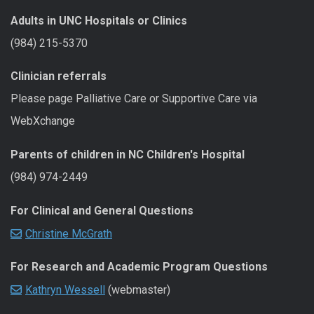
Adults in UNC Hospitals or Clinics
(984) 215-5370
Clinician referrals
Please page Palliative Care or Supportive Care via
WebXchange
Parents of children in NC Children's Hospital
(984) 974-2449
For Clinical and General Questions
Christine McGrath
For Research and Academic Program Questions
Kathryn Wessell
(webmaster)