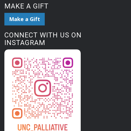
MAKE A GIFT
Make a Gift
CONNECT WITH US ON
INSTAGRAM