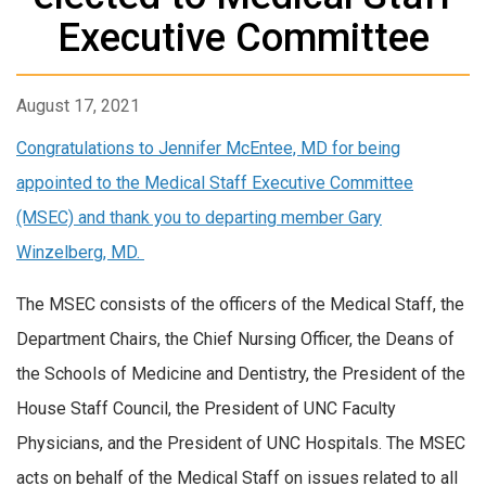
Executive Committee
August 17, 2021
Congratulations to Jennifer McEntee, MD for being
appointed to the Medical Staff Executive Committee
(MSEC) and thank you to departing member Gary
Winzelberg, MD.
The MSEC consists of the officers of the Medical Staff, the
Department Chairs, the Chief Nursing Officer, the Deans of
the Schools of Medicine and Dentistry, the President of the
House Staff Council, the President of UNC Faculty
Physicians, and the President of UNC Hospitals. The MSEC
acts on behalf of the Medical Staff on issues related to all