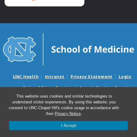
UNC Health
Intranet
Privacy Statement
Login
Notice of Privacy Practices
Aviso de Practicas Privadas
Nondiscrimination Notice
Aviso de no Discriminacion
This website uses cookies and similar technologies to
understand visitor experiences. By using this website, you
Surprise Billing and Good Faith Estimate Notices
consent to UNC-Chapel Hill's cookie usage in accordance with
Avisos de facturas médicas sorpresas y avisos de presupuestos de
their
Privacy Notice
.
buena fe
I Accept
© 2026 Palliative Care & Hospice Program