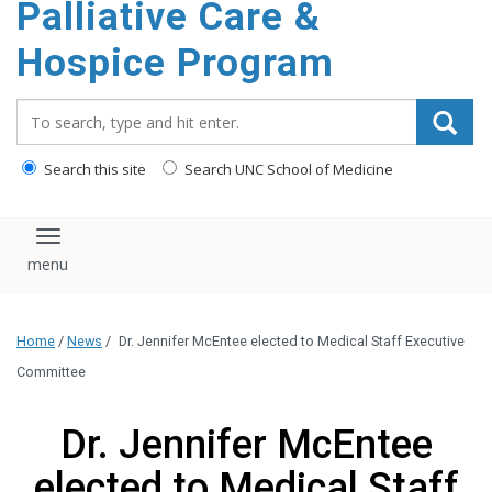
Palliative Care &
content
Hospice Program
Search_for:
Search this site
Search UNC School of Medicine
Toggle navigation
Home
/
News
/
Dr. Jennifer McEntee elected to Medical Staff Executive
Committee
Dr. Jennifer McEntee
elected to Medical Staff