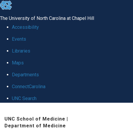
skip
to
The University of North Carolina at Chapel Hill
the
Accessibility
end
Events
of
Libraries
the
global
Maps
utility
Departments
bar
ConnectCarolina
UNC Search
Skip
UNC School of Medicine
|
to
Department of Medicine
main