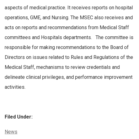
aspects of medical practice. It receives reports on hospital
operations, GME, and Nursing. The MSEC also receives and
acts on reports and recommendations from Medical Staff
committees and Hospitals departments. The committee is
responsible for making recommendations to the Board of
Directors on issues related to Rules and Regulations of the
Medical Staff, mechanisms to review credentials and
delineate clinical privileges, and performance improvement
activities.
Filed Under:
Categories:
News