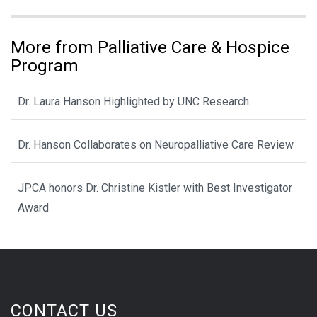
More from Palliative Care & Hospice
Program
Dr. Laura Hanson Highlighted by UNC Research
Dr. Hanson Collaborates on Neuropalliative Care Review
JPCA honors Dr. Christine Kistler with Best Investigator
Award
CONTACT US