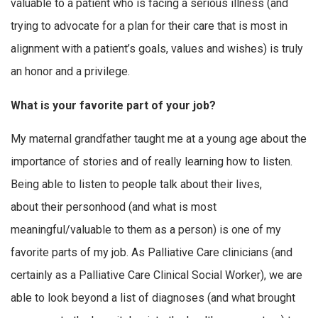
valuable to a patient who is facing a serious illness (and
trying to advocate for a plan for their care that is most in
alignment with a patient’s goals, values and wishes) is truly
an honor and a privilege.
What is your favorite part of your job?
My maternal grandfather taught me at a young age about the
importance of stories and of really learning how to listen.
Being able to listen to people talk about their lives,
about their personhood (and what is most
meaningful/valuable to them as a person) is one of my
favorite parts of my job. As Palliative Care clinicians (and
certainly as a Palliative Care Clinical Social Worker), we are
able to look beyond a list of diagnoses (and what brought