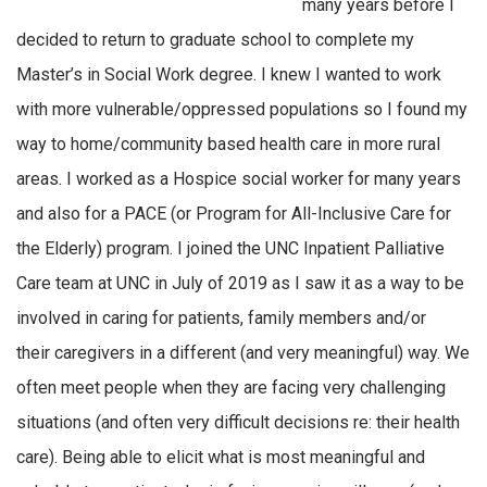
many years before I
decided to return to graduate school to complete my
Master’s in Social Work degree. I knew I wanted to work
with more vulnerable/oppressed populations so I found my
way to home/community based health care in more rural
areas. I worked as a Hospice social worker for many years
and also for a PACE (or Program for All-Inclusive Care for
the Elderly) program. I joined the UNC Inpatient Palliative
Care team at UNC in July of 2019 as I saw it as a way to be
involved in caring for patients, family members and/or
their caregivers in a different (and very meaningful) way. We
often meet people when they are facing very challenging
situations (and often very difficult decisions re: their health
care). Being able to elicit what is most meaningful and