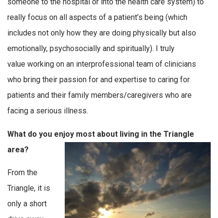
someone to the hospital or into the health care system) to
really focus on all aspects of a patient’s being (which
includes not only how they are doing physically but also
emotionally, psychosocially and spiritually). I truly
value working on an interprofessional team of clinicians
who bring their passion for and expertise to caring for
patients and their family members/caregivers who are
facing a serious illness.
What do you enjoy most about living in the Triangle
area?
From the
Triangle, it is
only a short