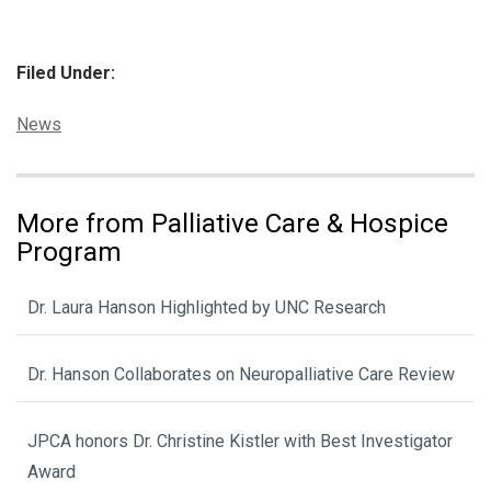
Filed Under:
Categories:
News
More from Palliative Care & Hospice
Program
Dr. Laura Hanson Highlighted by UNC Research
Dr. Hanson Collaborates on Neuropalliative Care Review
JPCA honors Dr. Christine Kistler with Best Investigator
Award