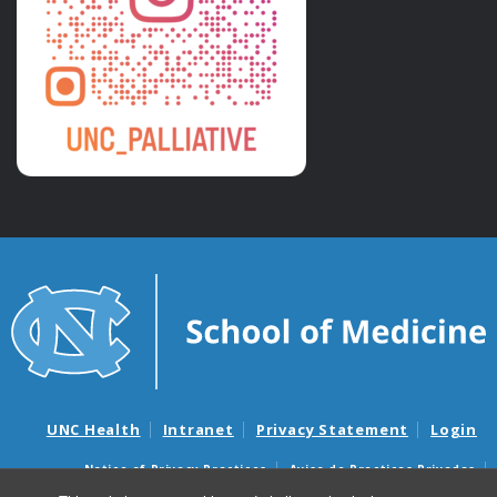
UNC Health
Intranet
Privacy Statement
Login
Notice of Privacy Practices
Aviso de Practicas Privadas