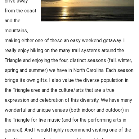
drive away
from the coast
and the
mountains,
making either one of these an easy weekend getaway. I
really enjoy hiking on the many trail systems around the
Triangle and enjoying the four, distinct seasons (fall, winter,
spring and summer) we have in North Carolina. Each season
brings its own gifts. I also value the diverse population in
the Triangle area and the culture/arts that are a true
expression and celebration of this diversity. We have many
wonderful and unique venues (both indoor and outdoor) in
the Triangle for live music (and for the performing arts in
general). And I would highly recommend visiting one of the