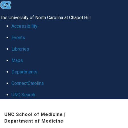
skip
to
The University of North Carolina at Chapel Hill
the
Accessibility
end
Events
of
Libraries
the
global
Maps
utility
Departments
bar
ConnectCarolina
UNC Search
Skip
UNC School of Medicine
|
to
Department of Medicine
main