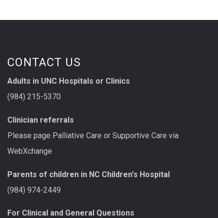
CONTACT US
Adults in UNC Hospitals or Clinics
(984) 215-5370
Clinician referrals
Please page Palliative Care or Supportive Care via
WebXchange
Parents of children in NC Children's Hospital
(984) 974-2449
For Clinical and General Questions