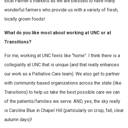
local Farmer’s markets as we are blessed to have many
wonderful farmers who provide us with a variety of fresh,
locally grown foods!
What do you like most about working at UNC or at
Transitions?
For me, working at UNC feels like “home”. I think there is a
collegiality at UNC that is unique (and that really enhances
our work as a Palliative Care team). We also get to partner
with community-based organizations across the state (like
Transitions) to help us take the best possible care we can
of the patients/families we serve. AND, yes, the sky really
is Carolina Blue in Chapel Hill (particularly on crisp, fall, clear
autumn days)!