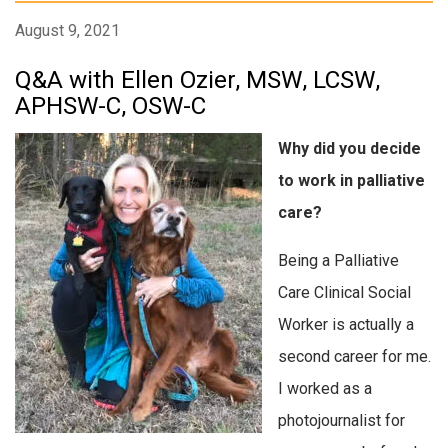
August 9, 2021
Q&A with Ellen Ozier, MSW, LCSW,
APHSW-C, OSW-C
Why did you decide
to work in palliative
care?
Being a Palliative
Care Clinical Social
Worker is actually a
second career for me.
I worked as a
photojournalist for