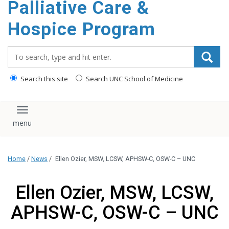
Palliative Care &
content
Hospice Program
Search_for:
Search this site
Search UNC School of Medicine
Toggle navigation
Home
/
News
/
Ellen Ozier, MSW, LCSW, APHSW-C, OSW-C – UNC
Ellen Ozier, MSW, LCSW,
APHSW-C, OSW-C – UNC