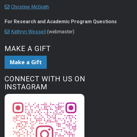
Christine McGrath
For Research and Academic Program Questions
Kathryn Wessell
(webmaster)
MAKE A GIFT
Make a Gift
CONNECT WITH US ON
INSTAGRAM