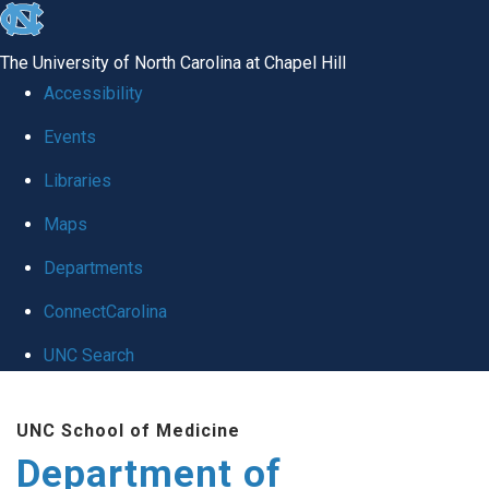
skip
to
The University of North Carolina at Chapel Hill
the
Accessibility
end
of
Events
the
Libraries
global
Maps
utility
bar
Departments
ConnectCarolina
UNC Search
Skip
to
UNC School of Medicine
main
Department of