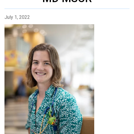
July 1, 2022