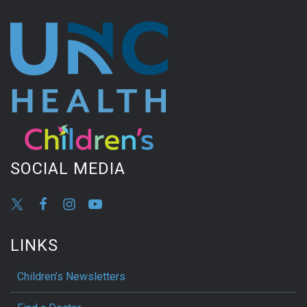
SOCIAL MEDIA
LINKS
Children’s Newsletters