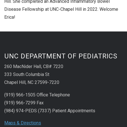
Hill. She completed an Advanced Inflammatory Bowel
Disease Fellowship at UNC-Chapel Hill in 2022. Welcome
Erica!
UNC DEPARTMENT OF PEDIATRICS
260 MacNider Hall, CB# 7220
333 South Columbia St
Chapel Hill, NC 27599-7220
(919) 966-1505 Office Telephone
(919) 966-7299 Fax
(984) 974-PEDS (7337) Patient Appointments
Maps & Directions