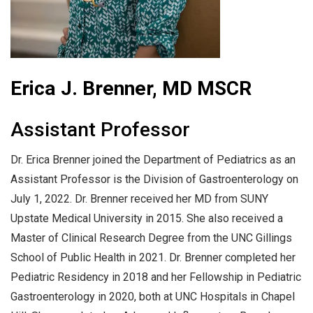
Erica J. Brenner, MD MSCR
Assistant Professor
Dr. Erica Brenner joined the Department of Pediatrics as an
Assistant Professor is the Division of Gastroenterology on
July 1, 2022. Dr. Brenner received her MD from SUNY
Upstate Medical University in 2015. She also received a
Master of Clinical Research Degree from the UNC Gillings
School of Public Health in 2021. Dr. Brenner completed her
Pediatric Residency in 2018 and her Fellowship in Pediatric
Gastroenterology in 2020, both at UNC Hospitals in Chapel