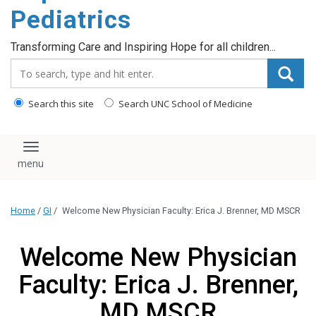
content
Pediatrics
Transforming Care and Inspiring Hope for all children...
Search_for:
Search this site
Search UNC School of Medicine
Toggle navigation
Home
/
GI
/
Welcome New Physician Faculty: Erica J. Brenner, MD MSCR
Welcome New Physician
Faculty: Erica J. Brenner,
MD MSCR