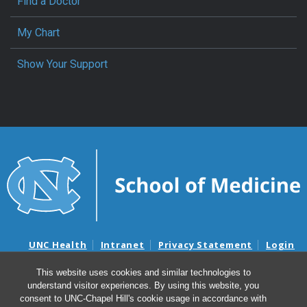
Find a Doctor
My Chart
Show Your Support
UNC Health
Intranet
Privacy Statement
Login
Notice of Privacy Practices
Aviso de Practicas Privadas
This website uses cookies and similar technologies to
Nondiscrimination Notice
Aviso de no Discriminacion
understand visitor experiences. By using this website, you
Surprise Billing and Good Faith Estimate Notices
consent to UNC-Chapel Hill's cookie usage in accordance with