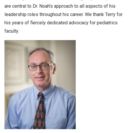
are central to Dr. Noah’s approach to all aspects of his
leadership roles throughout his career. We thank Terry for
his years of fiercely dedicated advocacy for pediatrics
faculty.