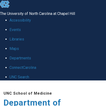
skip
to
The University of North Carolina at Chapel Hill
the
Accessibility
end
of
Events
the
Libraries
global
Maps
utility
bar
Departments
ConnectCarolina
UNC Search
Skip
to
UNC School of Medicine
main
Department of