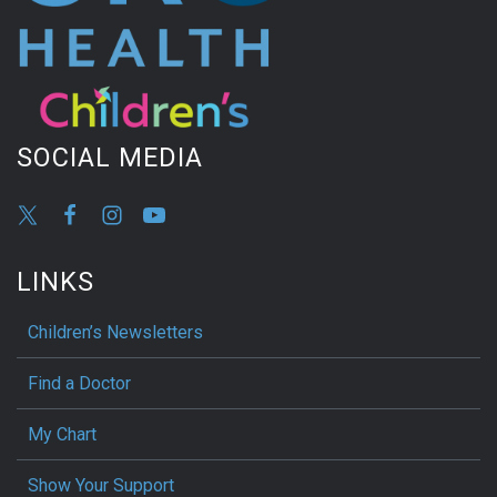
SOCIAL MEDIA
LINKS
Children’s Newsletters
Find a Doctor
My Chart
Show Your Support