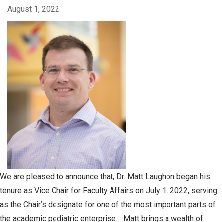
August 1, 2022
We are pleased to announce that, Dr. Matt Laughon began his
tenure as Vice Chair for Faculty Affairs on July 1, 2022, serving
as the Chair’s designate for one of the most important parts of
the academic pediatric enterprise. Matt brings a wealth of