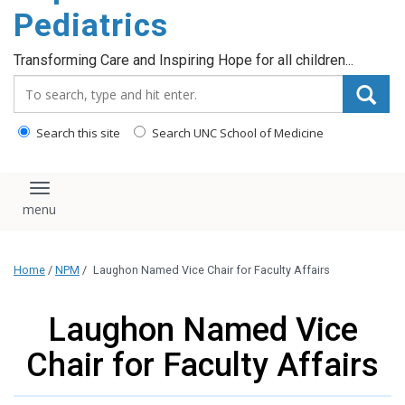
content
Pediatrics
Transforming Care and Inspiring Hope for all children...
Search_for:
Search this site
Search UNC School of Medicine
Toggle navigation
Home
/
NPM
/
Laughon Named Vice Chair for Faculty Affairs
Laughon Named Vice
Chair for Faculty Affairs