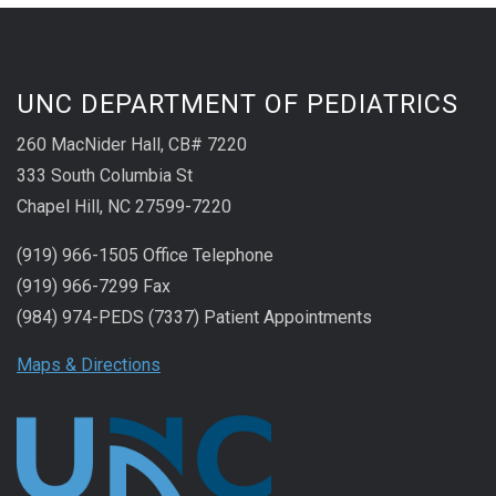
UNC DEPARTMENT OF PEDIATRICS
260 MacNider Hall, CB# 7220
333 South Columbia St
Chapel Hill, NC 27599-7220
(919) 966-1505 Office Telephone
(919) 966-7299 Fax
(984) 974-PEDS (7337) Patient Appointments
Maps & Directions