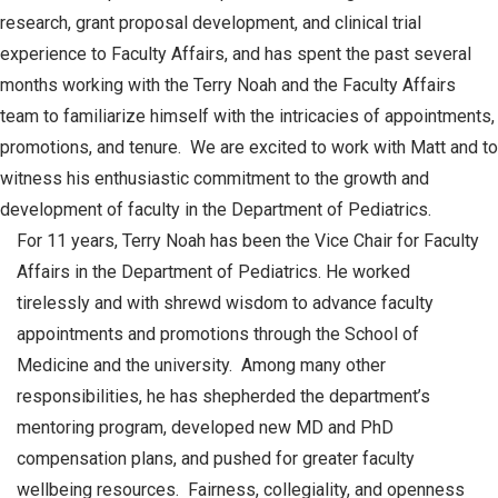
research, grant proposal development, and clinical trial
experience to Faculty Affairs, and has spent the past several
months working with the Terry Noah and the Faculty Affairs
team to familiarize himself with the intricacies of appointments,
promotions, and tenure. We are excited to work with Matt and to
witness his enthusiastic commitment to the growth and
development of faculty in the Department of Pediatrics.
For 11 years, Terry Noah has been the Vice Chair for Faculty
Affairs in the Department of Pediatrics. He worked
tirelessly and with shrewd wisdom to advance faculty
appointments and promotions through the School of
Medicine and the university. Among many other
responsibilities, he has shepherded the department’s
mentoring program, developed new MD and PhD
compensation plans, and pushed for greater faculty
wellbeing resources. Fairness, collegiality, and openness