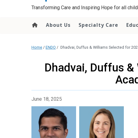
content
Transforming Care and Inspiring Hope for all childr
About Us
Specialty Care
Edu
Home
/
ENDO
/
Dhadvai, Duffus & Williams Selected for 2
Dhadvai, Duffus & 
Aca
June 18, 2025