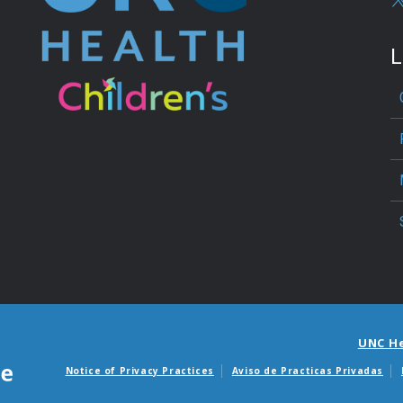
L
UNC H
Notice of Privacy Practices
Aviso de Practicas Privadas