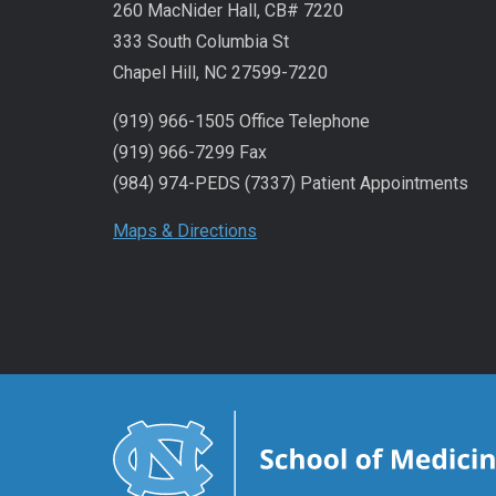
260 MacNider Hall, CB# 7220
333 South Columbia St
Chapel Hill, NC 27599-7220
(919) 966-1505 Office Telephone
(919) 966-7299 Fax
(984) 974-PEDS (7337) Patient Appointments
Maps & Directions