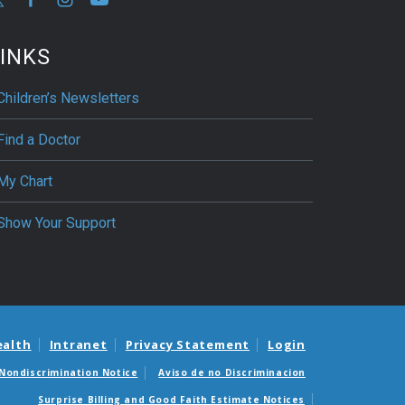
INKS
Children’s Newsletters
Find a Doctor
My Chart
Show Your Support
ealth
Intranet
Privacy Statement
Login
Nondiscrimination Notice
Aviso de no Discriminacion
Surprise Billing and Good Faith Estimate Notices