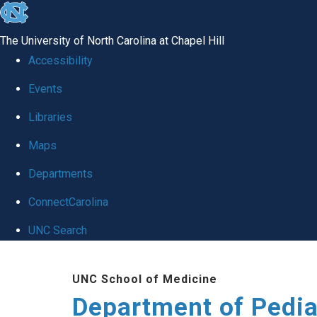
skip
to
The University of North Carolina at Chapel Hill
the
Accessibility
end
of
Events
the
Libraries
global
Maps
utility
bar
Departments
ConnectCarolina
UNC Search
Skip
to
UNC School of Medicine
main
Department of Pedia