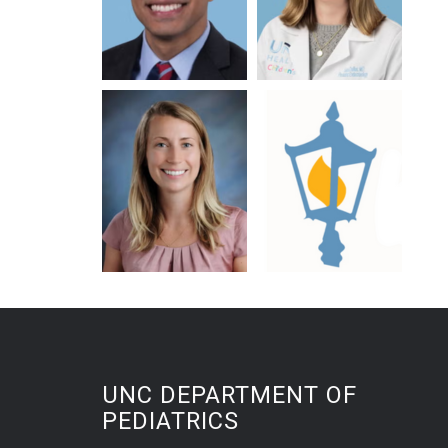
UNC DEPARTMENT OF
PEDIATRICS