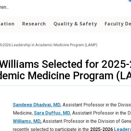
en...
cation
Research
Quality & Safety
Faculty D
025-2026 Leadership in Academic Medicine Program (LAMP)
Williams Selected for 2025
demic Medicine Program (L
Sandeep Dhadvai, MD
, Assistant Professor in the Divis
Medicine,
Sara Duffus, MD
, Assistant Professor in the D
Williams, MD
,
Assistant Professor in the Division of Gen
recently selected to participate in the
2025-2026
Leader