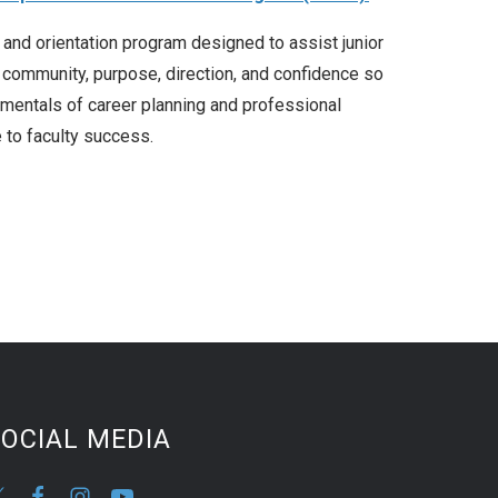
nd orientation program designed to assist junior
of community, purpose, direction, and confidence so
amentals of career planning and professional
 to faculty success.
OCIAL MEDIA