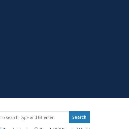
earch_for:
Search