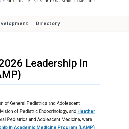
Search this site
Search UNC School of Medicine
evelopment
Directory
-2026 Leadership in
AMP)
ion of General Pediatrics and Adolescent
ivision of Pediatric Endocrinology, and
Heather
eral Pediatrics and Adolescent Medicine, were
ship in Academic Medicine Program (LAMP)
.