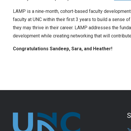
LAMP is a nine-month, cohort-based faculty development a
faculty at UNC within their first 3 years to build a sense 
they may thrive in their career. LAMP addresses the fund
development while creating networking that will contribute
Congratulations Sandeep, Sara, and Heather!
S