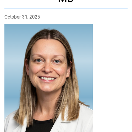
October 31, 2025