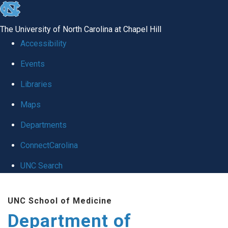
skip
to
The University of North Carolina at Chapel Hill
the
Accessibility
end
of
Events
the
Libraries
global
Maps
utility
bar
Departments
ConnectCarolina
UNC Search
Skip
to
UNC School of Medicine
main
Department of