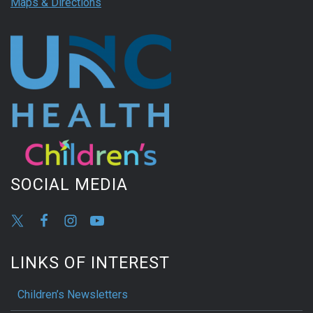
Maps & Directions
SOCIAL MEDIA
LINKS OF INTEREST
Children’s Newsletters