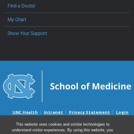
Find a Doctor
My Chart
Show Your Support
UNC Health
Intranet
Privacy Statement
Login
Notice of Privacy Practices
Aviso de Practicas Privadas
This website uses cookies and similar technologies to
Nondiscrimination Notice
Aviso de no Discriminacion
understand visitor experiences. By using this website, you