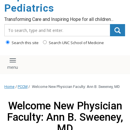
content
Pediatrics
Transforming Care and Inspiring Hope for all children...
Search_for:
Search this site
Search UNC School of Medicine
Toggle navigation
Home
/
PCCM
/
Welcome New Physician Faculty: Ann B. Sweeney, MD
Welcome New Physician
Faculty: Ann B. Sweeney,
MD