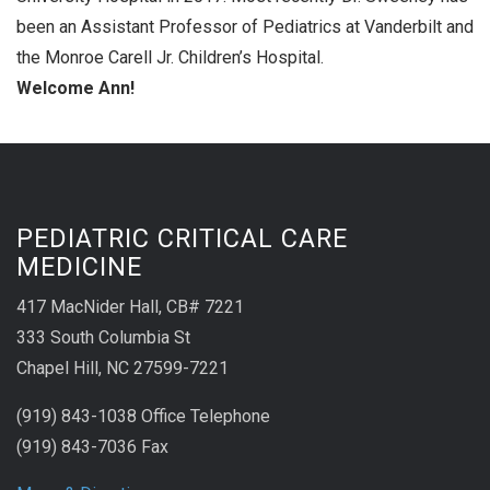
been an Assistant Professor of Pediatrics at Vanderbilt and
the Monroe Carell Jr. Children’s Hospital.
Welcome Ann!
PEDIATRIC CRITICAL CARE
MEDICINE
417 MacNider Hall, CB# 7221
333 South Columbia St
Chapel Hill, NC 27599-7221
(919) 843-1038 Office Telephone
(919) 843-7036 Fax