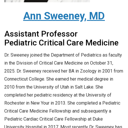
Ann Sweeney, MD
Assistant Professor
Pediatric Critical Care Medicine
Dr. Sweeney joined the Department of Pediatrics as faculty
in the Division of Critical Care Medicine on October 31,
2025. Dr. Sweeney received her BA in Zoology in 2001 from
Connecticut College. She earned her medical degree in
2010 from the University of Utah in Salt Lake. She
completed her pediatric residency at the University of
Rochester in New Your in 2013. She completed a Pediatric
Critical Care Medicine Fellowship and subsequently a
Pediatric Cardiac Critical Care Fellowship at Duke
University Hospital in 2017. Most recently Dr. Sweeney has