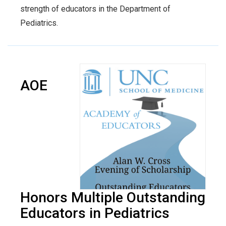
strength of educators in the Department of
Pediatrics.
AOE
Honors Multiple Outstanding
Educators in Pediatrics