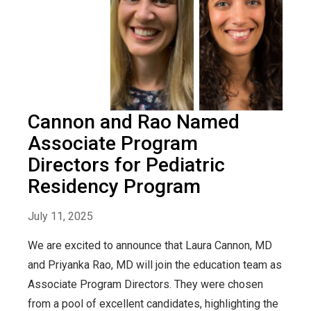
Cannon and Rao Named
Associate Program
Directors for Pediatric
Residency Program
July 11, 2025
We are excited to announce that Laura Cannon, MD
and Priyanka Rao, MD will join the education team as
Associate Program Directors. They were chosen
from a pool of excellent candidates, highlighting the