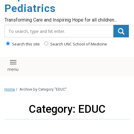
content
Pediatrics
Transforming Care and Inspiring Hope for all children...
Search_for:
Search this site
Search UNC School of Medicine
Toggle navigation
Home
/
Archive by Category "EDUC"
Category: EDUC