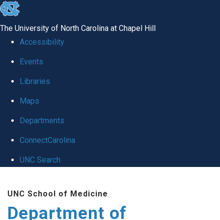
skip
to
The University of North Carolina at Chapel Hill
the
Accessibility
end
of
Events
the
Libraries
global
Maps
utility
bar
Departments
ConnectCarolina
UNC Search
Skip
to
UNC School of Medicine
main
Department of