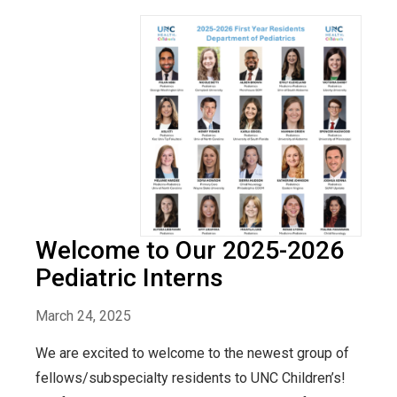
Welcome to Our 2025-2026
Pediatric Interns
March 24, 2025
We are excited to welcome to the newest group of
fellows/subspecialty residents to UNC Children’s!