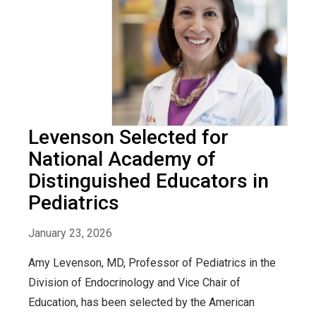
Levenson Selected for
National Academy of
Distinguished Educators in
Pediatrics
January 23, 2026
Amy Levenson, MD, Professor of Pediatrics in the
Division of Endocrinology and Vice Chair of
Education, has been selected by the American