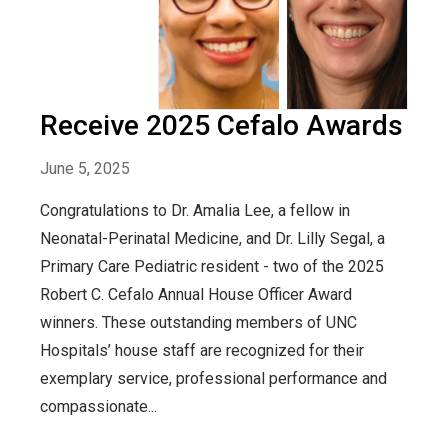
Receive 2025 Cefalo Awards
June 5, 2025
Congratulations to Dr. Amalia Lee, a fellow in
Neonatal-Perinatal Medicine, and Dr. Lilly Segal, a
Primary Care Pediatric resident - two of the 2025
Robert C. Cefalo Annual House Officer Award
winners. These outstanding members of UNC
Hospitals’ house staff are recognized for their
exemplary service, professional performance and
compassionate...