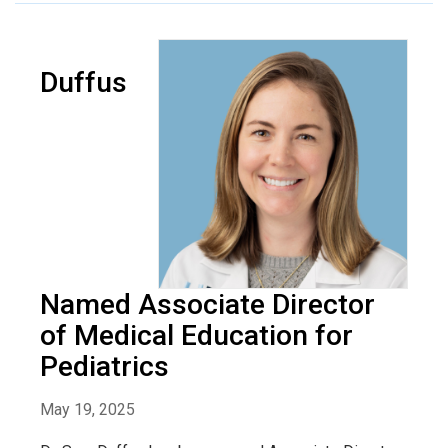
Duffus
Named Associate Director
of Medical Education for
Pediatrics
May 19, 2025