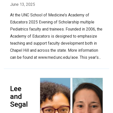
June 13, 2025
At the UNC School of Medicine’s Academy of
Educators 2025 Evening of Scholarship multiple
Pediatrics faculty and trainees. Founded in 2006, the
Academy of Educators is designed to emphasize
teaching and support faculty development both in
Chapel Hill and across the state. More information
can be found at www.med.unc.edu/aoe. This year’s...
Lee
and
Segal