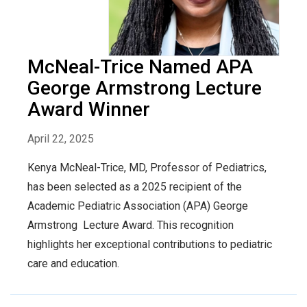
McNeal-Trice Named APA
George Armstrong Lecture
Award Winner
April 22, 2025
Kenya McNeal-Trice, MD, Professor of Pediatrics,
has been selected as a 2025 recipient of the
Academic Pediatric Association (APA) George
Armstrong Lecture Award. This recognition
highlights her exceptional contributions to pediatric
care and education.