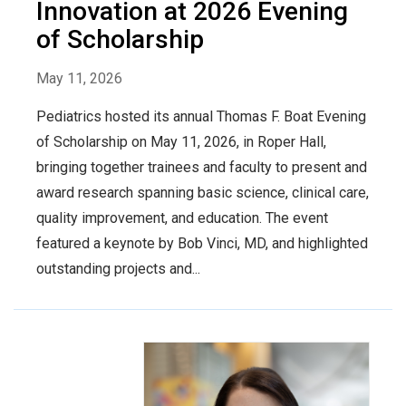
Innovation at 2026 Evening
of Scholarship
May 11, 2026
Pediatrics hosted its annual Thomas F. Boat Evening
of Scholarship on May 11, 2026, in Roper Hall,
bringing together trainees and faculty to present and
award research spanning basic science, clinical care,
quality improvement, and education. The event
featured a keynote by Bob Vinci, MD, and highlighted
outstanding projects and...