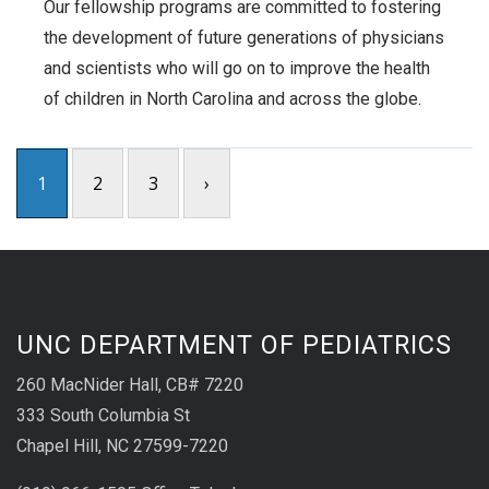
Our fellowship programs are committed to fostering
the development of future generations of physicians
and scientists who will go on to improve the health
of children in North Carolina and across the globe.
1
2
3
›
UNC DEPARTMENT OF PEDIATRICS
260 MacNider Hall, CB# 7220
333 South Columbia St
Chapel Hill, NC 27599-7220