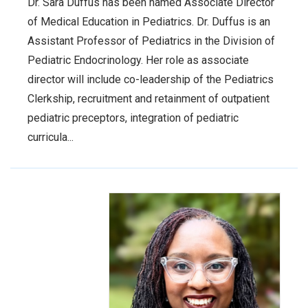
Dr. Sara Duffus has been named Associate Director
of Medical Education in Pediatrics. Dr. Duffus is an
Assistant Professor of Pediatrics in the Division of
Pediatric Endocrinology. Her role as associate
director will include co-leadership of the Pediatrics
Clerkship, recruitment and retainment of outpatient
pediatric preceptors, integration of pediatric
curricula...