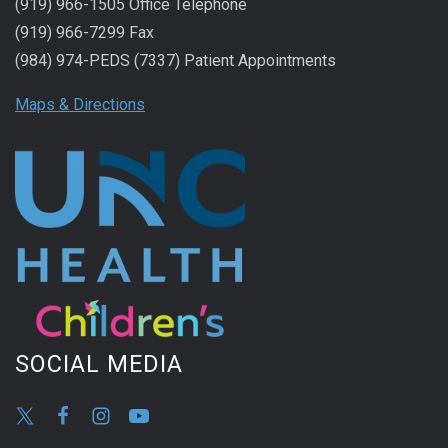
(919) 966-1505 Office Telephone
(919) 966-7299 Fax
(984) 974-PEDS (7337) Patient Appointments
Maps & Directions
SOCIAL MEDIA