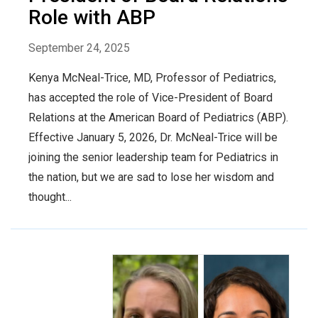
Role with ABP
September 24, 2025
Kenya McNeal-Trice, MD, Professor of Pediatrics,
has accepted the role of Vice-President of Board
Relations at the American Board of Pediatrics (ABP).
Effective January 5, 2026, Dr. McNeal-Trice will be
joining the senior leadership team for Pediatrics in
the nation, but we are sad to lose her wisdom and
thought...