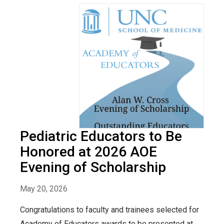
Pediatric Educators to Be
Honored at 2026 AOE
Evening of Scholarship
May 20, 2026
Congratulations to faculty and trainees selected for
Academy of Educators awards to be presented at