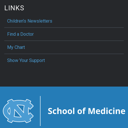
LINKS
Children’s Newsletters
Find a Doctor
My Chart
Show Your Support