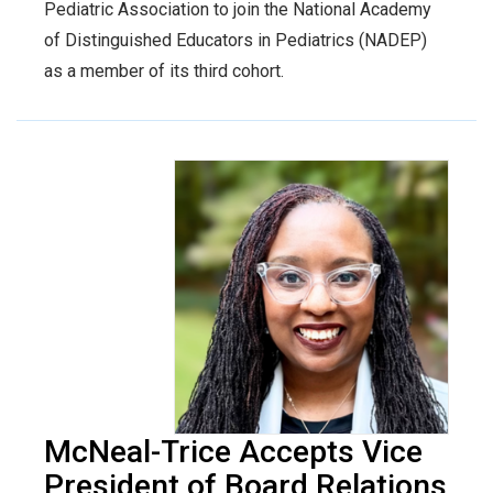
Pediatric Association to join the National Academy
of Distinguished Educators in Pediatrics (NADEP)
as a member of its third cohort.
McNeal-Trice Accepts Vice
President of Board Relations