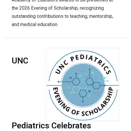
the 2026 Evening of Scholarship, recognizing
outstanding contributions to teaching, mentorship,
and medical education.
UNC
Pediatrics Celebrates