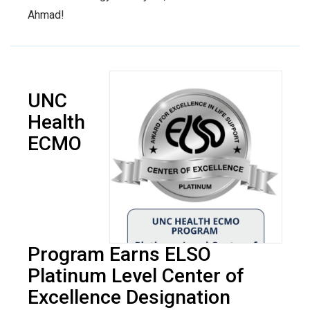
Ahmad!
UNC
Health
ECMO
Program Earns ELSO
Platinum Level Center of
Excellence Designation