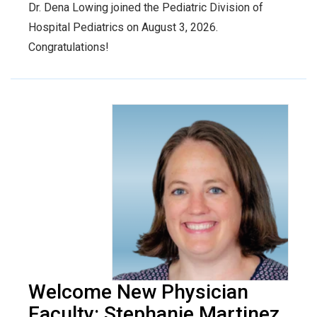
Dr. Dena Lowing joined the Pediatric Division of
Hospital Pediatrics on August 3, 2026.
Congratulations!
Welcome New Physician
Faculty: Stephanie Martinez,