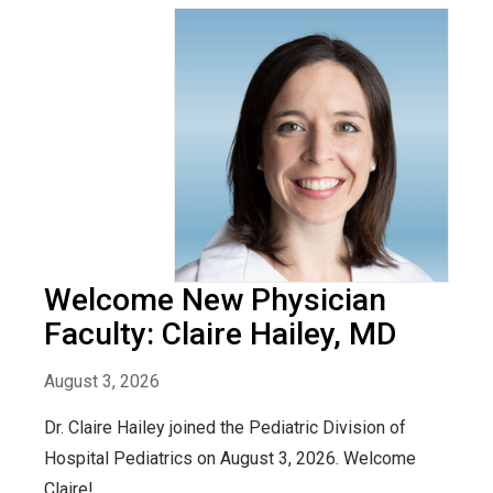
Welcome New Physician
Faculty: Claire Hailey, MD
August 3, 2026
Dr. Claire Hailey joined the Pediatric Division of
Hospital Pediatrics on August 3, 2026. Welcome
Claire!