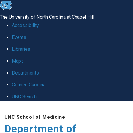
skip
to
The University of North Carolina at Chapel Hill
the
Accessibility
end
of
Events
the
Libraries
global
Maps
utility
bar
Departments
ConnectCarolina
UNC Search
Skip
to
UNC School of Medicine
main
Department of