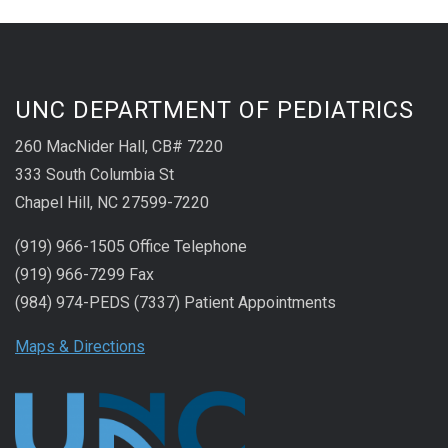
UNC DEPARTMENT OF PEDIATRICS
260 MacNider Hall, CB# 7220
333 South Columbia St
Chapel Hill, NC 27599-7220
(919) 966-1505 Office Telephone
(919) 966-7299 Fax
(984) 974-PEDS (7337) Patient Appointments
Maps & Directions