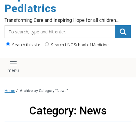
content
Pediatrics
Transforming Care and Inspiring Hope for all children...
Search_for:
Search this site
Search UNC School of Medicine
Toggle navigation
Home
/
Archive by Category "News"
Category: News