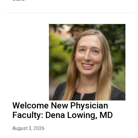
Welcome New Physician
Faculty: Dena Lowing, MD
August 3, 2026