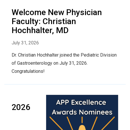
Welcome New Physician
Faculty: Christian
Hochhalter, MD
July 31, 2026
Dr. Christian Hochhalter joined the Pediatric Division
of Gastroenterology on July 31, 2026.
Congratulations!
2026