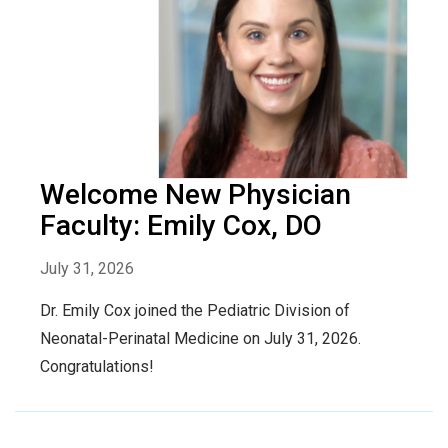
Welcome New Physician
Faculty: Emily Cox, DO
July 31, 2026
Dr. Emily Cox joined the Pediatric Division of
Neonatal-Perinatal Medicine on July 31, 2026.
Congratulations!