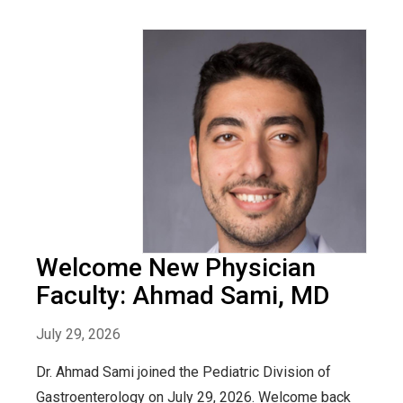
Welcome New Physician
Faculty: Ahmad Sami, MD
July 29, 2026
Dr. Ahmad Sami joined the Pediatric Division of
Gastroenterology on July 29, 2026. Welcome back