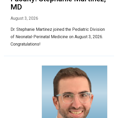
MD
August 3, 2026
Dr. Stephanie Martinez joined the Pediatric Division
of Neonatal-Perinatal Medicine on August 3, 2026.
Congratulations!