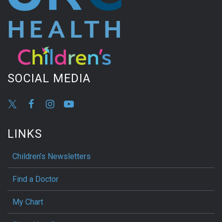
SOCIAL MEDIA
LINKS
Children’s Newsletters
Find a Doctor
My Chart