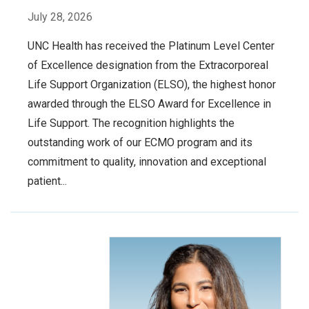
July 28, 2026
UNC Health has received the Platinum Level Center
of Excellence designation from the Extracorporeal
Life Support Organization (ELSO), the highest honor
awarded through the ELSO Award for Excellence in
Life Support. The recognition highlights the
outstanding work of our ECMO program and its
commitment to quality, innovation and exceptional
patient...