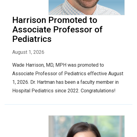
Harrison Promoted to
Associate Professor of
Pediatrics
August 1, 2026
Wade Harrison, MD, MPH was promoted to
Associate Professor of Pediatrics effective August
1, 2026. Dr. Hartman has been a faculty member in
Hospital Pediatrics since 2022. Congratulations!