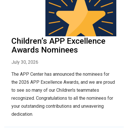
Children’s APP Excellence
Awards Nominees
July 30, 2026
The APP Center has announced the nominees for
the 2026 APP Excellence Awards, and we are proud
to see so many of our Children's teammates
recognized. Congratulations to all the nominees for
your outstanding contributions and unwavering
dedication.