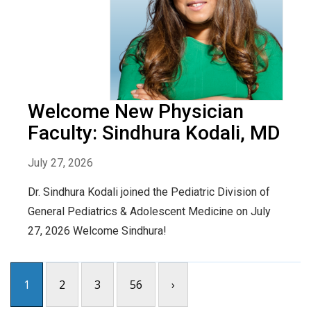
Welcome New Physician
Faculty: Sindhura Kodali, MD
July 27, 2026
Dr. Sindhura Kodali joined the Pediatric Division of
General Pediatrics & Adolescent Medicine on July
27, 2026 Welcome Sindhura!
1
2
3
56
›