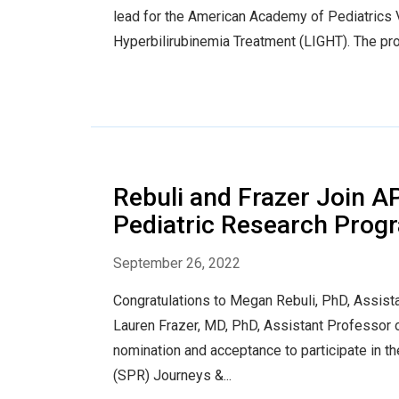
lead for the American Academy of Pediatrics 
Hyperbilirubinemia Treatment (LIGHT). The pro
Rebuli and Frazer Join A
Pediatric Research Prog
September 26, 2022
Congratulations to Megan Rebuli, PhD, Assista
Lauren Frazer, MD, PhD, Assistant Professor of
nomination and acceptance to participate in t
(SPR) Journeys &...