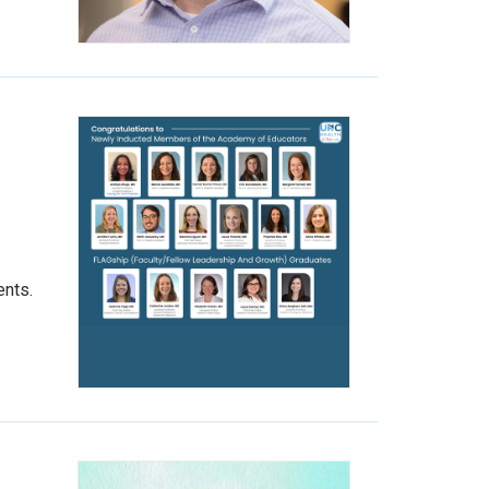
ents.