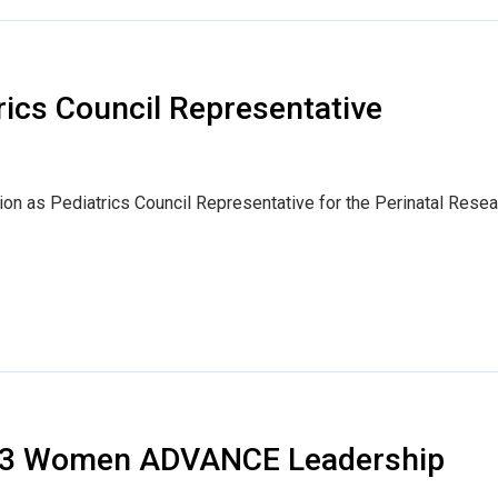
ics Council Representative
tion as Pediatrics Council Representative for the Perinatal Rese
23 Women ADVANCE Leadership