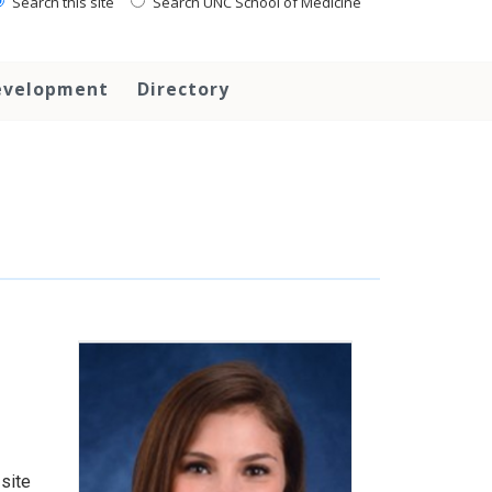
Search this site
Search UNC School of Medicine
evelopment
Directory
 site