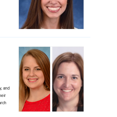
y, and
heir
arch