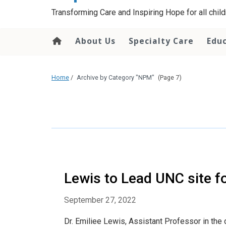
content
Transforming Care and Inspiring Hope for all childr
About Us
Specialty Care
Edu
Home
/
Archive by Category "NPM"
(Page 7)
Lewis to Lead UNC site f
September 27, 2022
Dr. Emiliee Lewis, Assistant Professor in the