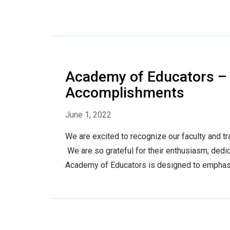
Academy of Educators – 
Accomplishments
June 1, 2022
We are excited to recognize our faculty and 
We are so grateful for their enthusiasm, dedi
Academy of Educators is designed to emphasiz