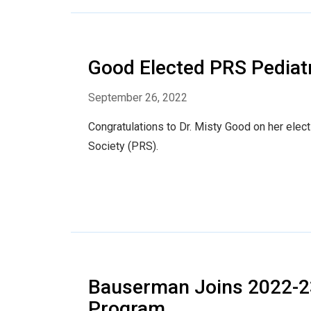
Good Elected PRS Pediatr
September 26, 2022
Congratulations to Dr. Misty Good on her elec
Society (PRS).
Bauserman Joins 2022-
Program