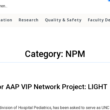
en...
cation
Research
Quality & Safety
Faculty D
Category: NPM
or AAP VIP Network Project: LIGHT
 division of Hospital Pediatrics, has been asked to serve as UNC