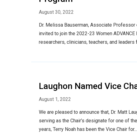
August 30, 2022
Dr. Melissa Bauserman, Associate Professor o
invited to join the 2022-23 Women ADVANCE Le
researchers, clinicians, teachers, and leaders 
Laughon Named Vice Chair
August 1, 2022
We are pleased to announce that, Dr. Matt Laug
serving as the Chair’s designate for one of t
years, Terry Noah has been the Vice Chair for...