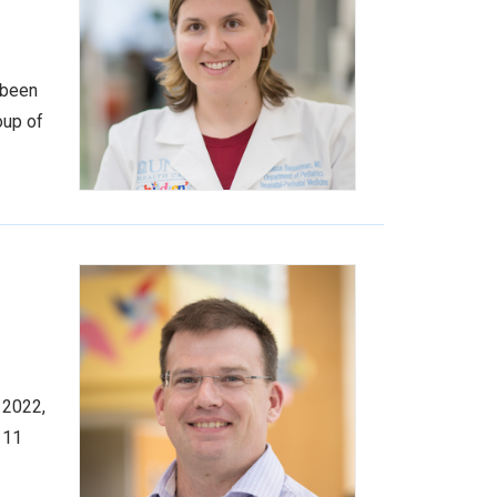
 been
oup of
 2022,
 11