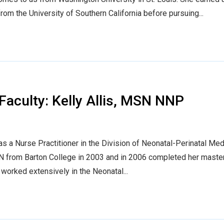
om the University of Southern California before pursuing...
aculty: Kelly Allis, MSN NNP
as a Nurse Practitioner in the Division of Neonatal-Perinatal Med
SN from Barton College in 2003 and in 2006 completed her master
 worked extensively in the Neonatal...