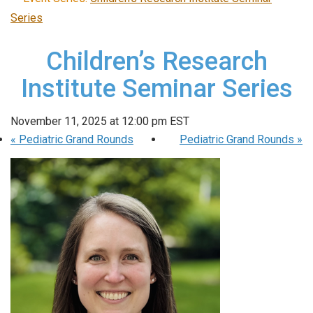
Series
Children’s Research
Institute Seminar Series
November 11, 2025 at 12:00 pm
EST
«
Pediatric Grand Rounds
Pediatric Grand Rounds
»