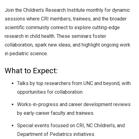
Join the Children’s Research Institute monthly for dynamic
sessions where CRI members, trainees, and the broader
scientific community connect to explore cutting-edge
research in child health. These seminars foster
collaboration, spark new ideas, and highlight ongoing work
in pediatric science.
What to Expect:
Talks by top researchers from UNC and beyond, with
opportunities for collaboration.
Works-in-progress and career development reviews
by early-career faculty and trainees.
Special events focused on CRI, NC Children’s, and
Department of Pediatrics initiatives.