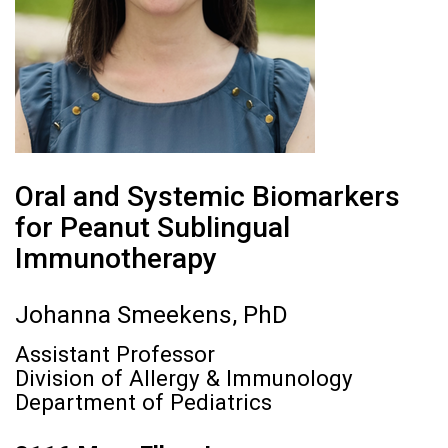
Oral and Systemic Biomarkers
for Peanut Sublingual
Immunotherapy
Johanna Smeekens, PhD
Assistant Professor
Division of Allergy & Immunology
Department of Pediatrics