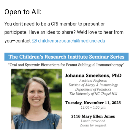
Open to All:
You don’t need to be a CRI member to present or
participate. Have an idea to share? We’d love to hear from
you—contact
childrensresearch@med.unc.edu