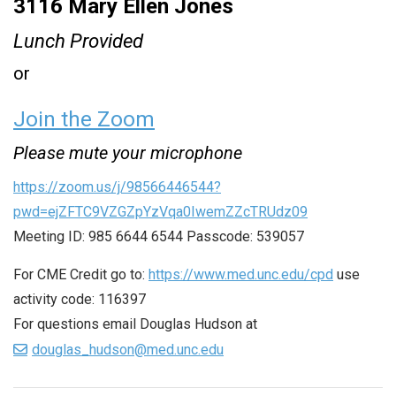
3116 Mary Ellen Jones
Lunch Provided
or
Join the Zoom
Please mute your microphone
https://zoom.us/j/98566446544?
pwd=ejZFTC9VZGZpYzVqa0IwemZZcTRUdz09
Meeting ID: 985 6644 6544 Passcode: 539057
For CME Credit go to:
https://www.med.unc.edu/cpd
use
activity code: 116397
For questions email Douglas Hudson at
douglas_hudson@med.unc.edu