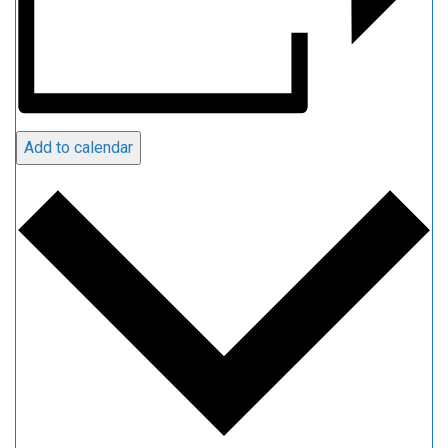
Add to calendar