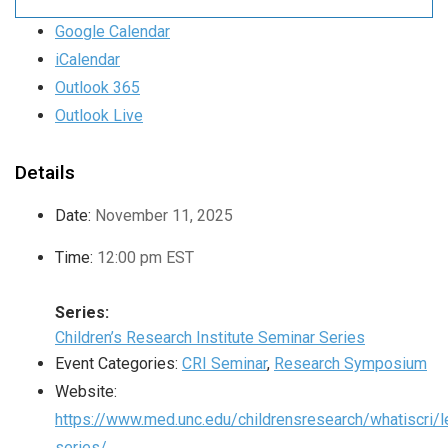
Google Calendar
iCalendar
Outlook 365
Outlook Live
Details
Date:
November 11, 2025
Time:
12:00 pm
EST
Series:
Children’s Research Institute Seminar Series
Event Categories:
CRI Seminar
,
Research Symposium
Website:
https://www.med.unc.edu/childrensresearch/whatiscri/l
series/