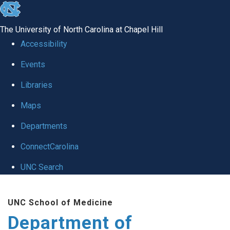
skip
to
The University of North Carolina at Chapel Hill
the
Accessibility
end
of
Events
the
Libraries
global
Maps
utility
bar
Departments
ConnectCarolina
UNC Search
Skip
to
UNC School of Medicine
main
Department of