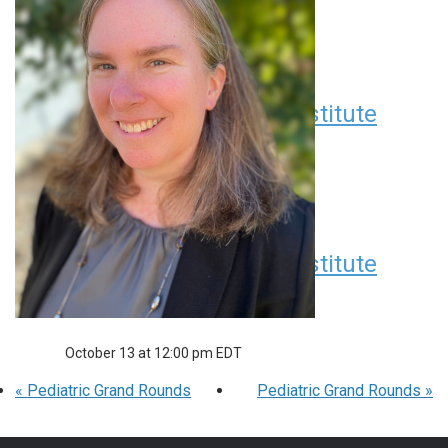
Seminar Series
August 11 at 12:00 pm
EDT
Children’s Research Institute
Seminar Series
September 8 at 12:00 pm
EDT
Children’s Research Institute
Seminar Series
October 13 at 12:00 pm
EDT
«
Pediatric Grand Rounds
Pediatric Grand Rounds
»