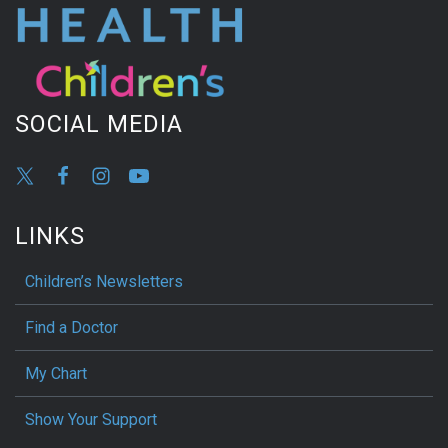
SOCIAL MEDIA
LINKS
Children’s Newsletters
Find a Doctor
My Chart
Show Your Support