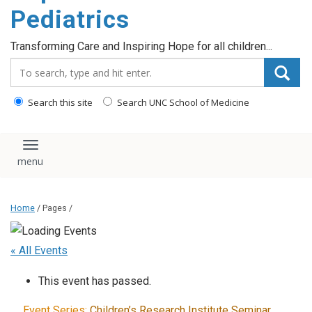
content
Pediatrics
Transforming Care and Inspiring Hope for all children...
Search_for:
Search this site
Search UNC School of Medicine
Toggle navigation
Home
/ Pages /
« All Events
This event has passed.
Event Series:
Children’s Research Institute Seminar