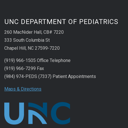
UNC DEPARTMENT OF PEDIATRICS
260 MacNider Hall, CB# 7220
333 South Columbia St
Chapel Hill, NC 27599-7220
(919) 966-1505 Office Telephone
(919) 966-7299 Fax
(984) 974-PEDS (7337) Patient Appointments
Maps & Directions