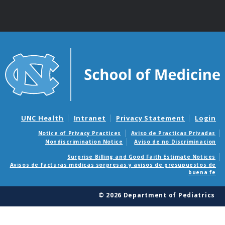
UNC Health
Intranet
Privacy Statement
Login
Notice of Privacy Practices
Aviso de Practicas Privadas
Nondiscrimination Notice
Aviso de no Discriminacion
Surprise Billing and Good Faith Estimate Notices
Avisos de facturas médicas sorpresas y avisos de presupuestos de
buena fe
© 2026 Department of Pediatrics