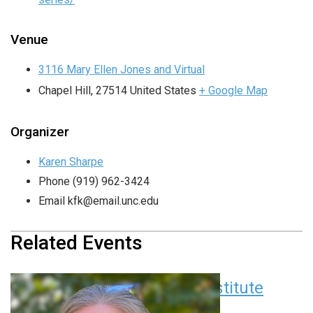
Venue
3116 Mary Ellen Jones and Virtual
Chapel Hill
,
27514
United States
+ Google Map
Organizer
Karen Sharpe
Phone
(919) 962-3424
Email
kfk@email.unc.edu
Related Events
Children’s Research Institute