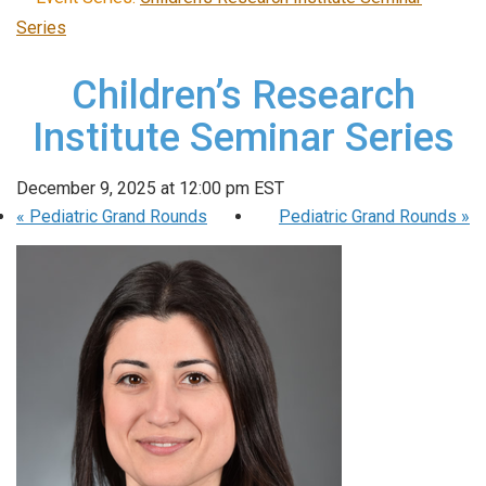
Series
Children’s Research
Institute Seminar Series
December 9, 2025 at 12:00 pm
EST
«
Pediatric Grand Rounds
Pediatric Grand Rounds
»