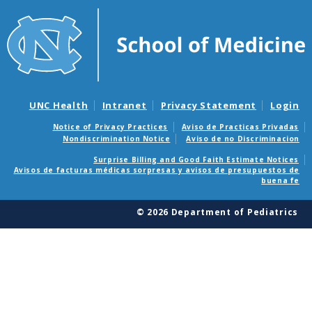
UNC Health
Intranet
Privacy Statement
Login
Notice of Privacy Practices
Aviso de Practicas Privadas
Nondiscrimination Notice
Aviso de no Discriminacion
Surprise Billing and Good Faith Estimate Notices
Avisos de facturas médicas sorpresas y avisos de presupuestos de
buena fe
© 2026 Department of Pediatrics