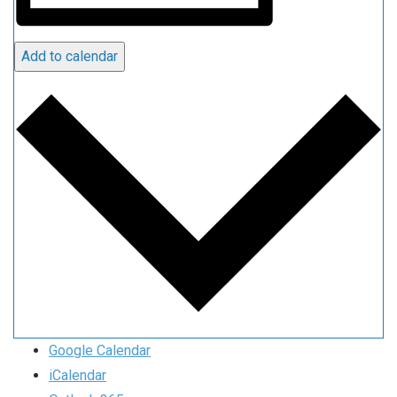
Add to calendar
Google Calendar
iCalendar