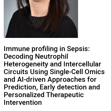
Immune profiling in Sepsis:
Decoding Neutrophil
Heterogeneity and Intercellular
Circuits Using Single-Cell Omics
and AI-driven Approaches for
Prediction, Early detection and
Personalized Therapeutic
Intervention