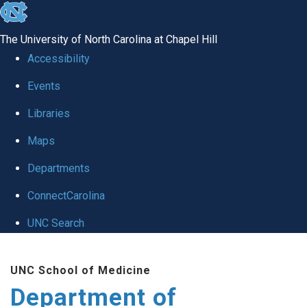
skip
to
The University of North Carolina at Chapel Hill
the
Accessibility
end
of
Events
the
Libraries
global
Maps
utility
bar
Departments
ConnectCarolina
UNC Search
Skip
to
UNC School of Medicine
main
Department of