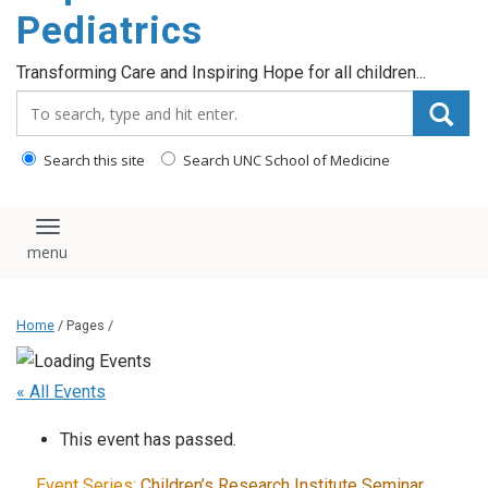
content
Pediatrics
Transforming Care and Inspiring Hope for all children...
Search_for:
Search this site
Search UNC School of Medicine
Toggle navigation
Home
/ Pages /
« All Events
This event has passed.
Event Series:
Children’s Research Institute Seminar