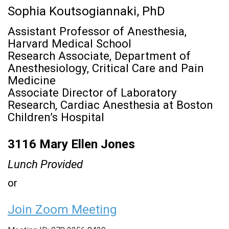
Sophia Koutsogiannaki, PhD
Assistant Professor of Anesthesia,
Harvard Medical School
Research Associate, Department of
Anesthesiology, Critical Care and Pain
Medicine
Associate Director of Laboratory
Research, Cardiac Anesthesia at Boston
Children’s Hospital
3116 Mary Ellen Jones
Lunch Provided
or
Join Zoom Meeting