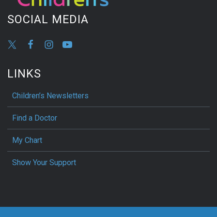
SOCIAL MEDIA
LINKS
Children’s Newsletters
Find a Doctor
My Chart
Show Your Support