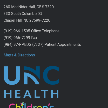
260 MacNider Hall, CB# 7220
333 South Columbia St
Chapel Hill, NC 27599-7220
(919) 966-1505 Office Telephone
(919) 966-7299 Fax
(984) 974-PEDS (7337) Patient Appointments
Maps & Directions