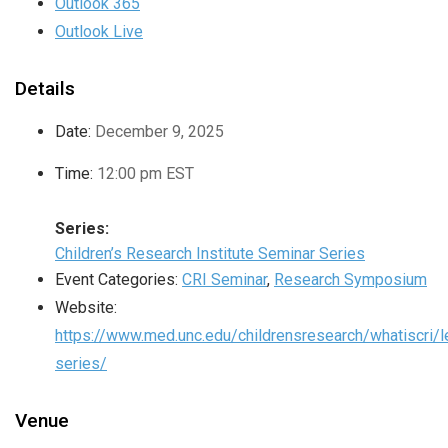
Outlook 365
Outlook Live
Details
Date:
December 9, 2025
Time:
12:00 pm
EST
Series:
Children’s Research Institute Seminar Series
Event Categories:
CRI Seminar
,
Research Symposium
Website:
https://www.med.unc.edu/childrensresearch/whatiscri/l
series/
Venue