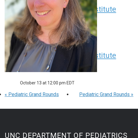
Children’s Research Institute
Seminar Series
September 8 at 12:00 pm
EDT
Children’s Research Institute
Seminar Series
October 13 at 12:00 pm
EDT
«
Pediatric Grand Rounds
Pediatric Grand Rounds
»
UNC DEPARTMENT OF PEDIATRICS