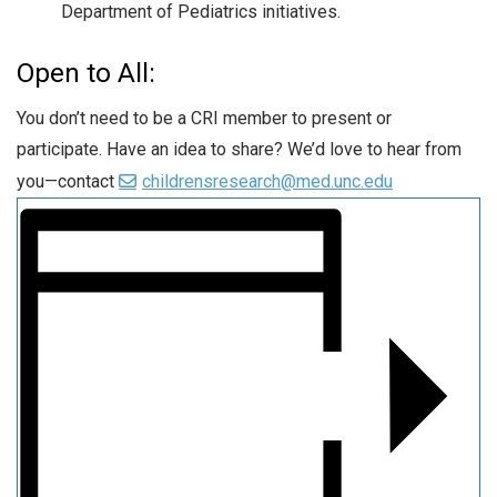
Department of Pediatrics initiatives.
Open to All:
You don’t need to be a CRI member to present or
participate. Have an idea to share? We’d love to hear from
you—contact
childrensresearch@med.unc.edu