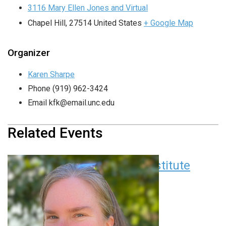
3116 Mary Ellen Jones and Virtual
Chapel Hill
,
27514
United States
+ Google Map
Organizer
Karen Sharpe
Phone
(919) 962-3424
Email
kfk@email.unc.edu
Related Events
Children’s Research Institute
Seminar Series
August 11 at 12:00 pm
EDT