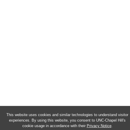
This website uses cookies and similar technologies to understand visitor
experiences. By using this website, you consent to UNC-Chapel Hill's
cookie usage in accordance with their
Privacy Notice
.