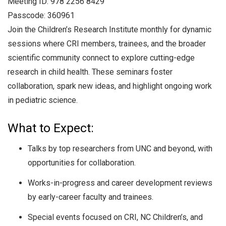
Meeting ID: 978 2256 8429
Passcode: 360961
Join the Children’s Research Institute monthly for dynamic
sessions where CRI members, trainees, and the broader
scientific community connect to explore cutting-edge
research in child health. These seminars foster
collaboration, spark new ideas, and highlight ongoing work
in pediatric science.
What to Expect:
Talks by top researchers from UNC and beyond, with
opportunities for collaboration.
Works-in-progress and career development reviews
by early-career faculty and trainees.
Special events focused on CRI, NC Children’s, and