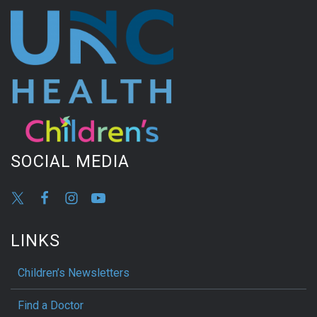
SOCIAL MEDIA
LINKS
Children’s Newsletters
Find a Doctor