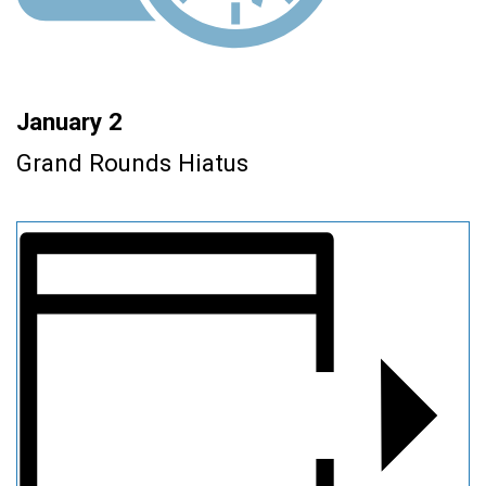
January 2
Grand Rounds Hiatus