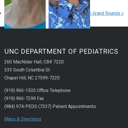
August 27 at 8:00 am
-
9:00 am
EDT
«
Pediatric Grand Rounds
Pediatric Grand Rounds
»
UNC DEPARTMENT OF PEDIATRICS
260 MacNider Hall, CB# 7220
333 South Columbia St
Chapel Hill, NC 27599-7220
(919) 966-1505 Office Telephone
(919) 966-7299 Fax
(984) 974-PEDS (7337) Patient Appointments
Maps & Directions