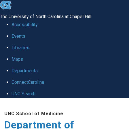
skip
to
The University of North Carolina at Chapel Hill
the
Accessibility
end
of
Events
the
Libraries
global
Maps
utility
bar
Departments
ConnectCarolina
UNC Search
Skip
to
UNC School of Medicine
main
Department of