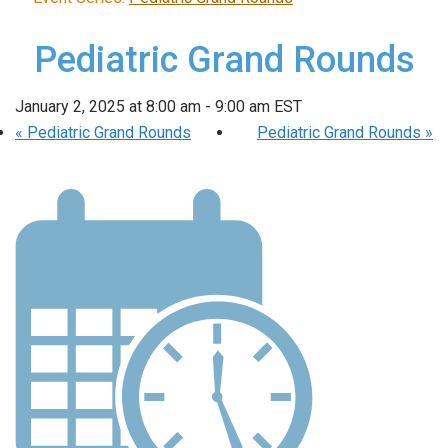
Pediatric Grand Rounds
January 2, 2025 at 8:00 am
-
9:00 am
EST
«
Pediatric Grand Rounds
Pediatric Grand Rounds
»