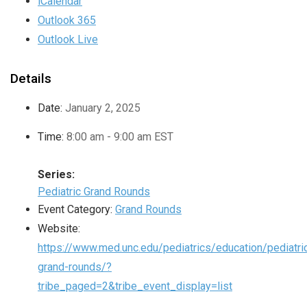
iCalendar
Outlook 365
Outlook Live
Details
Date:
January 2, 2025
Time:
8:00 am - 9:00 am
EST
Series:
Pediatric Grand Rounds
Event Category:
Grand Rounds
Website:
https://www.med.unc.edu/pediatrics/education/pediatri
grand-rounds/?
tribe_paged=2&tribe_event_display=list