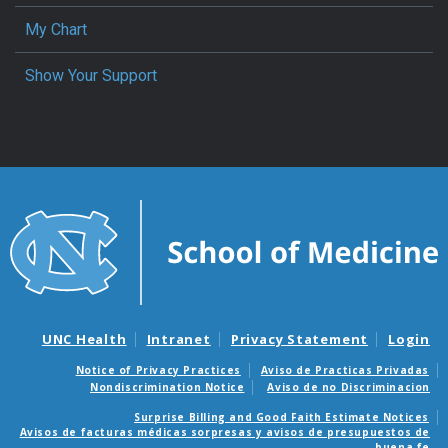
My Chart
Show Your Support
UNC Health
Intranet
Privacy Statement
Login
Notice of Privacy Practices
Aviso de Practicas Privadas
Nondiscrimination Notice
Aviso de no Discriminacion
Surprise Billing and Good Faith Estimate Notices
Avisos de facturas médicas sorpresas y avisos de presupuestos de
buena fe