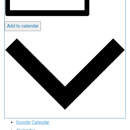
Add to calendar
Google Calendar