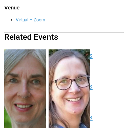
Venue
Virtual – Zoom
Related Events
Pediatric Grand Rounds
August 13 at 8:00 am
-
9:00 am
EDT
Pediatric Grand Rounds
August 20 at 8:00 am
-
9:00 am
EDT
Pediatric Grand Rounds