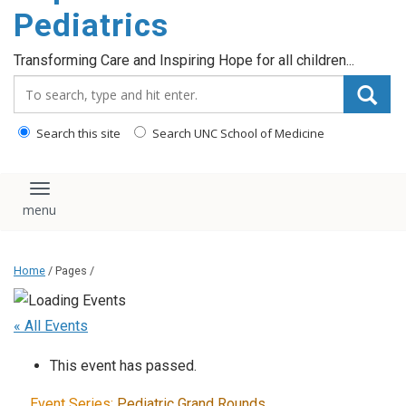
content
Pediatrics
Transforming Care and Inspiring Hope for all children...
Search_for:
Search this site
Search UNC School of Medicine
Toggle navigation
Home
/ Pages /
« All Events
This event has passed.
Event Series:
Pediatric Grand Rounds