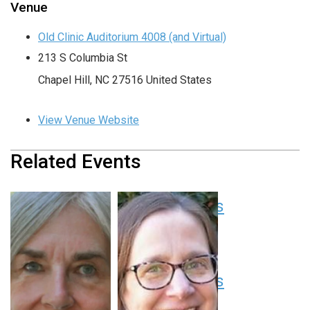
Venue
Old Clinic Auditorium 4008 (and Virtual)
213 S Columbia St
Chapel Hill
,
NC
27516
United States
View Venue Website
Related Events
Pediatric Grand Rounds
August 13 at 8:00 am
-
9:00 am
EDT
Pediatric Grand Rounds