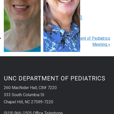
August 20 at 8:00 am
-
9:00 am
EDT
Pediatric Grand Rounds
August 27 at 8:00 am
-
9:00 am
EDT
«
Pediatric Grand Rounds
Department of Pediatrics
Meeting
»
UNC DEPARTMENT OF PEDIATRICS
260 MacNider Hall, CB# 7220
333 South Columbia St
Chapel Hill, NC 27599-7220
(919) 966-1505 Office Telephone