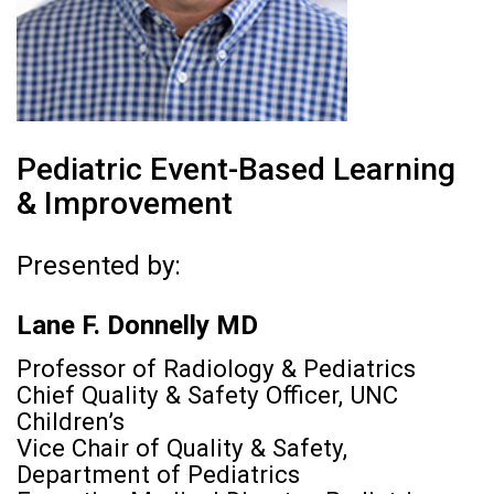
Pediatric Event-Based Learning
& Improvement
Presented by:
Lane F. Donnelly MD
Professor of Radiology & Pediatrics
Chief Quality & Safety Officer, UNC
Children’s
Vice Chair of Quality & Safety,
Department of Pediatrics