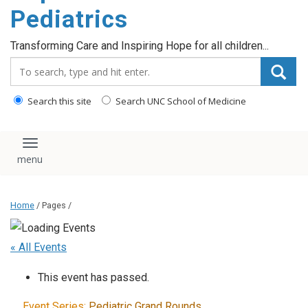
content
Pediatrics
Transforming Care and Inspiring Hope for all children...
Search_for:
Search this site
Search UNC School of Medicine
Toggle navigation
Home
/ Pages /
« All Events
This event has passed.
Event Series:
Pediatric Grand Rounds