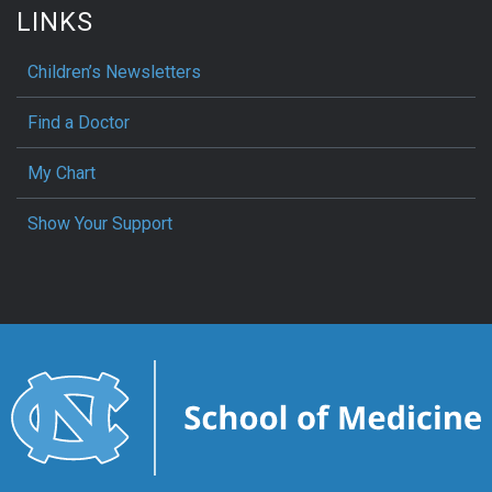
LINKS
Children’s Newsletters
Find a Doctor
My Chart
Show Your Support