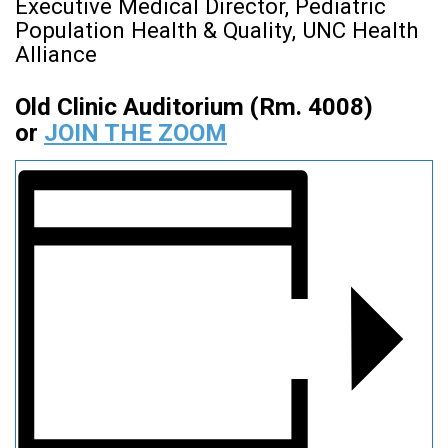
Executive Medical Director, Pediatric
Population Health & Quality, UNC Health
Alliance
Old Clinic Auditorium (Rm. 4008)
or
JOIN THE ZOOM