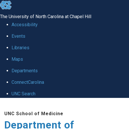
skip
to
The University of North Carolina at Chapel Hill
the
Accessibility
end
of
Events
the
Libraries
global
Maps
utility
bar
Departments
ConnectCarolina
UNC Search
Skip
to
UNC School of Medicine
main
Department of