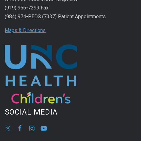
(919) 966-7299 Fax
(984) 974-PEDS (7337) Patient Appointments
Maps & Directions
SOCIAL MEDIA