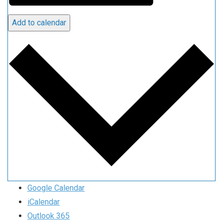
Add to calendar
Google Calendar
iCalendar
Outlook 365