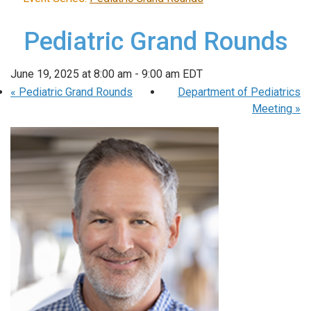
Pediatric Grand Rounds
June 19, 2025 at 8:00 am
-
9:00 am
EDT
«
Pediatric Grand Rounds
Department of Pediatrics
Meeting
»