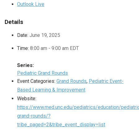
Outlook Live
Details
Date:
June 19, 2025
Time:
8:00 am - 9:00 am
EDT
Series:
Pediatric Grand Rounds
Event Categories:
Grand Rounds
,
Pediatric Event-
Based Learning & Improvement
Website:
https://www.med.unc.edu/pediatrics/education/pediatri
grand-rounds/?
tribe_paged=2&tribe_event_display=list