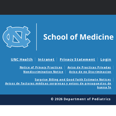
UNC Health
Intranet
Privacy Statement
Login
Notice of Privacy Practices
Aviso de Practicas Privadas
Nondiscrimination Notice
Aviso de no Discriminacion
Surprise Billing and Good Faith Estimate Notices
Avisos de facturas médicas sorpresas y avisos de presupuestos de
buena fe
© 2026 Department of Pediatrics