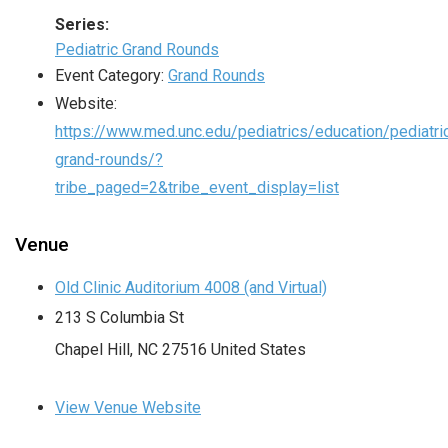
Series:
Pediatric Grand Rounds
Event Category:
Grand Rounds
Website:
https://www.med.unc.edu/pediatrics/education/pediatri
grand-rounds/?
tribe_paged=2&tribe_event_display=list
Venue
Old Clinic Auditorium 4008 (and Virtual)
213 S Columbia St
Chapel Hill
,
NC
27516
United States
View Venue Website