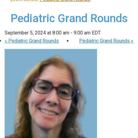
Pediatric Grand Rounds
September 5, 2024 at 8:00 am
-
9:00 am
EDT
«
Pediatric Grand Rounds
Pediatric Grand Rounds
»