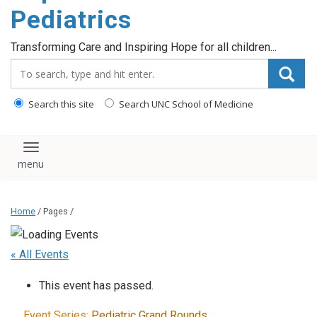
content
Pediatrics
Transforming Care and Inspiring Hope for all children...
Search_for:
Search this site
Search UNC School of Medicine
Toggle navigation
Home
/ Pages /
« All Events
This event has passed.
Event Series:
Pediatric Grand Rounds