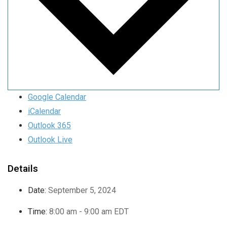
Google Calendar
iCalendar
Outlook 365
Outlook Live
Details
Date:
September 5, 2024
Time:
8:00 am - 9:00 am
EDT