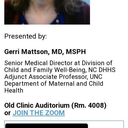
Presented by:
Gerri Mattson, MD, MSPH
Senior Medical Director at Division of
Child and Family Well-Being, NC DHHS
Adjunct Associate Professor, UNC
Department of Maternal and Child
Health
Old Clinic Auditorium (Rm. 4008)
or
JOIN THE ZOOM