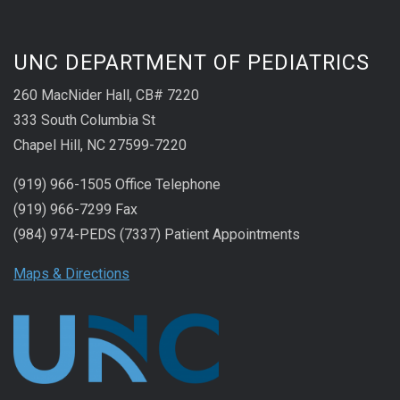
UNC DEPARTMENT OF PEDIATRICS
260 MacNider Hall, CB# 7220
333 South Columbia St
Chapel Hill, NC 27599-7220
(919) 966-1505 Office Telephone
(919) 966-7299 Fax
(984) 974-PEDS (7337) Patient Appointments
Maps & Directions