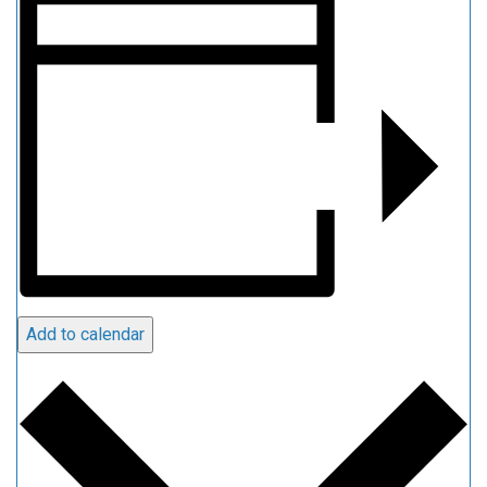
Add to calendar