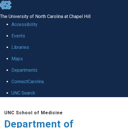
skip
to
The University of North Carolina at Chapel Hill
the
Accessibility
end
of
Events
the
Libraries
global
Maps
utility
bar
Departments
ConnectCarolina
UNC Search
Skip
to
UNC School of Medicine
main
Department of