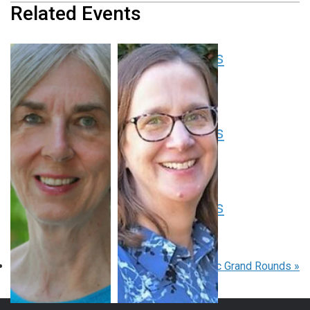
Related Events
Pediatric Grand Rounds
August 13 at 8:00 am
-
9:00 am
EDT
Pediatric Grand Rounds
August 20 at 8:00 am
-
9:00 am
EDT
Pediatric Grand Rounds
August 27 at 8:00 am
-
9:00 am
EDT
«
Pediatric Grand Rounds
Pediatric Grand Rounds
»