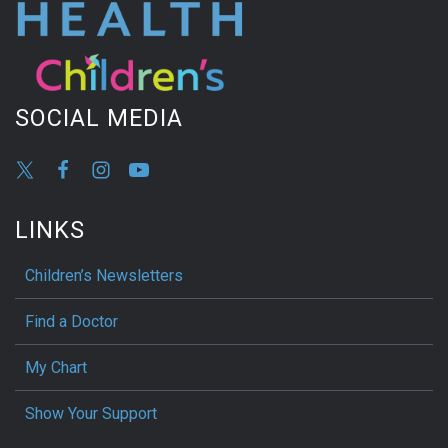
SOCIAL MEDIA
LINKS
Children’s Newsletters
Find a Doctor
My Chart
Show Your Support