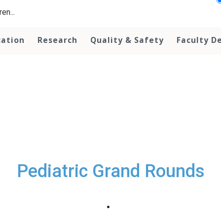
en...
cation
Research
Quality & Safety
Faculty D
Pediatric Grand Rounds