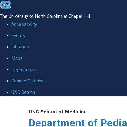
skip
to
The University of North Carolina at Chapel Hill
the
Accessibility
end
of
Events
the
Libraries
global
Maps
utility
bar
Departments
ConnectCarolina
UNC Search
Skip
to
UNC School of Medicine
main
Department of Pedia