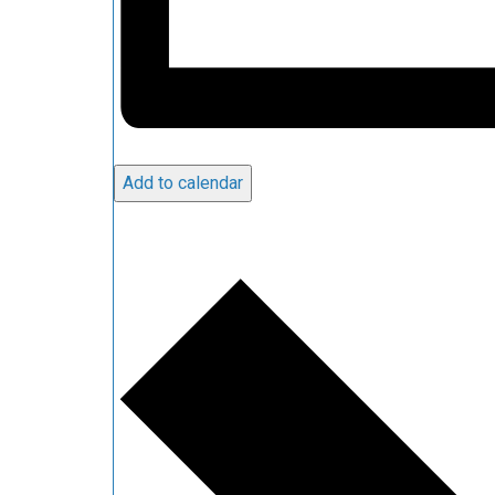
Add to calendar