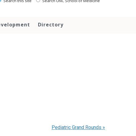
Search this site
Search UNC School of Medicine
evelopment
Directory
Pediatric Grand Rounds
»