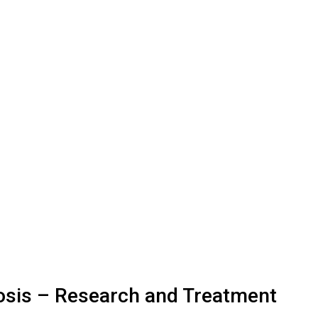
iosis – Research and Treatment