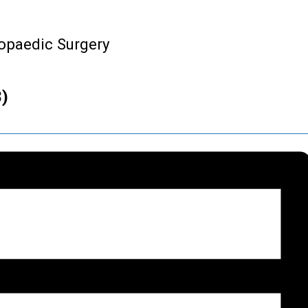
hopaedic Surgery
8)