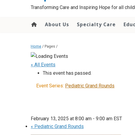
content
Transforming Care and Inspiring Hope for all childr
About Us
Specialty Care
Edu
Home
/ Pages /
« All Events
This event has passed.
Event Series:
Pediatric Grand Rounds
February 13, 2025 at 8:00 am
-
9:00 am
EST
«
Pediatric Grand Rounds