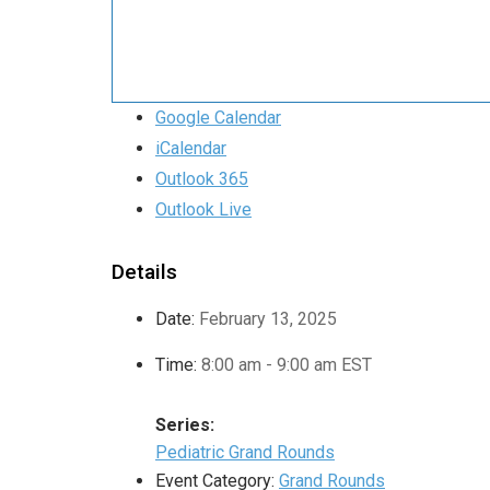
Google Calendar
iCalendar
Outlook 365
Outlook Live
Details
Date:
February 13, 2025
Time:
8:00 am - 9:00 am
EST
Series:
Pediatric Grand Rounds
Event Category:
Grand Rounds