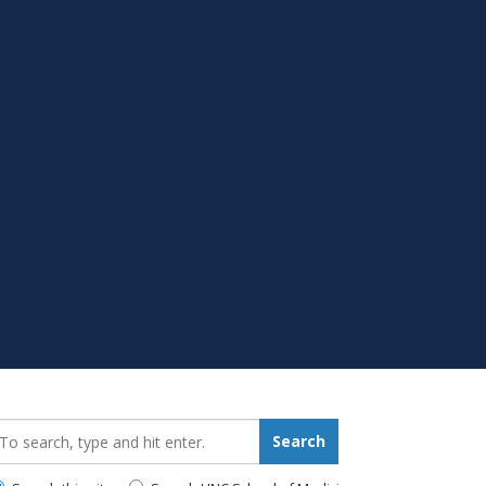
earch_for:
Search