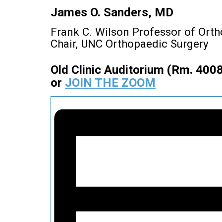
James O. Sanders, MD
Frank C. Wilson Professor of Ort
Chair, UNC Orthopaedic Surgery
Old Clinic Auditorium (Rm. 400
or
JOIN THE ZOOM