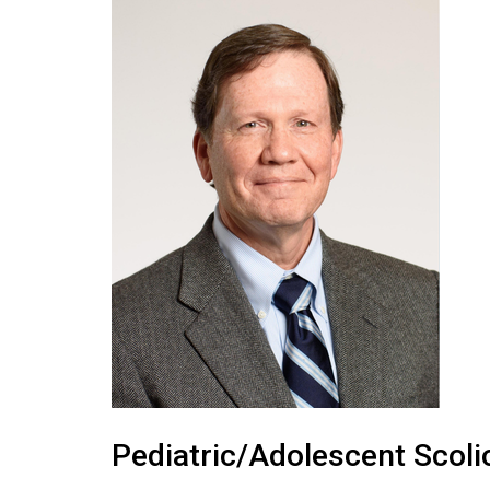
Pediatric/Adolescent Scol