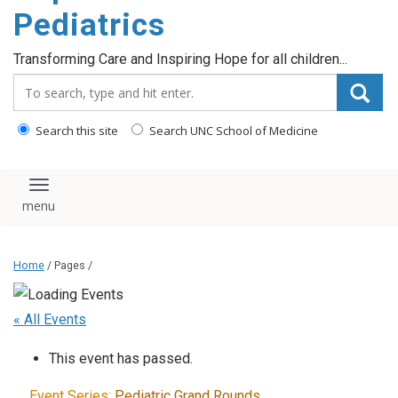
content
Pediatrics
Transforming Care and Inspiring Hope for all children...
Search_for:
Search this site
Search UNC School of Medicine
Toggle navigation
Home
/ Pages /
« All Events
This event has passed.
Event Series:
Pediatric Grand Rounds