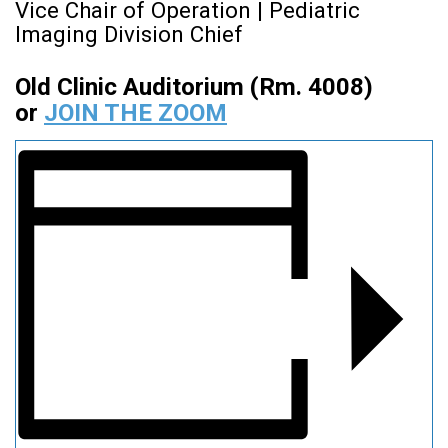
Vice Chair of Operation | Pediatric
Imaging Division Chief
Old Clinic Auditorium (Rm. 4008)
or
JOIN THE ZOOM