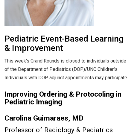
Pediatric Event-Based Learning
& Improvement
This week’s Grand Rounds is closed to individuals outside
of the Department of Pediatrics (DOP)/UNC Children’s.
Individuals with DOP adjunct appointments may participate.
Improving Ordering & Protocoling in
Pediatric Imaging
Carolina Guimaraes, MD
Professor of Radiology & Pediatrics