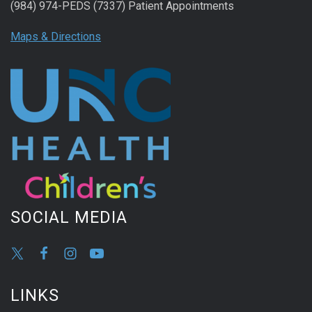
(984) 974-PEDS (7337) Patient Appointments
Maps & Directions
SOCIAL MEDIA
LINKS