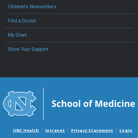
Children’s Newsletters
Find a Doctor
My Chart
Show Your Support
UNC Health
Intranet
Privacy Statement
Login