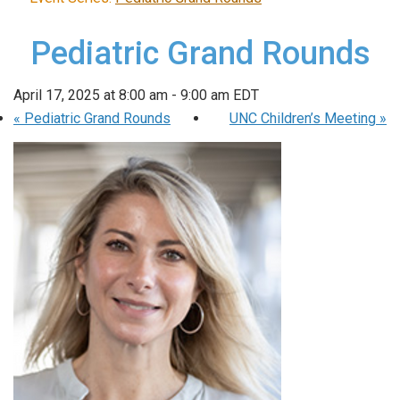
Pediatric Grand Rounds
April 17, 2025 at 8:00 am
-
9:00 am
EDT
«
Pediatric Grand Rounds
UNC Children’s Meeting
»