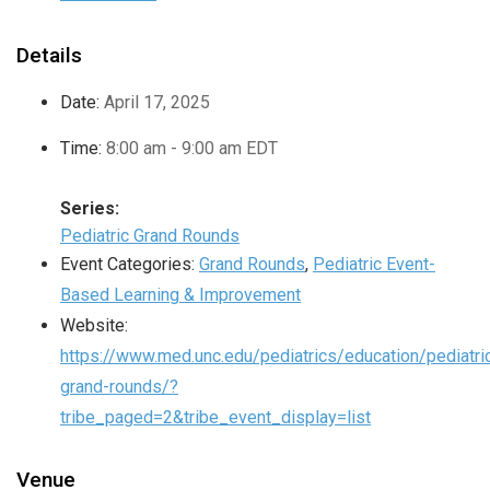
Details
Date:
April 17, 2025
Time:
8:00 am - 9:00 am
EDT
Series:
Pediatric Grand Rounds
Event Categories:
Grand Rounds
,
Pediatric Event-
Based Learning & Improvement
Website:
https://www.med.unc.edu/pediatrics/education/pediatri
grand-rounds/?
tribe_paged=2&tribe_event_display=list
Venue