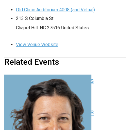
Old Clinic Auditorium 4008 (and Virtual)
213 S Columbia St
Chapel Hill
,
NC
27516
United States
View Venue Website
Related Events
Pediatric Grand Rounds
August 6 at 8:00 am
-
9:00 am
EDT
Pediatric Grand Rounds
August 13 at 8:00 am
-
9:00 am
EDT