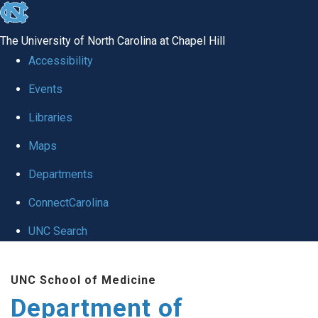
skip
to
The University of North Carolina at Chapel Hill
the
Accessibility
end
of
Events
the
Libraries
global
Maps
utility
bar
Departments
ConnectCarolina
UNC Search
Skip
to
UNC School of Medicine
main
Department of