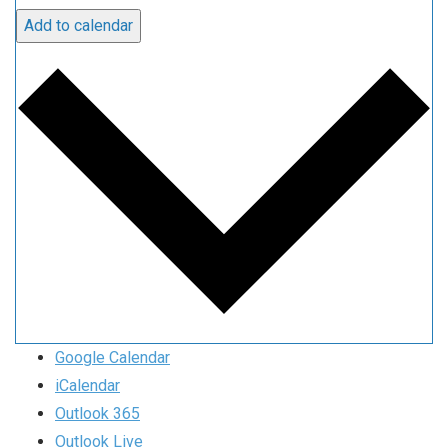
Add to calendar
Google Calendar
iCalendar
Outlook 365
Outlook Live