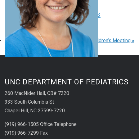
Pediatric Grand Rounds
August 20 at 8:00 am
-
9:00 am
EDT
«
Pediatric Grand Rounds
UNC Children’s Meeting
»
UNC DEPARTMENT OF PEDIATRICS
260 MacNider Hall, CB# 7220
333 South Columbia St
Chapel Hill, NC 27599-7220
(919) 966-1505 Office Telephone
(919) 966-7299 Fax