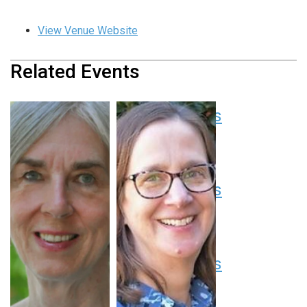
View Venue Website
Related Events
Pediatric Grand Rounds
August 13 at 8:00 am
-
9:00 am
EDT
Pediatric Grand Rounds
August 20 at 8:00 am
-
9:00 am
EDT
Pediatric Grand Rounds
August 27 at 8:00 am
-
9:00 am
EDT