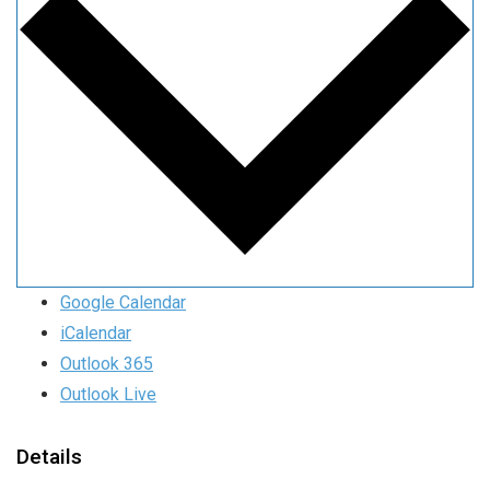
Google Calendar
iCalendar
Outlook 365
Outlook Live
Details