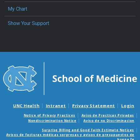
My Chart
Show Your Support
UNC Health
Intranet
Privacy Statement
Login
Notice of Privacy Practices
Aviso de Practicas Privadas
Nondiscrimination Notice
Aviso de no Discriminacion
Surprise Billing and Good Faith Estimate Notices
Avisos de facturas médicas sorpresas y avisos de presupuestos de
buena fe