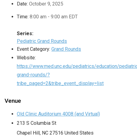
Date:
October 9, 2025
Time:
8:00 am - 9:00 am
EDT
Series:
Pediatric Grand Rounds
Event Category:
Grand Rounds
Website:
https://www.med.unc.edu/pediatrics/education/pediatri
grand-rounds/?
tribe_paged=2&tribe_event_display=list
Venue
Old Clinic Auditorium 4008 (and Virtual)
213 S Columbia St
Chapel Hill
,
NC
27516
United States