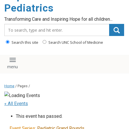
content
Pediatrics
Transforming Care and Inspiring Hope for all children...
Search_for:
Search this site
Search UNC School of Medicine
Toggle navigation
Home
/ Pages /
« All Events
This event has passed.
Event Series:
Pediatric Grand Rounds