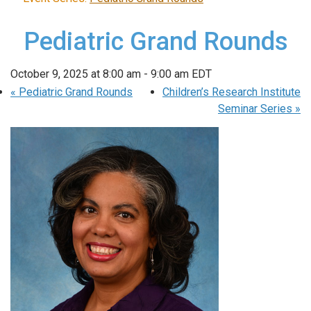
Pediatric Grand Rounds
October 9, 2025 at 8:00 am
-
9:00 am
EDT
«
Pediatric Grand Rounds
Children’s Research Institute
Seminar Series
»