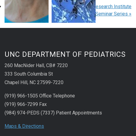
«
Pediatric Grand Rounds
Children’s Research Institute
Seminar Series
»
UNC DEPARTMENT OF PEDIATRICS
260 MacNider Hall, CB# 7220
333 South Columbia St
Chapel Hill, NC 27599-7220
(919) 966-1505 Office Telephone
(919) 966-7299 Fax
(984) 974-PEDS (7337) Patient Appointments
Maps & Directions