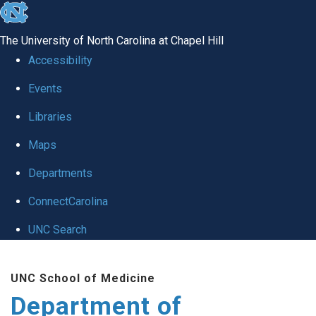
skip
to
The University of North Carolina at Chapel Hill
the
Accessibility
end
of
Events
the
Libraries
global
Maps
utility
bar
Departments
ConnectCarolina
UNC Search
Skip
to
UNC School of Medicine
main
Department of