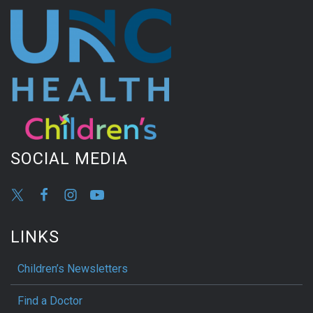
SOCIAL MEDIA
LINKS
Children’s Newsletters
Find a Doctor