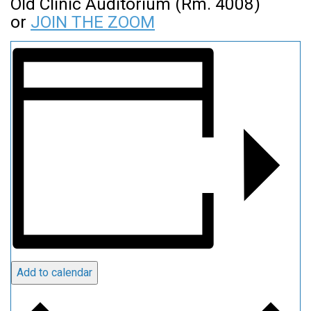
Old Clinic Auditorium (Rm. 4008)
or
JOIN THE ZOOM
Add to calendar