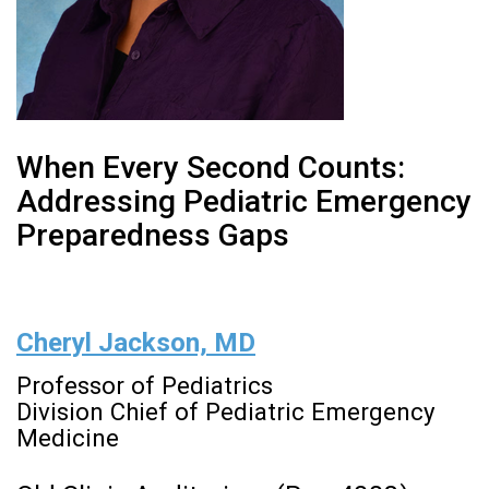
When Every Second Counts:
Addressing Pediatric Emergency
Preparedness Gaps
Cheryl Jackson, MD
Professor of Pediatrics
Division Chief of Pediatric Emergency
Medicine