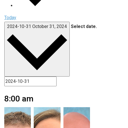
Today
2024-10-31
October 31, 2024
Select date.
8:00 am