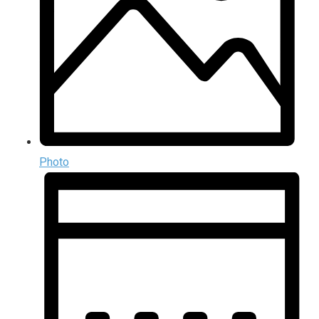
Photo