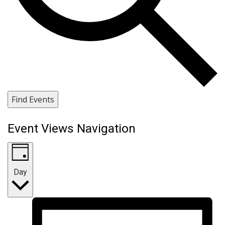
Find Events
Event Views Navigation
Day