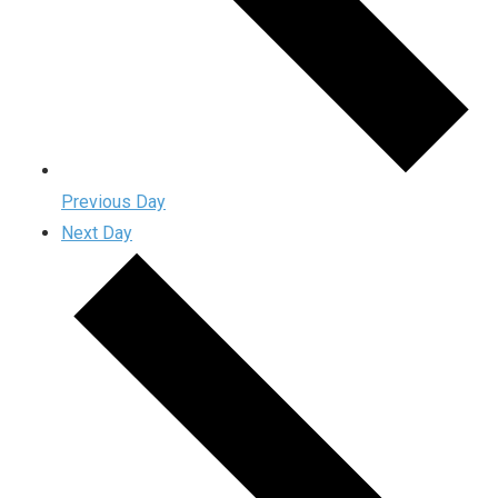
Previous Day
Next Day