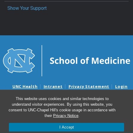
Show Your Support
UNC Health
Intranet
Privacy Statement
Login
Notice of Privacy Practices
Aviso de Practicas Privadas
This website uses cookies and similar technologies to
Nondiscrimination Notice
Aviso de no Discriminacion
understand visitor experiences. By using this website, you
Surprise Billing and Good Faith Estimate Notices
consent to UNC-Chapel Hill's cookie usage in accordance with
Avisos de facturas médicas sorpresas y avisos de presupuestos de
their
Privacy Notice
.
buena fe
I Accept
© 2026 Department of Pediatrics