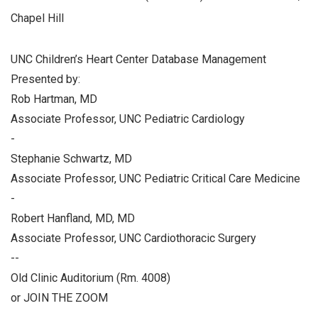
Chapel Hill
UNC Children’s Heart Center Database Management
Presented by:
Rob Hartman, MD
Associate Professor, UNC Pediatric Cardiology
-
Stephanie Schwartz, MD
Associate Professor, UNC Pediatric Critical Care Medicine
-
Robert Hanfland, MD, MD
Associate Professor, UNC Cardiothoracic Surgery
--
Old Clinic Auditorium (Rm. 4008)
or JOIN THE ZOOM