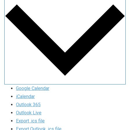
Google Calendar
iCalendar
Outlook 365
Outlook Live
Export .ics file
Export Outlook .ics file