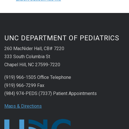
UNC DEPARTMENT OF PEDIATRICS
260 MacNider Hall, CB# 7220
333 South Columbia St
Chapel Hill, NC 27599-7220
(919) 966-1505 Office Telephone
(919) 966-7299 Fax
(984) 974-PEDS (7337) Patient Appointments
Maps & Directions