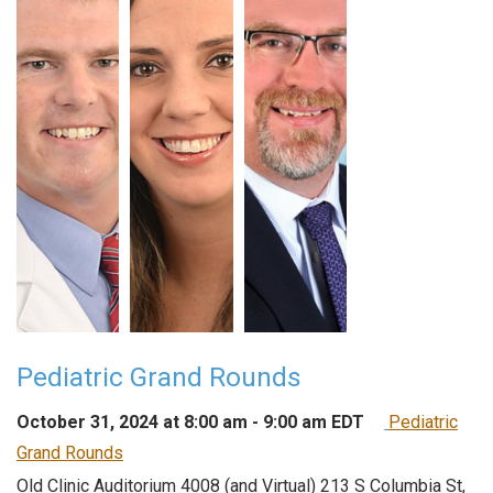
Pediatric Grand Rounds
October 31, 2024 at 8:00 am
-
9:00 am
EDT
Pediatric
Grand Rounds
Old Clinic Auditorium 4008 (and Virtual)
213 S Columbia St,