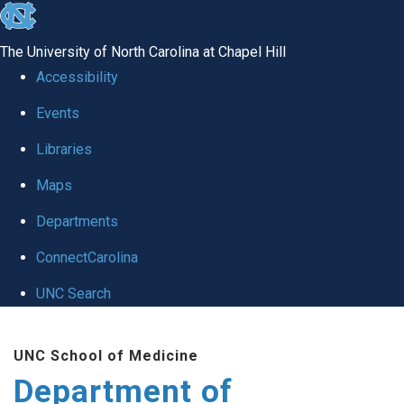
skip
to
The University of North Carolina at Chapel Hill
the
Accessibility
end
of
Events
the
Libraries
global
Maps
utility
bar
Departments
ConnectCarolina
UNC Search
Skip
to
UNC School of Medicine
main
Department of