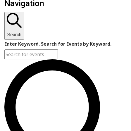
Navigation
for
October
31,
Search
2024
Enter Keyword. Search for Events by Keyword.