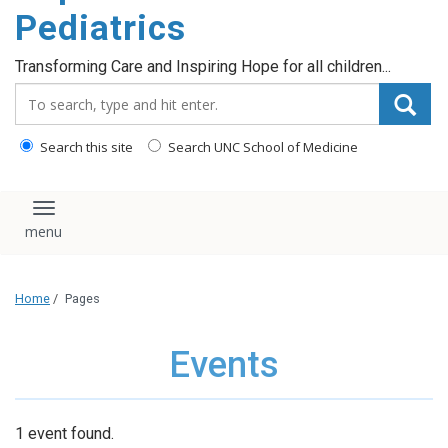
content
Pediatrics
Transforming Care and Inspiring Hope for all children...
Search_for:
Search this site
Search UNC School of Medicine
Toggle navigation
Home
/
Pages
Events
1 event found.