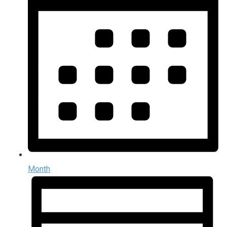
Month