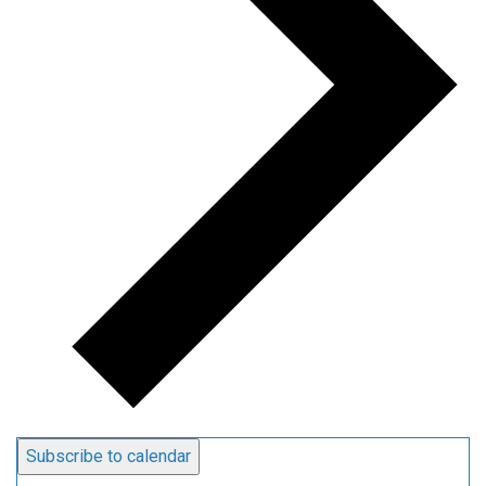
Subscribe to calendar