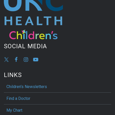
SOCIAL MEDIA
LINKS
Children’s Newsletters
Find a Doctor
My Chart