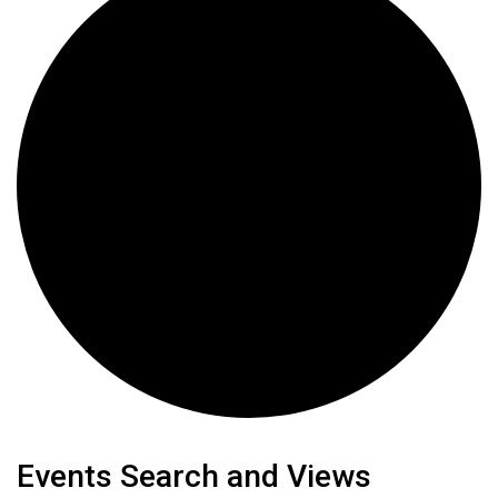
Events
Events Search and Views