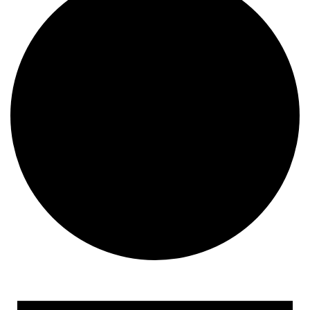
Events
for