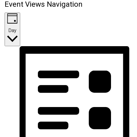
Event Views Navigation
Day