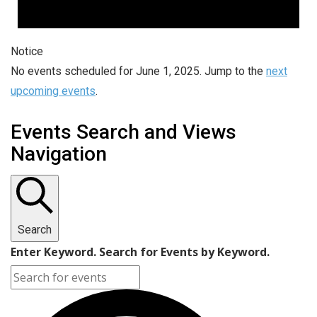
Notice
No events scheduled for June 1, 2025. Jump to the
next
upcoming events
.
Events Search and Views
Navigation
Search
Enter Keyword. Search for Events by Keyword.