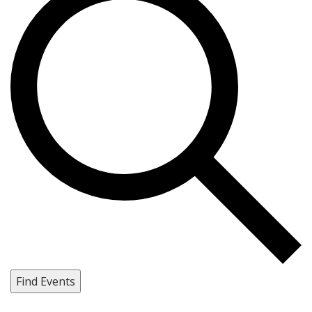
Find Events