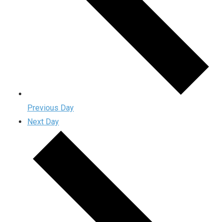
Previous Day
Next Day