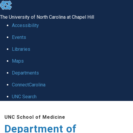
skip
to
The University of North Carolina at Chapel Hill
the
Accessibility
end
of
Events
the
Libraries
global
Maps
utility
bar
Departments
ConnectCarolina
UNC Search
Skip
to
UNC School of Medicine
main
Department of