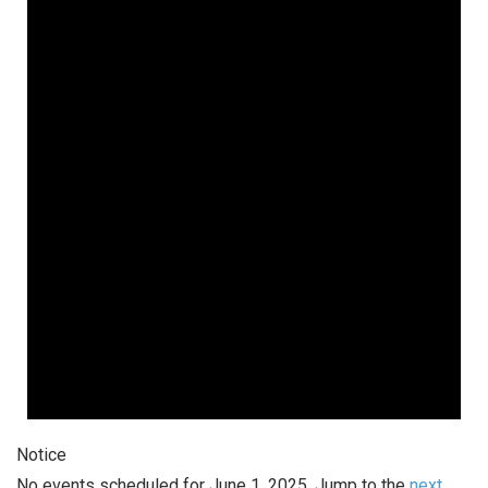
June
1,
2025
Notice
No events scheduled for June 1, 2025. Jump to the
next