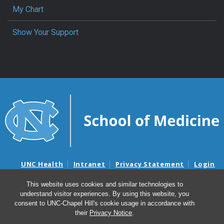
My Chart
Show Your Support
UNC Health
Intranet
Privacy Statement
Login
Notice of Privacy Practices
Aviso de Practicas Privadas
This website uses cookies and similar technologies to
Nondiscrimination Notice
Aviso de no Discriminacion
understand visitor experiences. By using this website, you
Surprise Billing and Good Faith Estimate Notices
consent to UNC-Chapel Hill's cookie usage in accordance with
Avisos de facturas médicas sorpresas y avisos de presupuestos de
their
Privacy Notice
.
buena fe