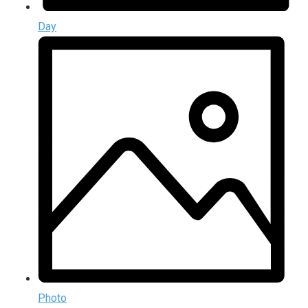
Day
Photo