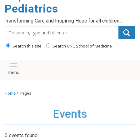
content
Pediatrics
Transforming Care and Inspiring Hope for all children...
Search_for:
Search this site
Search UNC School of Medicine
Toggle navigation
Home
/
Pages
Events
0 events found.