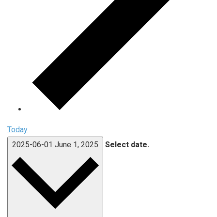
Today
2025-06-01
June 1, 2025
Select date.