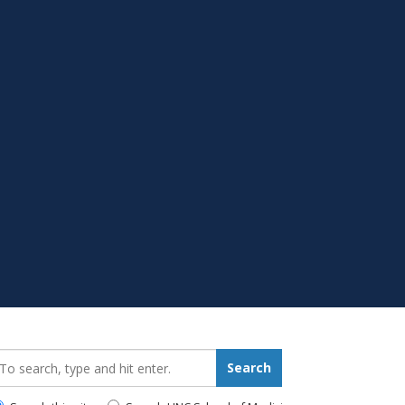
earch_for:
Search