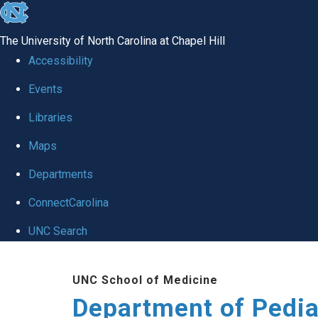
skip
to
The University of North Carolina at Chapel Hill
the
Accessibility
end
of
Events
the
Libraries
global
Maps
utility
bar
Departments
ConnectCarolina
UNC Search
Skip
to
UNC School of Medicine
main
Department of Pedia