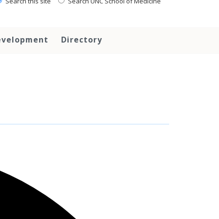
Search this site
Search UNC School of Medicine
evelopment
Directory