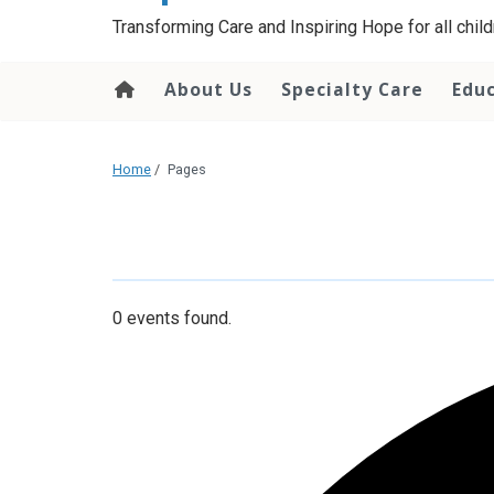
content
Transforming Care and Inspiring Hope for all childr
About Us
Specialty Care
Edu
Home
/
Pages
0 events found.