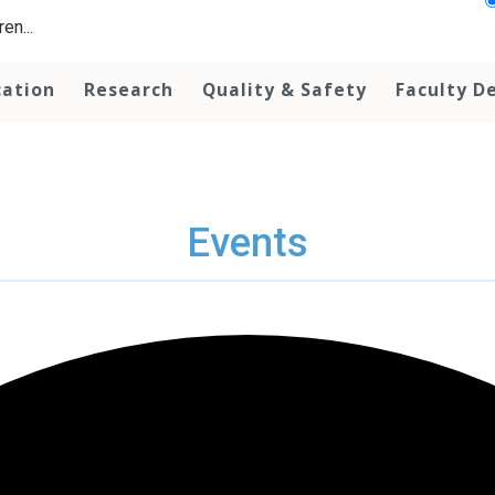
en...
cation
Research
Quality & Safety
Faculty D
Events