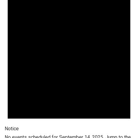
September
14,
2025
Notice
No events scheduled for September 14, 2025. Jump to the