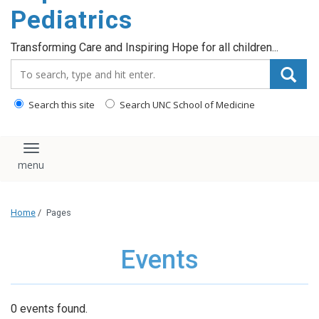
content
Pediatrics
Transforming Care and Inspiring Hope for all children...
Search_for:
Search this site
Search UNC School of Medicine
Toggle navigation
Home
/
Pages
Events
0 events found.