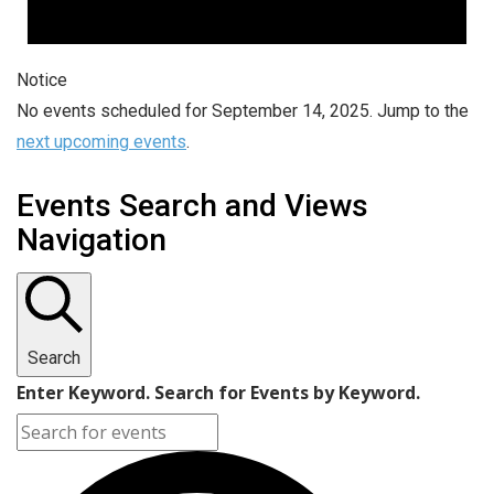
Notice
No events scheduled for September 14, 2025. Jump to the
next upcoming events
.
Events Search and Views
Navigation
Search
Enter Keyword. Search for Events by Keyword.