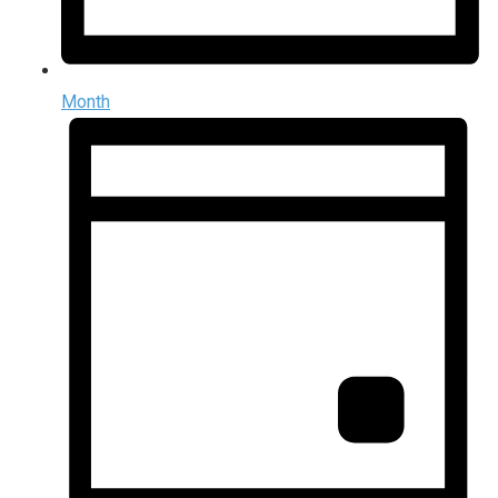
Month