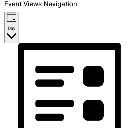
Event Views Navigation
Day