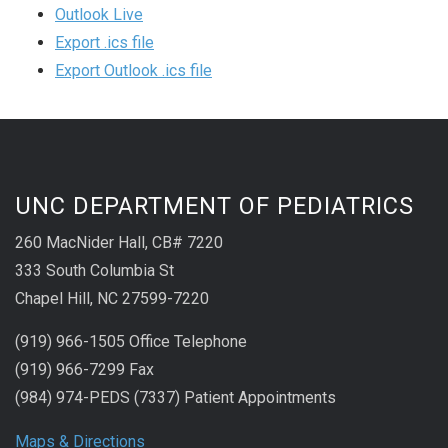
Outlook Live
Export .ics file
Export Outlook .ics file
UNC DEPARTMENT OF PEDIATRICS
260 MacNider Hall, CB# 7220
333 South Columbia St
Chapel Hill, NC 27599-7220
(919) 966-1505 Office Telephone
(919) 966-7299 Fax
(984) 974-PEDS (7337) Patient Appointments
Maps & Directions