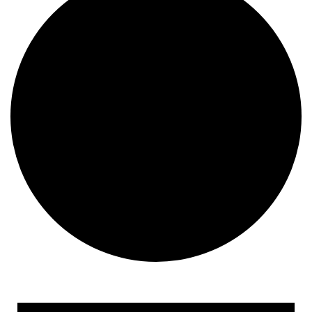
Events
for