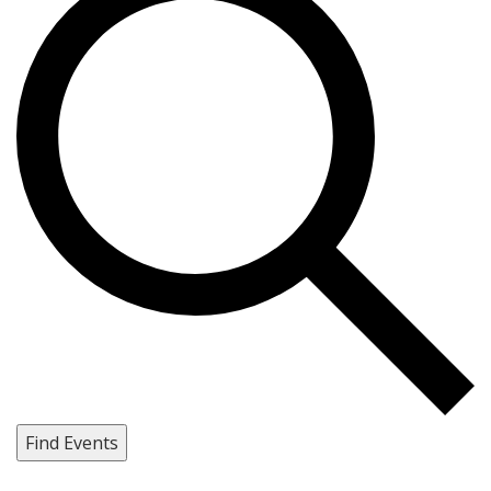
Find Events