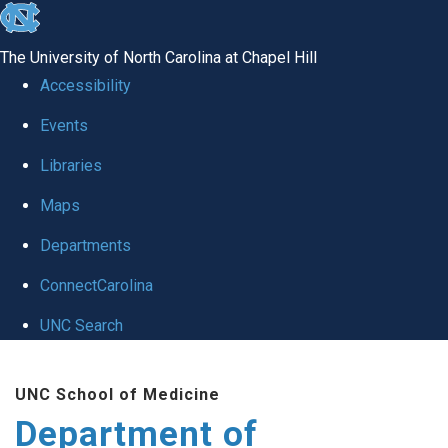
skip
to
The University of North Carolina at Chapel Hill
the
Accessibility
end
of
Events
the
Libraries
global
Maps
utility
bar
Departments
ConnectCarolina
UNC Search
Skip
to
UNC School of Medicine
main
Department of