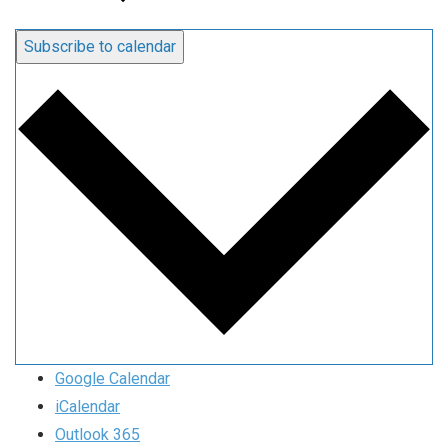
Subscribe to calendar
Google Calendar
iCalendar
Outlook 365