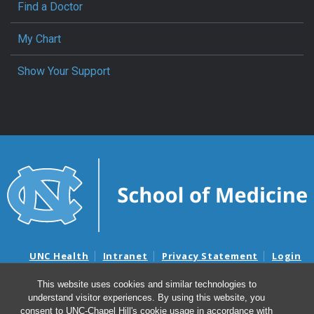
Find a Doctor
My Chart
Show Your Support
UNC Health
Intranet
Privacy Statement
Login
Notice of Privacy Practices
Aviso de Practicas Privadas
This website uses cookies and similar technologies to
Nondiscrimination Notice
Aviso de no Discriminacion
understand visitor experiences. By using this website, you
Surprise Billing and Good Faith Estimate Notices
consent to UNC-Chapel Hill's cookie usage in accordance with