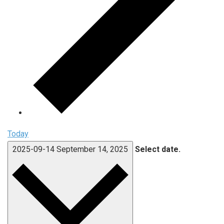
Today
2025-09-14
September 14, 2025
Select date.