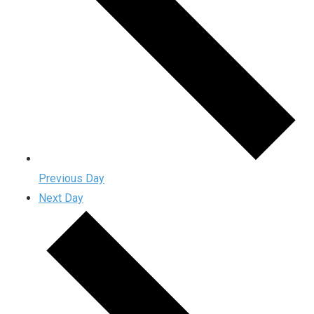
Previous Day
Next Day