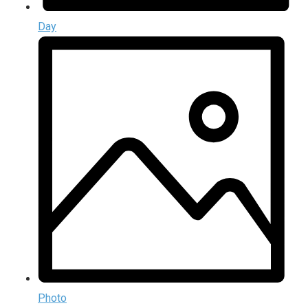
Day
Photo