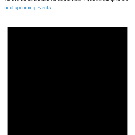
next upcoming events
.