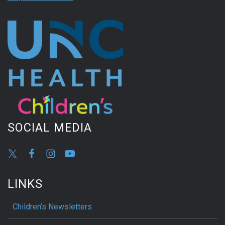
SOCIAL MEDIA
LINKS
Children’s Newsletters