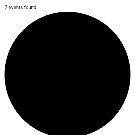
7 events found.