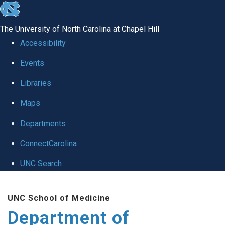
skip
to
The University of North Carolina at Chapel Hill
the
Accessibility
end
of
Events
the
Libraries
global
Maps
utility
bar
Departments
ConnectCarolina
UNC Search
Skip
to
UNC School of Medicine
main
Department of