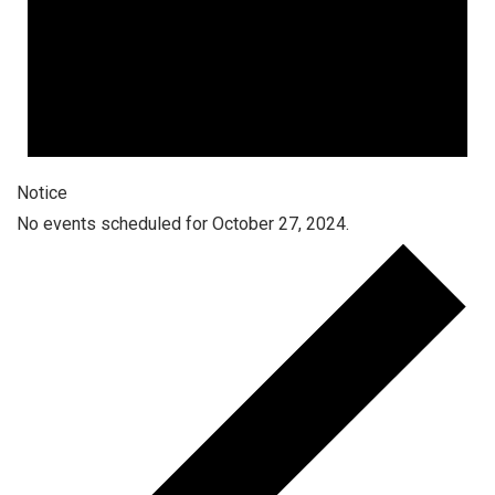
Notice
No events scheduled for October 27, 2024.