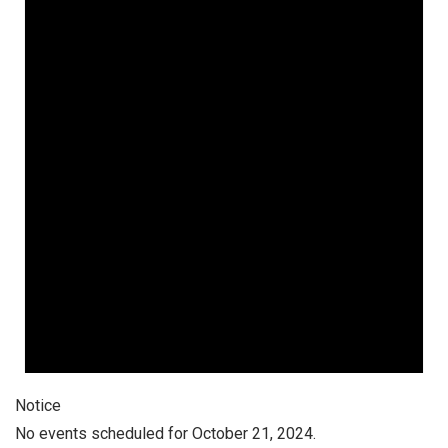
Notice
No events scheduled for October 21, 2024.