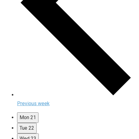
Previous week
Mon
21
Tue
22
Wed
23