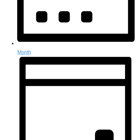
Month