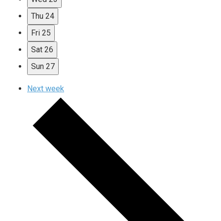
Thu
24
Fri
25
Sat
26
Sun
27
Next week