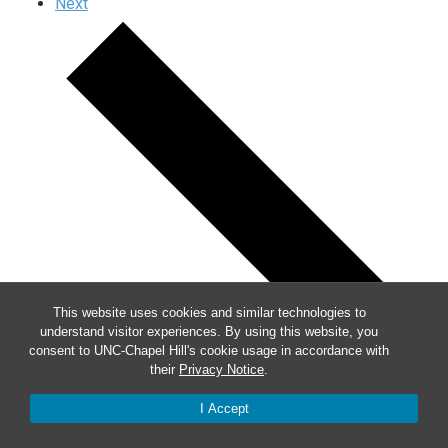
Next
This website uses cookies and similar technologies to
understand visitor experiences. By using this website, you
consent to UNC-Chapel Hill's cookie usage in accordance with
their
Privacy Notice
.
I Accept