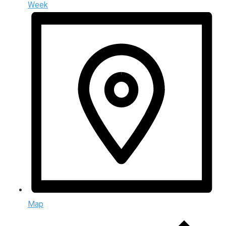
Week
Map