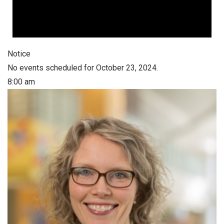
Notice
No events scheduled for October 23, 2024.
8:00 am