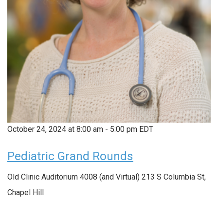
October 24, 2024 at 8:00 am
-
5:00 pm
EDT
Pediatric Grand Rounds
Old Clinic Auditorium 4008 (and Virtual)
213 S Columbia St,
Chapel Hill