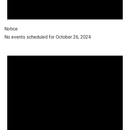
Notice
No events scheduled for October 26, 2024.