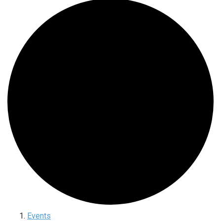
Events