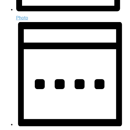
Photo