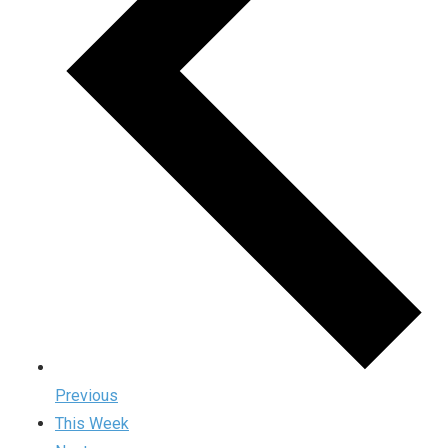
Previous
This Week