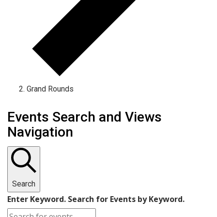
Grand Rounds
Events Search and Views
Navigation
Search
Enter Keyword. Search for Events by Keyword.