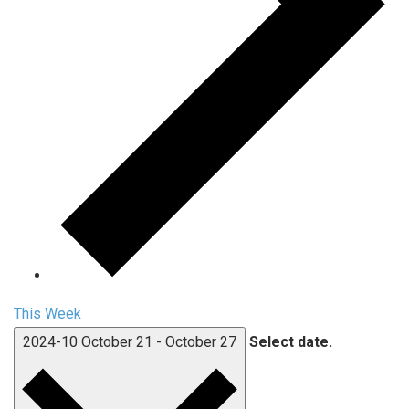
This Week
2024-10
October 21
-
October 27
Select date.