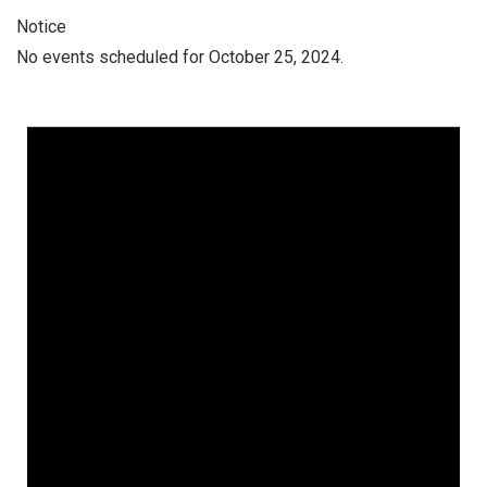
Notice
No events scheduled for October 25, 2024.