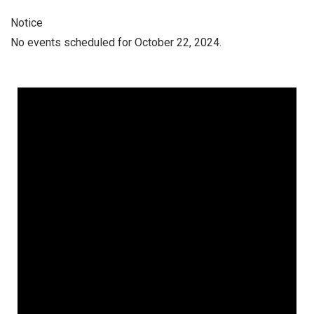
Notice
No events scheduled for October 22, 2024.