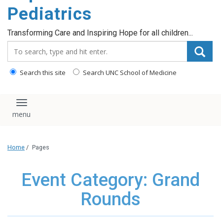
content
Pediatrics
Transforming Care and Inspiring Hope for all children...
Search_for:
Search this site
Search UNC School of Medicine
Toggle navigation
Home
/
Pages
Event Category: Grand
Rounds