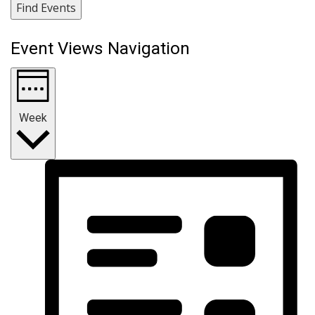
Find Events
Event Views Navigation
Week