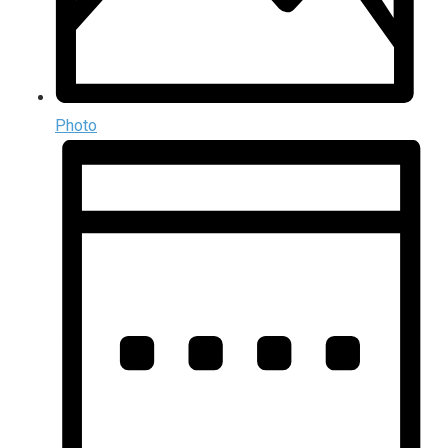
Photo