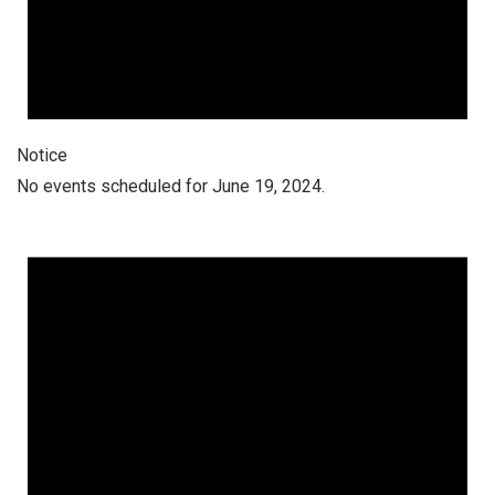
Notice
No events scheduled for June 19, 2024.