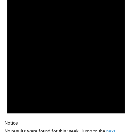
Notice
No results were found for this week. Jump to the
next