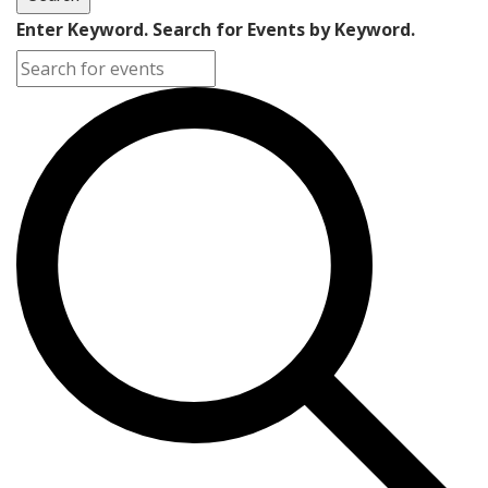
Enter Keyword. Search for Events by Keyword.