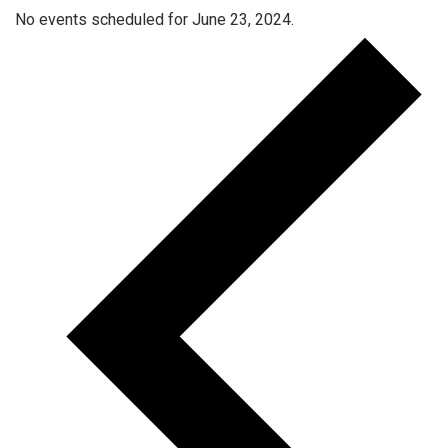
No events scheduled for June 23, 2024.