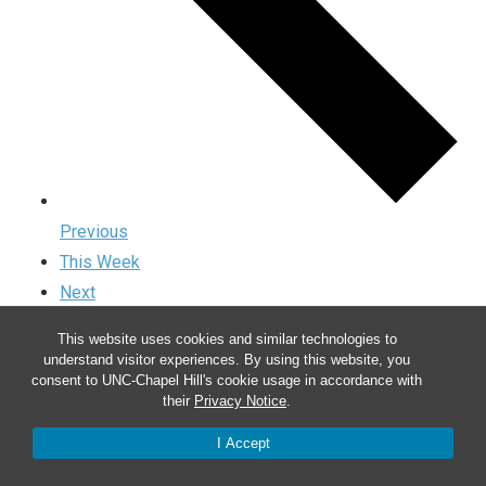
Previous
This Week
Next
This website uses cookies and similar technologies to
understand visitor experiences. By using this website, you
consent to UNC-Chapel Hill's cookie usage in accordance with
their
Privacy Notice
.
I Accept