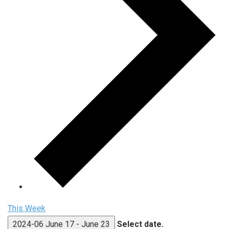
This Week
2024-06
June 17
-
June 23
Select date.