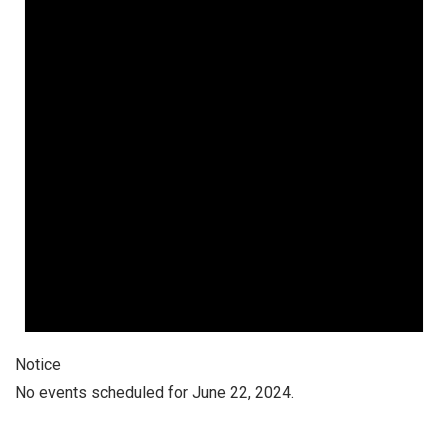
Notice
No events scheduled for June 22, 2024.