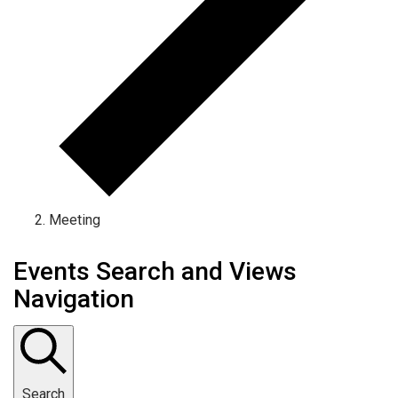
Meeting
Events Search and Views
Navigation
Search