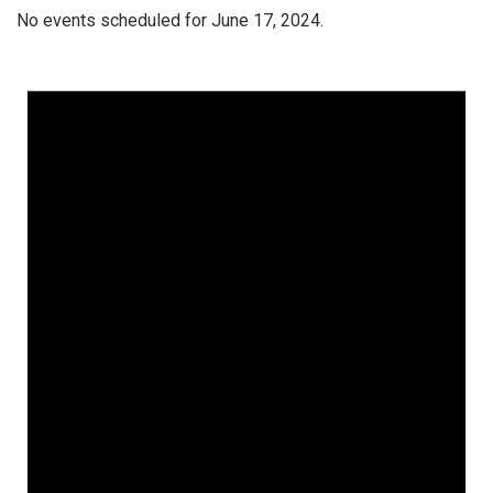
No events scheduled for June 17, 2024.