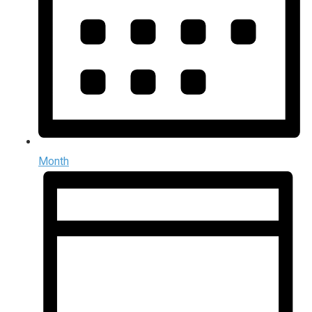
Month