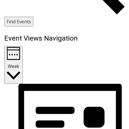
Find Events
Event Views Navigation
Week