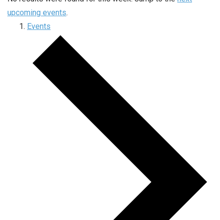
upcoming events
.
Events