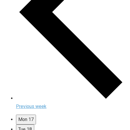
Previous week
Mon
17
Tue
18