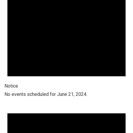
Notice
No events scheduled for June 21, 2024.