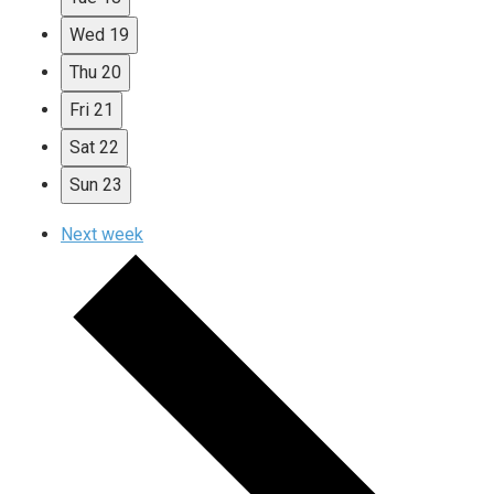
Wed
19
Thu
20
Fri
21
Sat
22
Sun
23
Next week