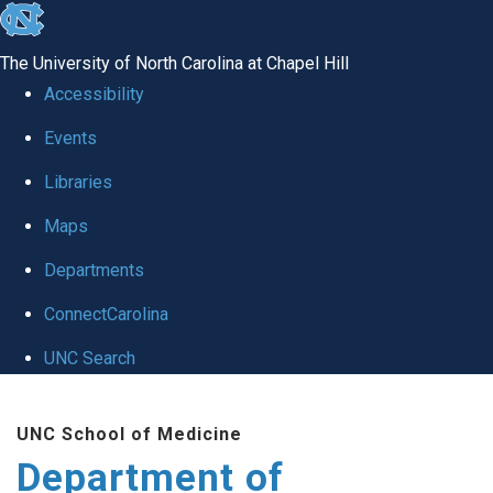
skip
to
The University of North Carolina at Chapel Hill
the
Accessibility
end
of
Events
the
Libraries
global
Maps
utility
bar
Departments
ConnectCarolina
UNC Search
Skip
to
UNC School of Medicine
main
Department of