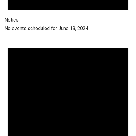
Notice
No events scheduled for June 18, 2024.