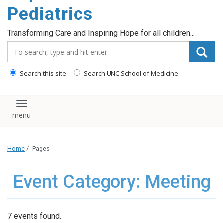
content
Pediatrics
Transforming Care and Inspiring Hope for all children...
Search_for:
Search this site
Search UNC School of Medicine
Toggle navigation
Home
/
Pages
Event Category: Meeting
7 events found.