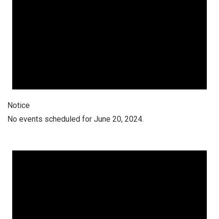
Notice
No events scheduled for June 20, 2024.