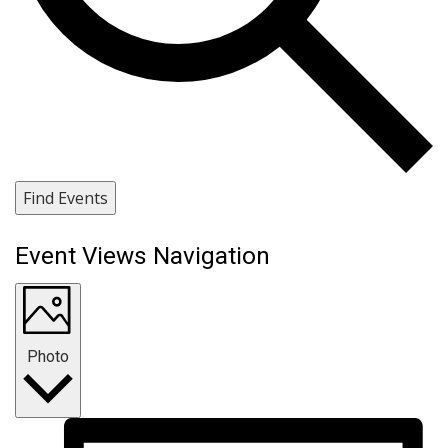
Find Events
Event Views Navigation
Photo