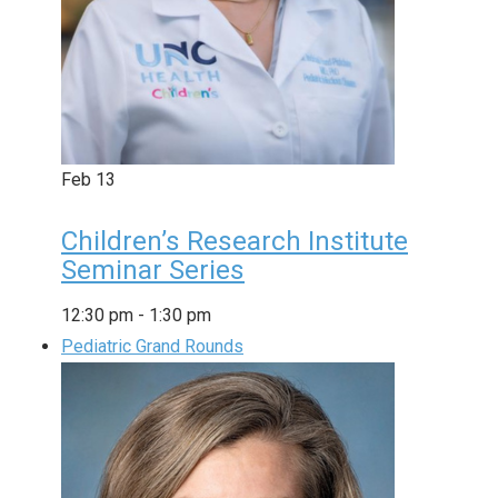
Feb
13
Children’s Research Institute
Seminar Series
12:30 pm
-
1:30 pm
Pediatric Grand Rounds