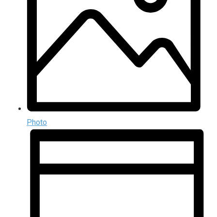
Photo