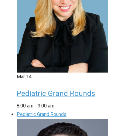
Mar
14
Pediatric Grand Rounds
8:00 am
-
9:00 am
Pediatric Grand Rounds