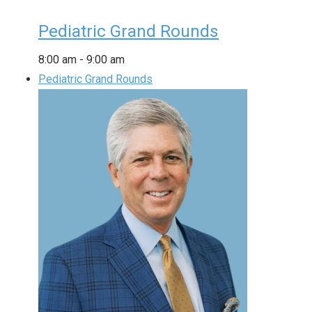
Pediatric Grand Rounds
8:00 am
-
9:00 am
Pediatric Grand Rounds