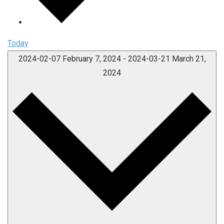
Today
2024-02-07
February 7, 2024
-
2024-03-21
March 21,
2024