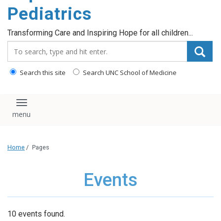
content
Pediatrics
Transforming Care and Inspiring Hope for all children...
Search_for:
Search this site
Search UNC School of Medicine
Toggle navigation
Home
/
Pages
Events
10 events found.