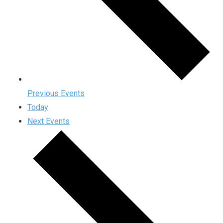
Previous
Events
Today
Next
Events