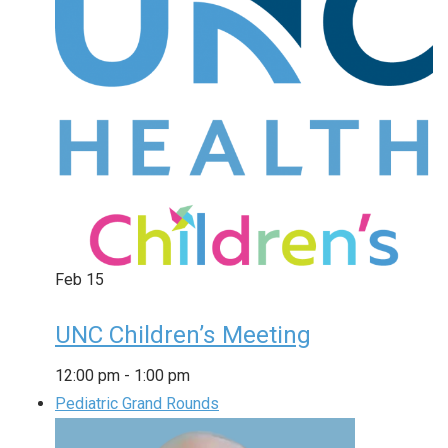
Feb
15
UNC Children’s Meeting
12:00 pm
-
1:00 pm
Pediatric Grand Rounds