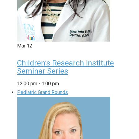
Mar
12
Children’s Research Institute
Seminar Series
12:00 pm
-
1:00 pm
Pediatric Grand Rounds