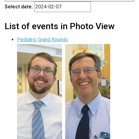
Select date.
List of events in Photo View
Pediatric Grand Rounds