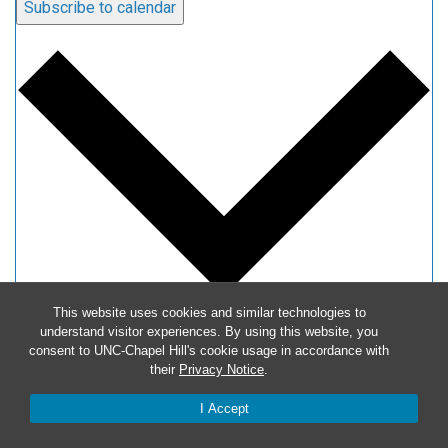
Subscribe to calendar
This website uses cookies and similar technologies to
understand visitor experiences. By using this website, you
Google Calendar
consent to UNC-Chapel Hill's cookie usage in accordance with
iCalendar
their
Privacy Notice
.
Outlook 365
I Accept
Outlook Live