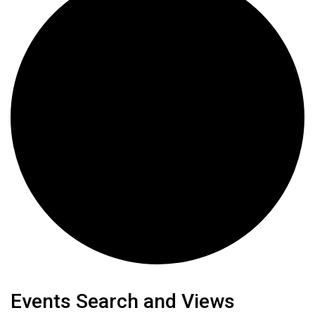
Events
Events Search and Views