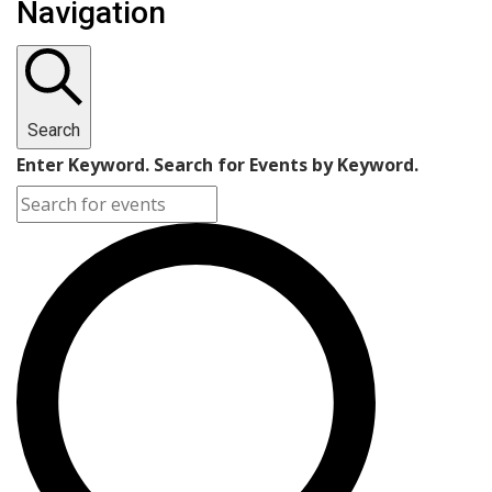
Navigation
Search
Enter Keyword. Search for Events by Keyword.