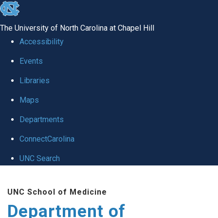
skip
to
The University of North Carolina at Chapel Hill
the
Accessibility
end
of
Events
the
Libraries
global
Maps
utility
bar
Departments
ConnectCarolina
UNC Search
Skip
to
UNC School of Medicine
main
Department of