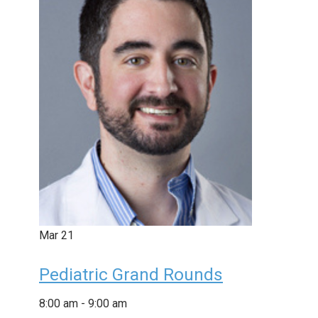
Mar
21
Pediatric Grand Rounds
8:00 am
-
9:00 am