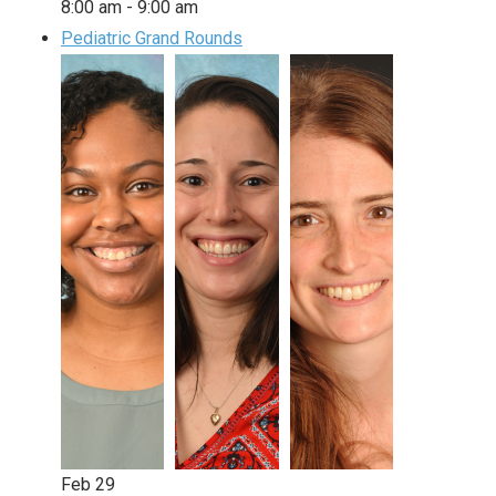
8:00 am
-
9:00 am
Pediatric Grand Rounds
Feb
29