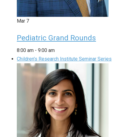
Mar
7
Pediatric Grand Rounds
8:00 am
-
9:00 am
Children’s Research Institute Seminar Series