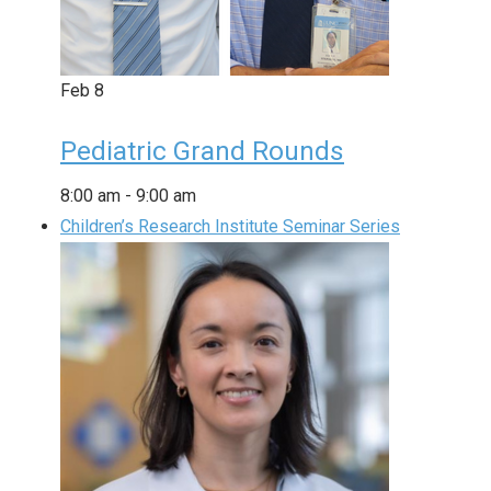
Feb
8
Pediatric Grand Rounds
8:00 am
-
9:00 am
Children’s Research Institute Seminar Series