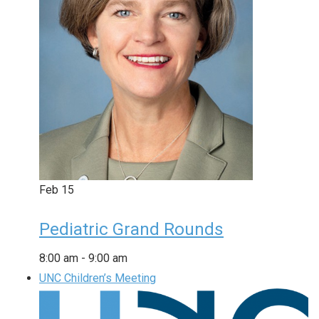
Feb
15
Pediatric Grand Rounds
8:00 am
-
9:00 am
UNC Children’s Meeting