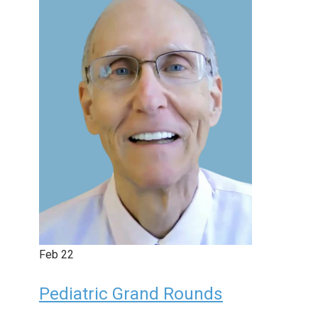
Feb
22
Pediatric Grand Rounds