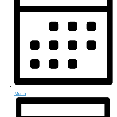
Month