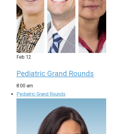
Feb
12
Pediatric Grand Rounds
8:00 am
Pediatric Grand Rounds