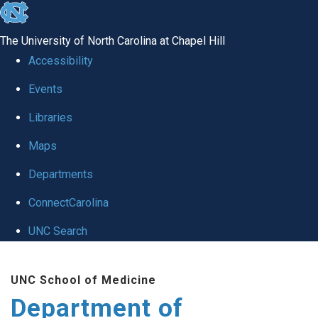
skip
to
The University of North Carolina at Chapel Hill
the
Accessibility
end
of
Events
the
Libraries
global
Maps
utility
bar
Departments
ConnectCarolina
UNC Search
Skip
to
UNC School of Medicine
main
Department of