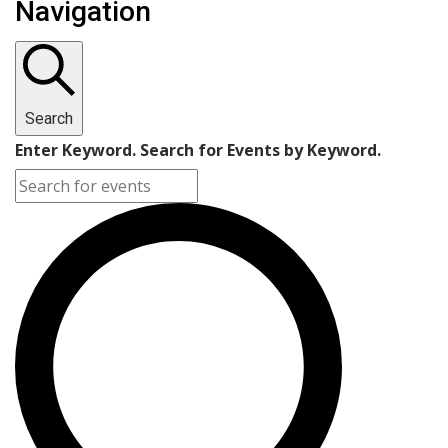
Navigation
Search
Enter Keyword. Search for Events by Keyword.