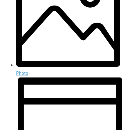
Photo