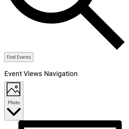
Find Events
Event Views Navigation
Photo