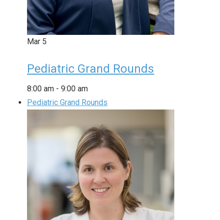
Mar
5
Pediatric Grand Rounds
8:00 am
-
9:00 am
Pediatric Grand Rounds