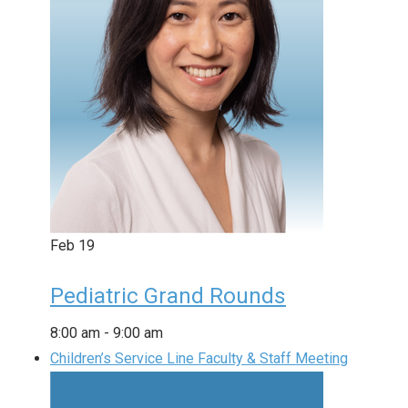
Feb
19
Pediatric Grand Rounds
8:00 am
-
9:00 am
Children’s Service Line Faculty & Staff Meeting