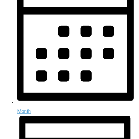
Month