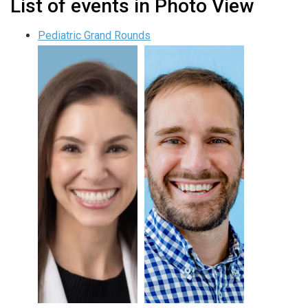
List of events in Photo View
Pediatric Grand Rounds