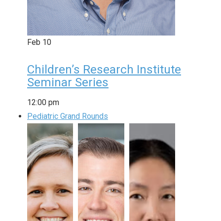
Feb
10
Children’s Research Institute
Seminar Series
12:00 pm
Pediatric Grand Rounds