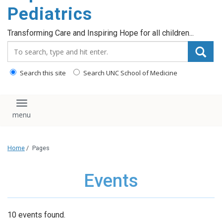
content
Pediatrics
Transforming Care and Inspiring Hope for all children...
Search_for:
Search this site
Search UNC School of Medicine
Toggle navigation
Home
/
Pages
Events
10 events found.