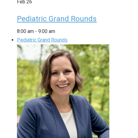
Feb
26
Pediatric Grand Rounds
8:00 am
-
9:00 am
Pediatric Grand Rounds