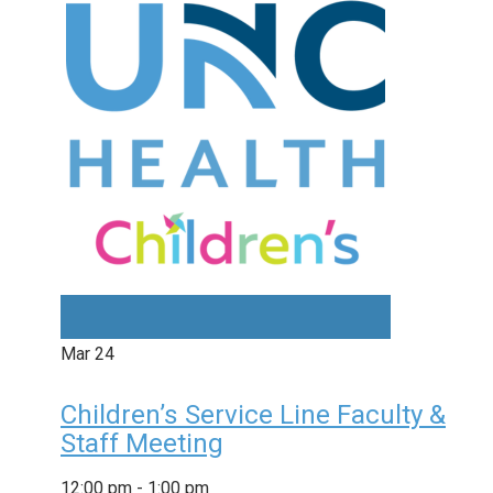
Mar
24
Children’s Service Line Faculty &
Staff Meeting
12:00 pm
-
1:00 pm