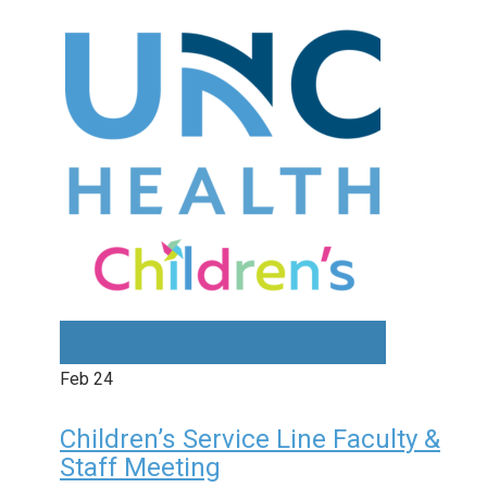
Feb
24
Children’s Service Line Faculty &
Staff Meeting