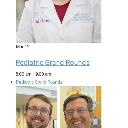
Mar
12
Pediatric Grand Rounds
8:00 am
-
9:00 am
Pediatric Grand Rounds