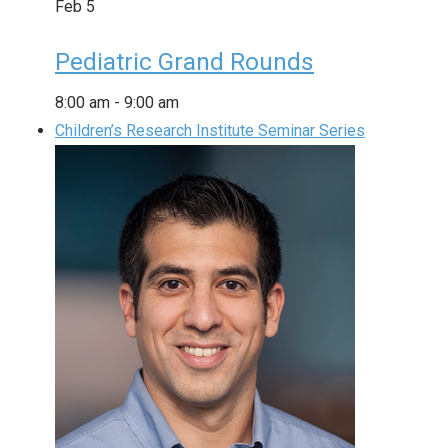
Feb
5
Pediatric Grand Rounds
8:00 am
-
9:00 am
Children’s Research Institute Seminar Series