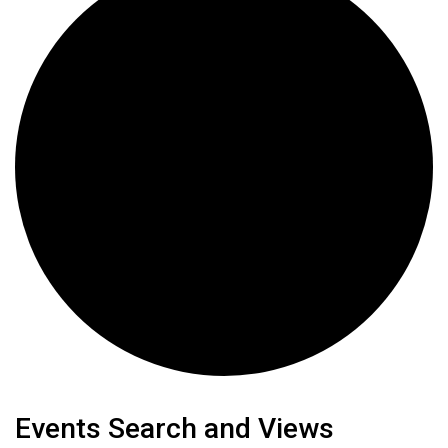
Events
Events Search and Views