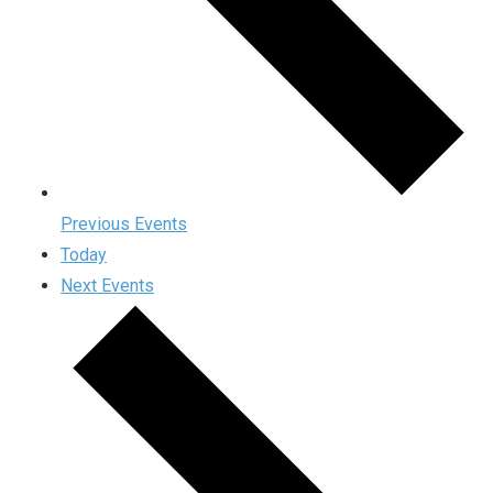
Previous
Events
Today
Next
Events