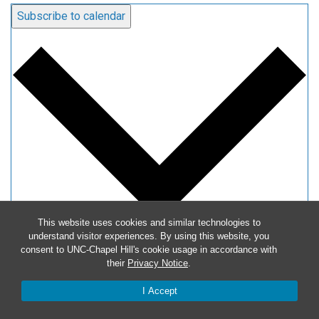
Subscribe to calendar
This website uses cookies and similar technologies to
understand visitor experiences. By using this website, you
consent to UNC-Chapel Hill's cookie usage in accordance with
Google Calendar
their
Privacy Notice
.
iCalendar
I Accept
Outlook 365
Outlook Live