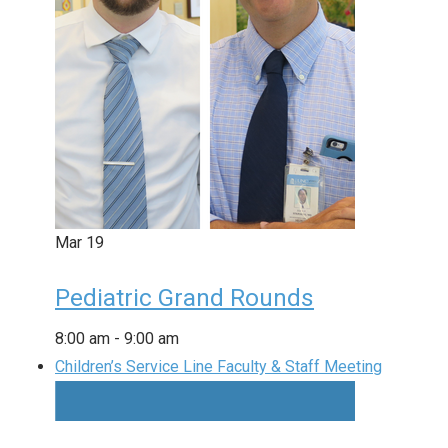
Mar
19
Pediatric Grand Rounds
8:00 am
-
9:00 am
Children’s Service Line Faculty & Staff Meeting