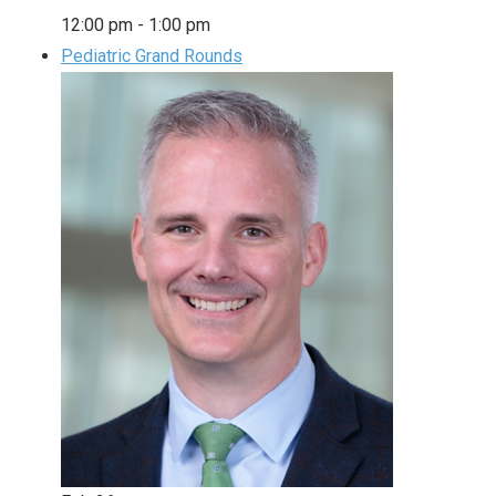
12:00 pm
-
1:00 pm
Pediatric Grand Rounds