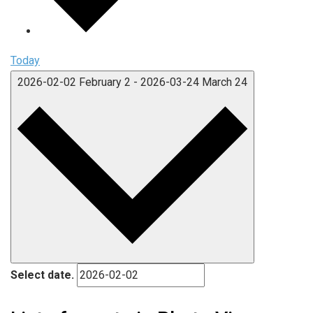
Today
2026-02-02
February 2
-
2026-03-24
March 24
Select date.