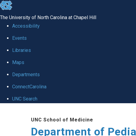
skip
to
The University of North Carolina at Chapel Hill
the
Accessibility
end
of
Events
the
Libraries
global
Maps
utility
bar
Departments
ConnectCarolina
UNC Search
Skip
to
UNC School of Medicine
main
Department of Pedia