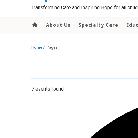
content
Transforming Care and Inspiring Hope for all childr
About Us
Specialty Care
Edu
Home
/
Pages
7 events found.