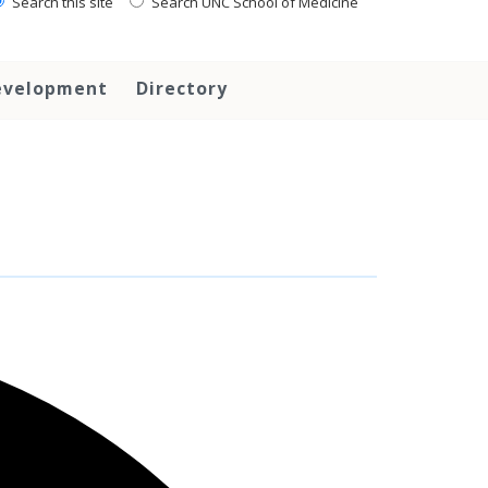
Search this site
Search UNC School of Medicine
evelopment
Directory