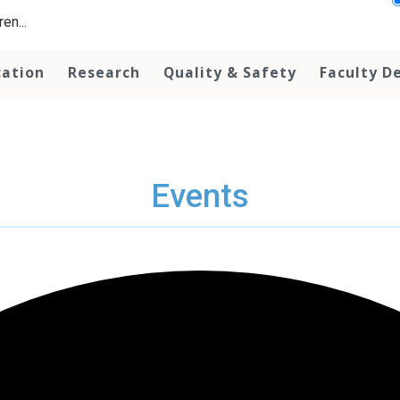
en...
cation
Research
Quality & Safety
Faculty D
Events