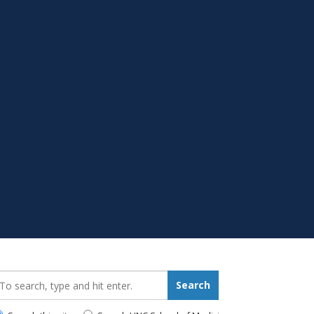
earch_for:
Search