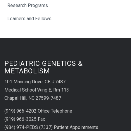
Research Programs
Learners and Fellows
PEDIATRIC GENETICS &
METABOLISM
101 Manning Drive, CB #7487
Medical School Wing E, Rm 113
Chapel Hill, NC 27599-7487
(919) 966-4202 Office Telephone
(919) 966-3025 Fax
(984) 974-PEDS (7337) Patient Appointments