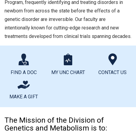
Program, frequently identifying and treating disorders in
newborn from across the state before the effects of a
genetic disorder are irreversible. Our faculty are
intentionally known for cutting-edge research and new
treatments developed from clinical trials spanning decades.
FIND A DOC
MY UNC CHART
CONTACT US
MAKE A GIFT
The Mission of the Division of
Genetics and Metabolism is to: