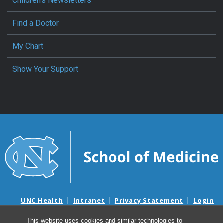
Children’s Newsletters
Find a Doctor
My Chart
Show Your Support
UNC Health
Intranet
Privacy Statement
Login
Notice of Privacy Practices
Aviso de Practicas Privadas
This website uses cookies and similar technologies to