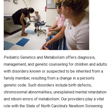
Pediatric Genetics and Metabolism offers diagnosis,
management, and genetic counseling for children and adults
with disorders known or suspected to be inherited from a
family member, resulting from a change in a person’s
genetic code. Such disorders include birth defects,
chromosomal abnormalities, unexplained mental retardation
and inborn errors of metabolism. Our providers play a vital
role with the State of North Carolina’s Newborn Screening