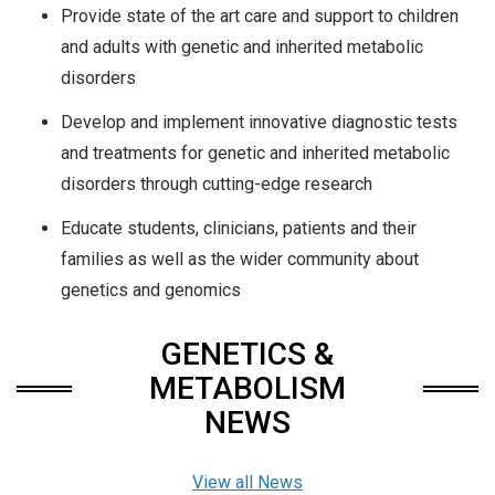
Provide state of the art care and support to children
and adults with genetic and inherited metabolic
disorders
Develop and implement innovative diagnostic tests
and treatments for genetic and inherited metabolic
disorders through cutting-edge research
Educate students, clinicians, patients and their
families as well as the wider community about
genetics and genomics
GENETICS &
METABOLISM
NEWS
View all News