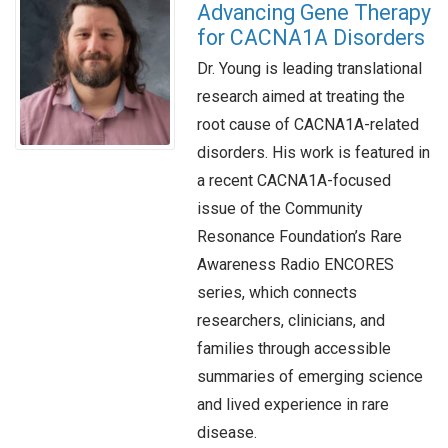
Advancing Gene Therapy
for CACNA1A Disorders
Dr. Young is leading translational
research aimed at treating the
root cause of CACNA1A-related
disorders. His work is featured in
a recent CACNA1A-focused
issue of the Community
Resonance Foundation’s Rare
Awareness Radio ENCORES
series, which connects
researchers, clinicians, and
families through accessible
summaries of emerging science
and lived experience in rare
disease.