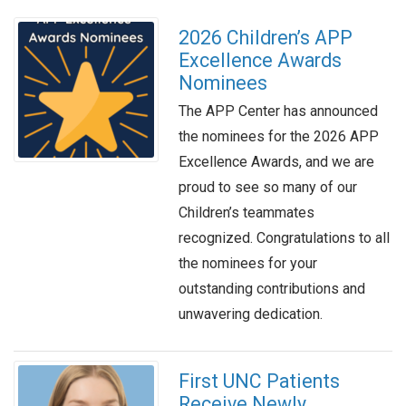
2026 Children’s APP
Excellence Awards
Nominees
The APP Center has announced
the nominees for the 2026 APP
Excellence Awards, and we are
proud to see so many of our
Children’s teammates
recognized. Congratulations to all
the nominees for your
outstanding contributions and
unwavering dedication.
First UNC Patients
Receive Newly