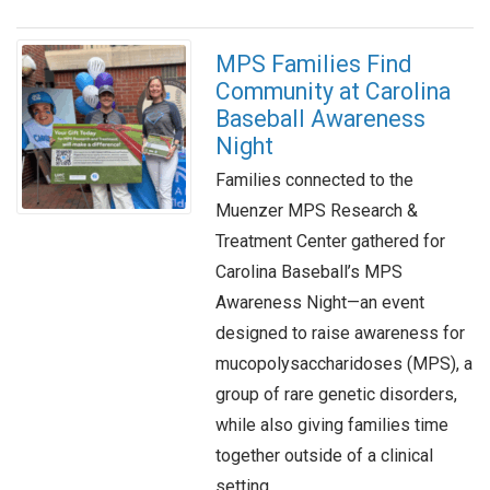
MPS Families Find
Community at Carolina
Baseball Awareness
Night
Families connected to the
Muenzer MPS Research &
Treatment Center gathered for
Carolina Baseball’s MPS
Awareness Night—an event
designed to raise awareness for
mucopolysaccharidoses (MPS), a
group of rare genetic disorders,
while also giving families time
together outside of a clinical
setting.