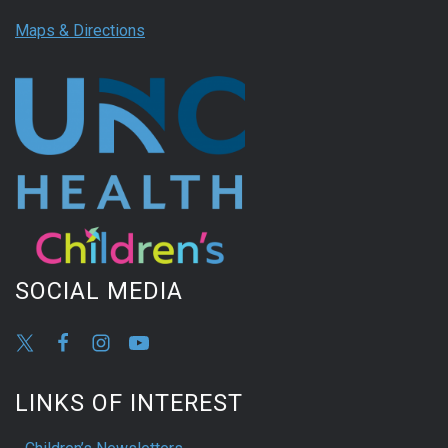
Maps & Directions
SOCIAL MEDIA
LINKS OF INTEREST