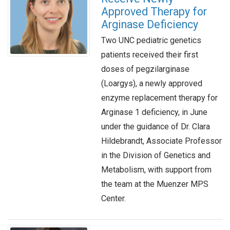
Approved Therapy for
Arginase Deficiency
Two UNC pediatric genetics
patients received their first
doses of pegzilarginase
(Loargys), a newly approved
enzyme replacement therapy for
Arginase 1 deficiency, in June
under the guidance of Dr. Clara
Hildebrandt, Associate Professor
in the Division of Genetics and
Metabolism, with support from
the team at the Muenzer MPS
Center.