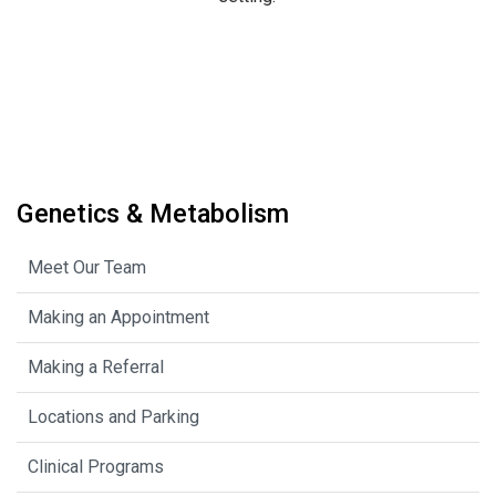
Genetics & Metabolism
Meet Our Team
Making an Appointment
Making a Referral
Locations and Parking
Clinical Programs