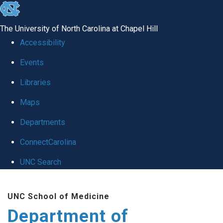
skip
to
The University of North Carolina at Chapel Hill
the
Accessibility
end
of
Events
the
Libraries
global
Maps
utility
bar
Departments
ConnectCarolina
UNC Search
Skip
to
UNC School of Medicine
main
Department of