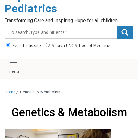
content
Pediatrics
Transforming Care and Inspiring Hope for all children...
Search_for:
Search this site
Search UNC School of Medicine
Toggle navigation
Home
/
Genetics & Metabolism
Genetics & Metabolism