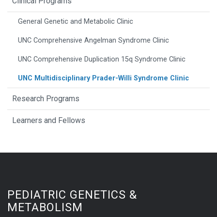
Clinical Programs
General Genetic and Metabolic Clinic
UNC Comprehensive Angelman Syndrome Clinic
UNC Comprehensive Duplication 15q Syndrome Clinic
UNC Multidisciplinary Prader-Willi Syndrome Clinic
Research Programs
Learners and Fellows
PEDIATRIC GENETICS &
METABOLISM