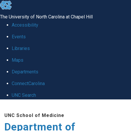
skip
to
The University of North Carolina at Chapel Hill
the
Accessibility
end
of
Events
the
Libraries
global
Maps
utility
bar
Departments
ConnectCarolina
UNC Search
Skip
to
UNC School of Medicine
main
Department of