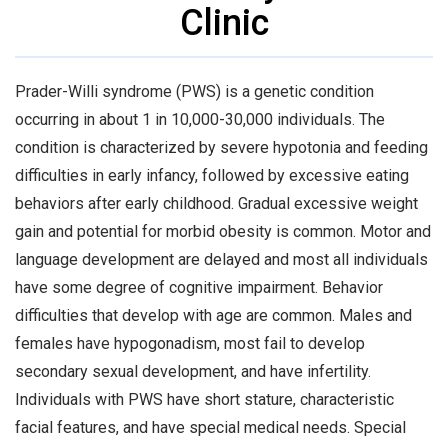
Clinic
Prader-Willi syndrome (PWS) is a genetic condition
occurring in about 1 in 10,000-30,000 individuals. The
condition is characterized by severe hypotonia and feeding
difficulties in early infancy, followed by excessive eating
behaviors after early childhood. Gradual excessive weight
gain and potential for morbid obesity is common. Motor and
language development are delayed and most all individuals
have some degree of cognitive impairment. Behavior
difficulties that develop with age are common. Males and
females have hypogonadism, most fail to develop
secondary sexual development, and have infertility.
Individuals with PWS have short stature, characteristic
facial features, and have special medical needs. Special