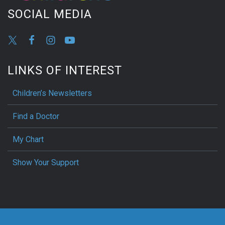
SOCIAL MEDIA
LINKS OF INTEREST
Children’s Newsletters
Find a Doctor
My Chart
Show Your Support