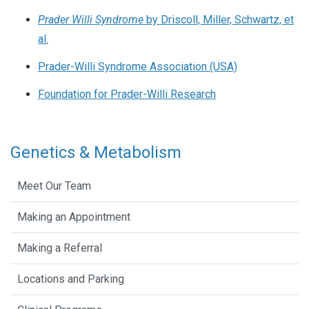
Prader Willi Syndrome
by Driscoll, Miller, Schwartz, et
al.
Prader-Willi Syndrome Association (USA)
Foundation for Prader-Willi Research
Genetics & Metabolism
Meet Our Team
Making an Appointment
Making a Referral
Locations and Parking