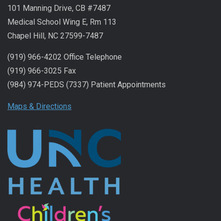
101 Manning Drive, CB #7487
Medical School Wing E, Rm 113
Chapel Hill, NC 27599-7487
(919) 966-4202 Office Telephone
(919) 966-3025 Fax
(984) 974-PEDS (7337) Patient Appointments
Maps & Directions