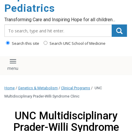
content
Pediatrics
Transforming Care and Inspiring Hope for all children...
Search_for:
Search this site
Search UNC School of Medicine
Toggle navigation
Home
/
Genetics & Metabolism
/
Clinical Programs
/
UNC
Multidisciplinary Prader-Willi Syndrome Clinic
UNC Multidisciplinary
Prader-Willi Syndrome