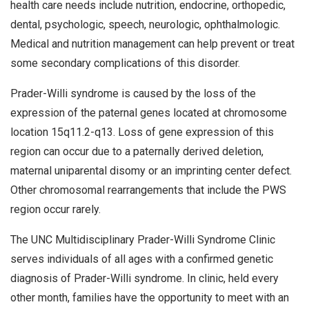
health care needs include nutrition, endocrine, orthopedic,
dental, psychologic, speech, neurologic, ophthalmologic.
Medical and nutrition management can help prevent or treat
some secondary complications of this disorder.
Prader-Willi syndrome is caused by the loss of the
expression of the paternal genes located at chromosome
location 15q11.2-q13. Loss of gene expression of this
region can occur due to a paternally derived deletion,
maternal uniparental disomy or an imprinting center defect.
Other chromosomal rearrangements that include the PWS
region occur rarely.
The UNC Multidisciplinary Prader-Willi Syndrome Clinic
serves individuals of all ages with a confirmed genetic
diagnosis of Prader-Willi syndrome. In clinic, held every
other month, families have the opportunity to meet with an