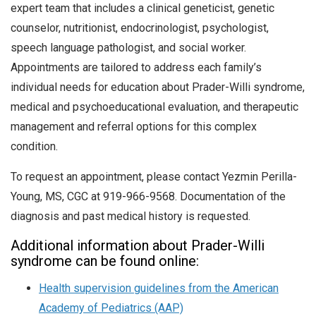
expert team that includes a clinical geneticist, genetic
counselor, nutritionist, endocrinologist, psychologist,
speech language pathologist, and social worker.
Appointments are tailored to address each family’s
individual needs for education about Prader-Willi syndrome,
medical and psychoeducational evaluation, and therapeutic
management and referral options for this complex
condition.
To request an appointment, please contact Yezmin Perilla-
Young, MS, CGC at 919-966-9568. Documentation of the
diagnosis and past medical history is requested.
Additional information about Prader-Willi
syndrome can be found online:
Health supervision guidelines from the American
Academy of Pediatrics (AAP)