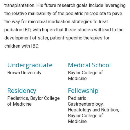
transplantation. His future research goals include leveraging
the relative malleability of the pediatric microbiota to pave
the way for microbial modulation strategies to treat
pediatric IBD, with hopes that these studies will lead to the
development of safer, patient-specific therapies for
children with IBD.
Undergraduate
Medical School
Brown University
Baylor College of
Medicine
Residency
Fellowship
Pediatrics, Baylor College
Pediatric
of Medicine
Gastroenterology,
Hepatology and Nutrition,
Baylor College of
Medicine