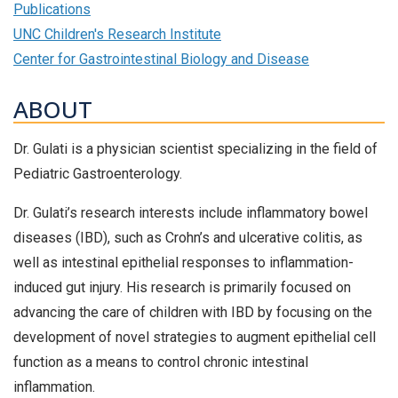
Publications
UNC Children's Research Institute
Center for Gastrointestinal Biology and Disease
ABOUT
Dr. Gulati is a physician scientist specializing in the field of
Pediatric Gastroenterology.
Dr. Gulati’s research interests include inflammatory bowel
diseases (IBD), such as Crohn’s and ulcerative colitis, as
well as intestinal epithelial responses to inflammation-
induced gut injury. His research is primarily focused on
advancing the care of children with IBD by focusing on the
development of novel strategies to augment epithelial cell
function as a means to control chronic intestinal
inflammation.