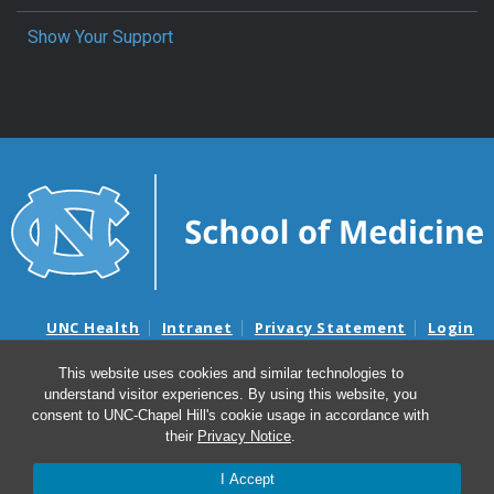
Show Your Support
UNC Health
Intranet
Privacy Statement
Login
Notice of Privacy Practices
Aviso de Practicas Privadas
This website uses cookies and similar technologies to
Nondiscrimination Notice
Aviso de no Discriminacion
understand visitor experiences. By using this website, you
Surprise Billing and Good Faith Estimate Notices
consent to UNC-Chapel Hill's cookie usage in accordance with
Avisos de facturas médicas sorpresas y avisos de presupuestos de
their
Privacy Notice
.
buena fe
I Accept