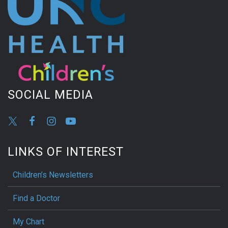
SOCIAL MEDIA
LINKS OF INTEREST
Children’s Newsletters
Find a Doctor
My Chart