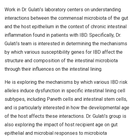
Work in Dr. Gulati’s laboratory centers on understanding
interactions between the commensal microbiota of the gut
and the host epithelium in the context of chronic intestinal
inflammation found in patients with IBD. Specifically, Dr.
Gulati’s team is interested in determining the mechanisms
by which various susceptibility genes for IBD affect the
structure and composition of the intestinal microbiota
through their influences on the intestinal lining.
He is exploring the mechanisms by which various IBD risk
alleles induce dysfunction in specific intestinal lining cell
subtypes, including Paneth cells and intestinal stem cells,
and is particularly interested in how the developmental age
of the host affects these interactions. Dr. Gulati’s group is
also exploring the impact of host recipient age on gut
epithelial and microbial responses to microbiota