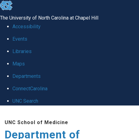
skip
to
The University of North Carolina at Chapel Hill
the
Accessibility
end
of
Events
the
Libraries
global
Maps
utility
bar
Departments
ConnectCarolina
UNC Search
Skip
to
UNC School of Medicine
main
Department of