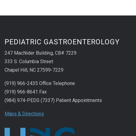
PEDIATRIC GASTROENTEROLOGY
247 MacNider Building, CB# 7229
333 S. Columbia Street
Chapel Hill, NC 27599-7229
(919) 966-2435 Office Telephone
(919) 966-8641 Fax
(984) 974-PEDS (7337) Patient Appointments
Maps & Directions