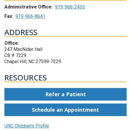
Administrative Office:
919-966-2435
Fax:
919-966-8641
ADDRESS
Office:
247 MacNider Hall
CB # 7229
Chapel Hill, NC 27599-7229
RESOURCES
Refer a Patient
Schedule an Appointment
UNC Children's Profile