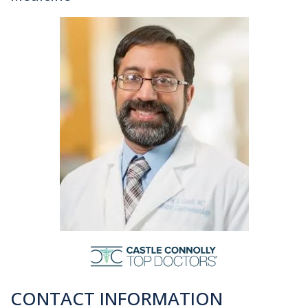
CONTACT INFORMATION