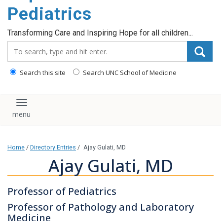
content
Pediatrics
Transforming Care and Inspiring Hope for all children...
Search_for:
Search this site
Search UNC School of Medicine
Toggle navigation
Home
/
Directory Entries
/
Ajay Gulati, MD
Ajay Gulati, MD
Professor of Pediatrics
Professor of Pathology and Laboratory
Medicine