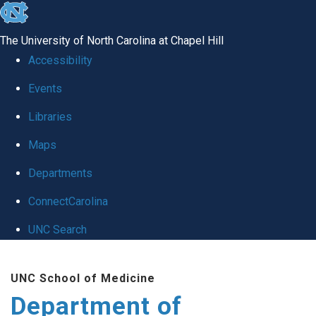
skip
to
The University of North Carolina at Chapel Hill
the
Accessibility
end
of
Events
the
Libraries
global
Maps
utility
bar
Departments
ConnectCarolina
UNC Search
Skip
to
UNC School of Medicine
main
Department of