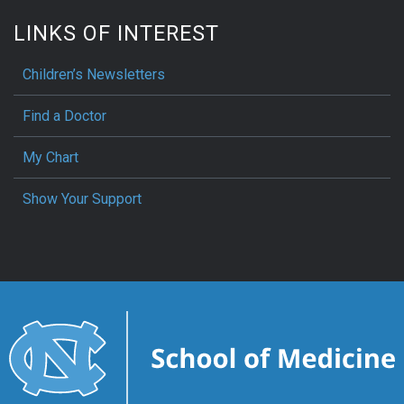
LINKS OF INTEREST
Children’s Newsletters
Find a Doctor
My Chart
Show Your Support