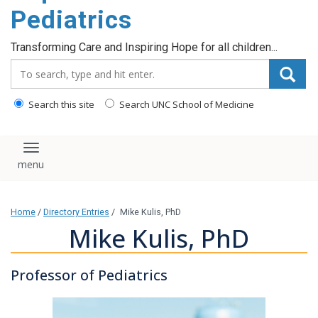
content
Pediatrics
Transforming Care and Inspiring Hope for all children...
Search_for:
Search this site
Search UNC School of Medicine
Toggle navigation
Home
/
Directory Entries
/
Mike Kulis, PhD
Mike Kulis, PhD
Professor of Pediatrics