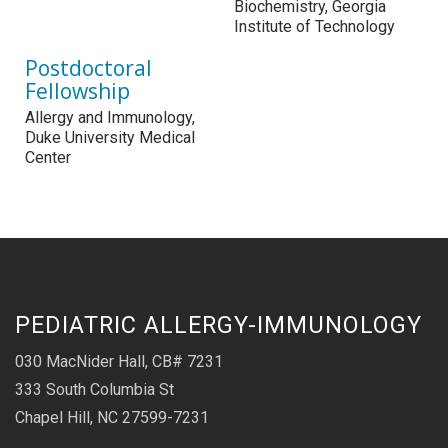
Biochemistry, Georgia
Institute of Technology
Postdoctoral
Fellowship
Allergy and Immunology,
Duke University Medical
Center
PEDIATRIC ALLERGY-IMMUNOLOGY
030 MacNider Hall, CB# 7231
333 South Columbia St
Chapel Hill, NC 27599-7231