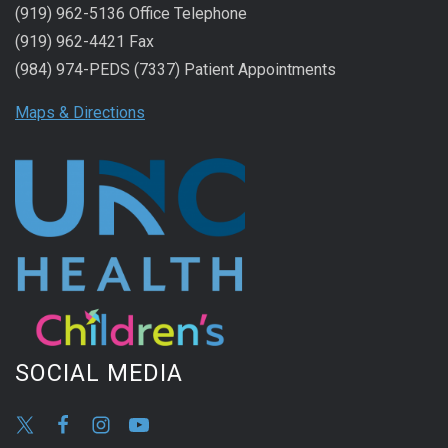
(919) 962-5136 Office Telephone
(919) 962-4421 Fax
(984) 974-PEDS (7337) Patient Appointments
Maps & Directions
SOCIAL MEDIA