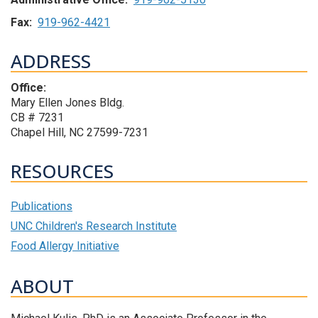
Fax:
919-962-4421
ADDRESS
Office:
Mary Ellen Jones Bldg.
CB # 7231
Chapel Hill, NC 27599-7231
RESOURCES
Publications
UNC Children's Research Institute
Food Allergy Initiative
ABOUT