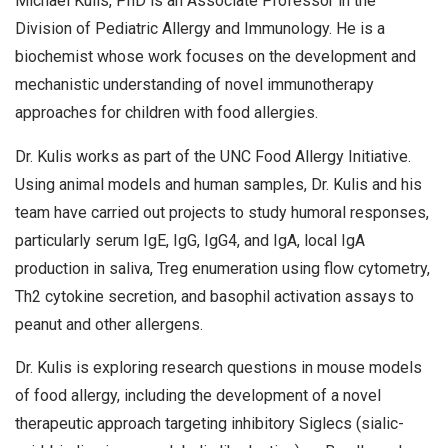
Michael Kulis, PhD is an Associate Professor in the
Division of Pediatric Allergy and Immunology. He is a
biochemist whose work focuses on the development and
mechanistic understanding of novel immunotherapy
approaches for children with food allergies.
Dr. Kulis works as part of the UNC Food Allergy Initiative.
Using animal models and human samples, Dr. Kulis and his
team have carried out projects to study humoral responses,
particularly serum IgE, IgG, IgG4, and IgA, local IgA
production in saliva, Treg enumeration using flow cytometry,
Th2 cytokine secretion, and basophil activation assays to
peanut and other allergens.
Dr. Kulis is exploring research questions in mouse models
of food allergy, including the development of a novel
therapeutic approach targeting inhibitory Siglecs (sialic-