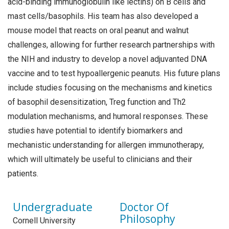
acid-binding immunoglobulin like lectins) on B cells and
mast cells/basophils. His team has also developed a
mouse model that reacts on oral peanut and walnut
challenges, allowing for further research partnerships with
the NIH and industry to develop a novel adjuvanted DNA
vaccine and to test hypoallergenic peanuts. His future plans
include studies focusing on the mechanisms and kinetics
of basophil desensitization, Treg function and Th2
modulation mechanisms, and humoral responses. These
studies have potential to identify biomarkers and
mechanistic understanding for allergen immunotherapy,
which will ultimately be useful to clinicians and their
patients.
Undergraduate
Doctor Of
Philosophy
Cornell University