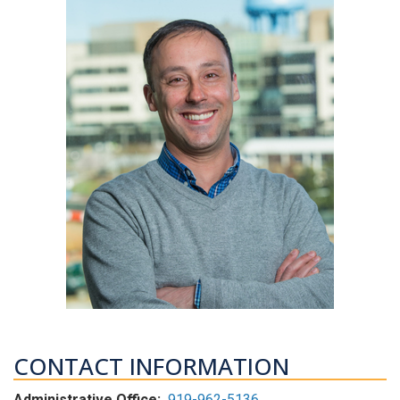
CONTACT INFORMATION
Administrative Office:
919-962-5136