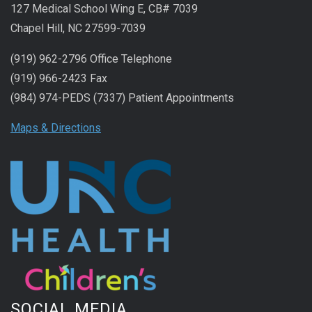
127 Medical School Wing E, CB# 7039
Chapel Hill, NC 27599-7039
(919) 962-2796 Office Telephone
(919) 966-2423 Fax
(984) 974-PEDS (7337) Patient Appointments
Maps & Directions
SOCIAL MEDIA