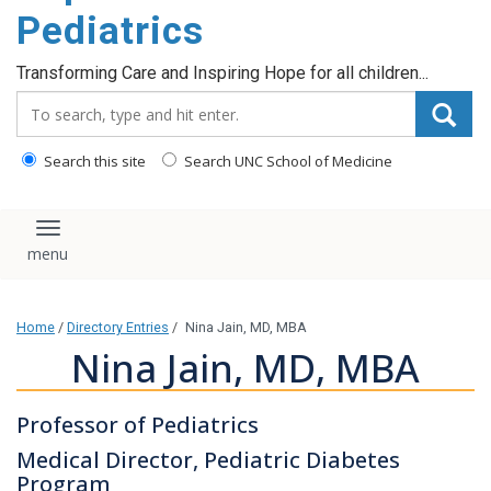
content
Pediatrics
Transforming Care and Inspiring Hope for all children...
Search_for:
Search this site
Search UNC School of Medicine
Toggle navigation
Home
/
Directory Entries
/
Nina Jain, MD, MBA
Nina Jain, MD, MBA
Professor of Pediatrics
Medical Director, Pediatric Diabetes
Program