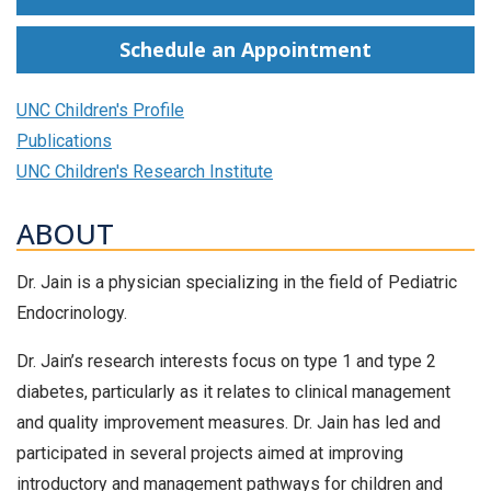
Schedule an Appointment
UNC Children's Profile
Publications
UNC Children's Research Institute
ABOUT
Dr. Jain is a physician specializing in the field of Pediatric
Endocrinology.
Dr. Jain’s research interests focus on type 1 and type 2
diabetes, particularly as it relates to clinical management
and quality improvement measures. Dr. Jain has led and
participated in several projects aimed at improving
introductory and management pathways for children and