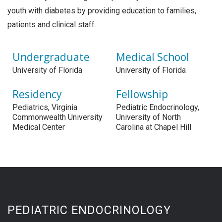
youth with diabetes by providing education to families,
patients and clinical staff.
Undergraduate
Medical School
University of Florida
University of Florida
Residency
Fellowship
Pediatrics, Virginia
Pediatric Endocrinology,
Commonwealth University
University of North
Medical Center
Carolina at Chapel Hill
PEDIATRIC ENDOCRINOLOGY