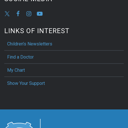
LINKS OF INTEREST
Children’s Newsletters
Find a Doctor
My Chart
Show Your Support