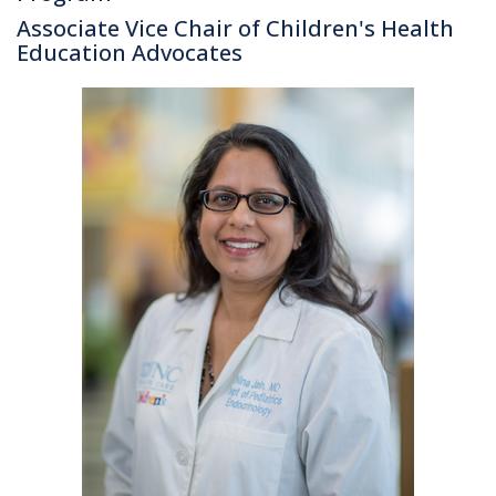
Associate Vice Chair of Children's Health
Education Advocates