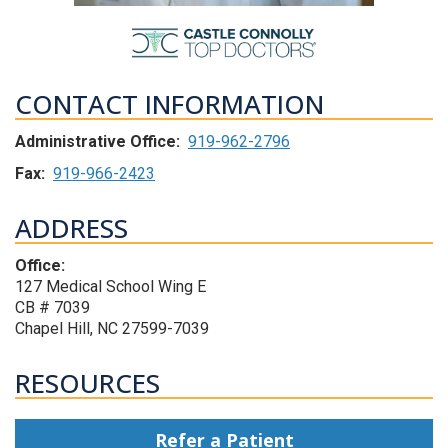
CONTACT INFORMATION
Administrative Office:
919-962-2796
Fax:
919-966-2423
ADDRESS
Office:
127 Medical School Wing E
CB # 7039
Chapel Hill, NC 27599-7039
RESOURCES
Refer a Patient