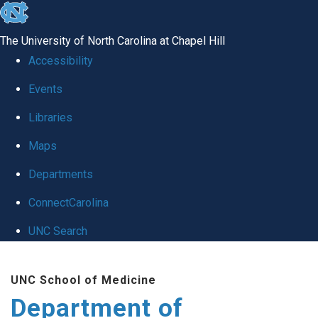
skip
to
The University of North Carolina at Chapel Hill
the
Accessibility
end
of
Events
the
Libraries
global
Maps
utility
bar
Departments
ConnectCarolina
UNC Search
Skip
to
UNC School of Medicine
main
Department of