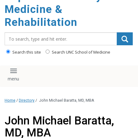
Medicine &
Rehabilitation
Search_for:
Search this site
Search UNC School of Medicine
Toggle navigation
Home
/
Directory
/
John Michael Baratta, MD, MBA
John Michael Baratta,
MD, MBA