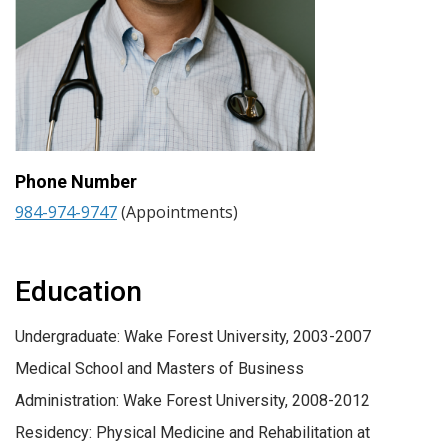
Phone Number
984-974-9747
(Appointments)
Education
Undergraduate: Wake Forest University, 2003-2007
Medical School and Masters of Business
Administration: Wake Forest University, 2008-2012
Residency: Physical Medicine and Rehabilitation at