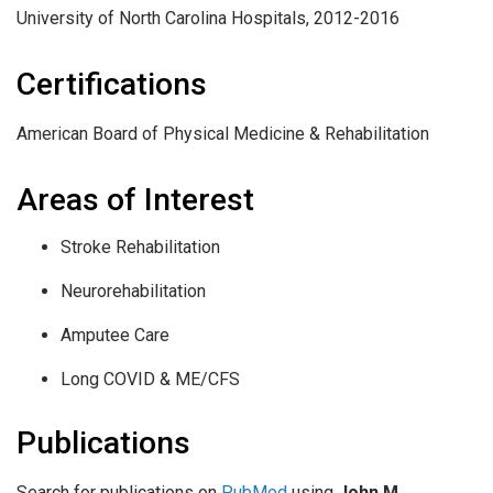
University of North Carolina Hospitals, 2012-2016
Certifications
American Board of Physical Medicine & Rehabilitation
Areas of Interest
Stroke Rehabilitation
Neurorehabilitation
Amputee Care
Long COVID & ME/CFS
Publications
Search for publications on
PubMed
using
John M