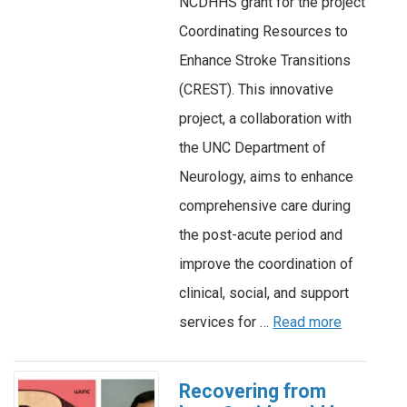
NCDHHS grant for the project
Coordinating Resources to
Enhance Stroke Transitions
(CREST). This innovative
project, a collaboration with
the UNC Department of
Neurology, aims to enhance
comprehensive care during
the post-acute period and
improve the coordination of
clinical, social, and support
services for …
Read more
Recovering from