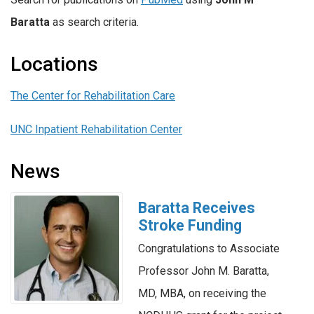
Baratta
as search criteria.
Locations
The Center for Rehabilitation Care
UNC Inpatient Rehabilitation Center
News
Baratta Receives
Stroke Funding
Congratulations to Associate
Professor John M. Baratta,
MD, MBA, on receiving the