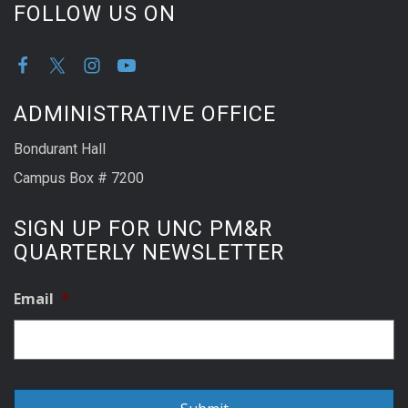
FOLLOW US ON
ADMINISTRATIVE OFFICE
Bondurant Hall
Campus Box # 7200
SIGN UP FOR UNC PM&R
QUARTERLY NEWSLETTER
Email
*