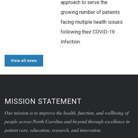
approach to serve the
growing number of patients
facing multiple health issues
following their COVID-19
Infection.
View all news
MISSION STATEMENT
Our mission is to improve the health, function, and wellbeing of
people across North Carolina and beyond through excellence in
patient care, education, research, and innovation.