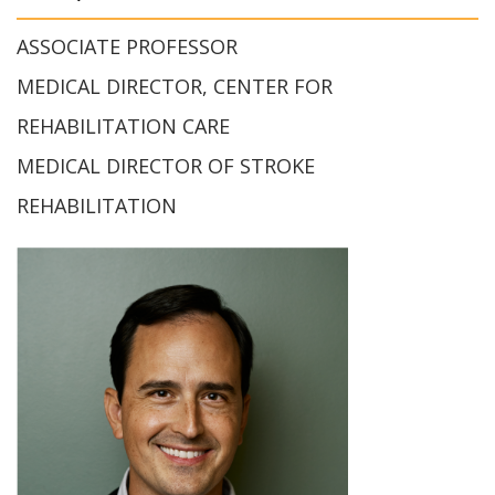
ASSOCIATE PROFESSOR
MEDICAL DIRECTOR, CENTER FOR
REHABILITATION CARE
MEDICAL DIRECTOR OF STROKE
REHABILITATION