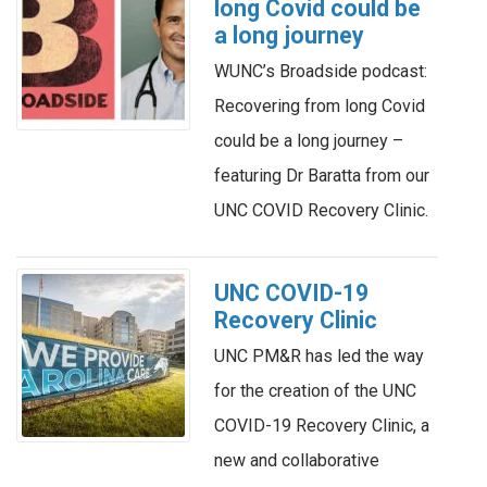
long Covid could be
a long journey
WUNC’s Broadside podcast:
Recovering from long Covid
could be a long journey –
featuring Dr Baratta from our
UNC COVID Recovery Clinic.
UNC COVID-19
Recovery Clinic
UNC PM&R has led the way
for the creation of the UNC
COVID-19 Recovery Clinic, a
new and collaborative