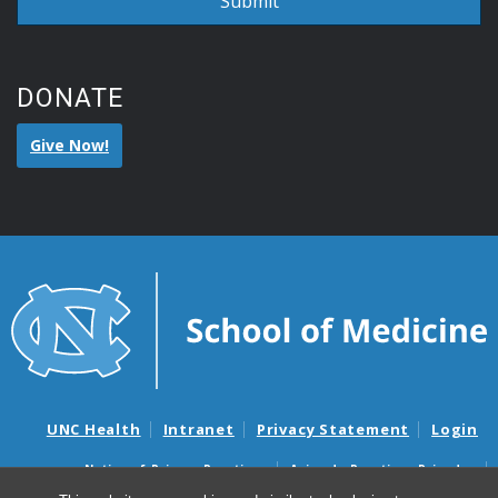
DONATE
Give Now!
UNC Health
Intranet
Privacy Statement
Login
Notice of Privacy Practices
Aviso de Practicas Privadas
Nondiscrimination Notice
Aviso de no Discriminacion