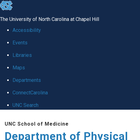
skip to the end of the global utility bar
The University of North Carolina at Chapel Hill
Accessibility
Events
Libraries
Maps
Departments
ConnectCarolina
UNC Search
Skip to main content
UNC School of Medicine
Department of Physical