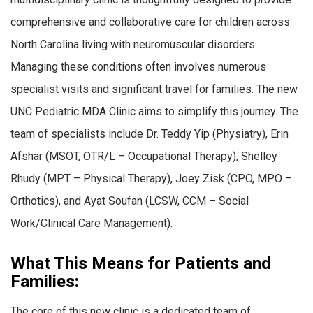
comprehensive and collaborative care for children across
North Carolina living with neuromuscular disorders.
Managing these conditions often involves numerous
specialist visits and significant travel for families. The new
UNC Pediatric MDA Clinic aims to simplify this journey. The
team of specialists include Dr. Teddy Yip (Physiatry), Erin
Afshar (MSOT, OTR/L – Occupational Therapy), Shelley
Rhudy (MPT – Physical Therapy), Joey Zisk (CPO, MPO –
Orthotics), and Ayat Soufan (LCSW, CCM – Social
Work/Clinical Care Management).
What This Means for Patients and
Families:
The core of this new clinic is a dedicated team of