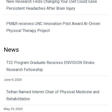
New Research Finds Changing Your Diet Could Ease
Persistent Headaches After Brain Injury
PM&R receives UNC Innovation Pilot Award AI-Driven
Physical Therapy Project
News
T32 Program Graduate Receives ENVISION Stroke
Research Fellowship
June 9, 2026
Telhan Named Interim Chair of Physical Medicine and
Rehabilitation
May 29, 2026