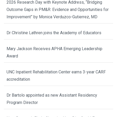
2026 Research Day with Keynote Address, “Bridging
Outcome Gaps in PM&R: Evidence and Opportunities for
Improvement” by Monica Verduzco-Gutierrez, MD
Dr Christine Lathren joins the Academy of Educators
Mary Jackson Receives APHA Emerging Leadership
Award
UNC Inpatient Rehabilitation Center earns 3-year CARF
accreditation
Dr Bartolo appointed as new Assistant Residency
Program Director