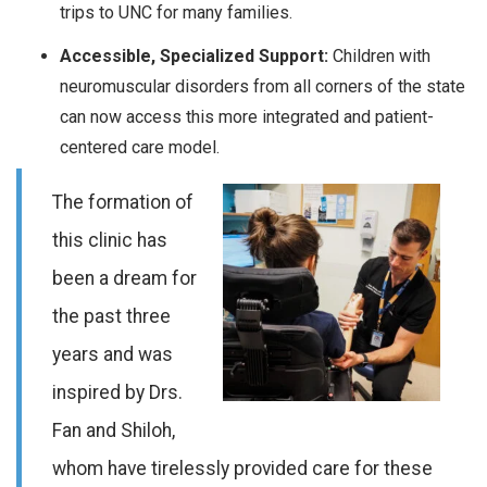
trips to UNC for many families.
Accessible, Specialized Support:
Children with
neuromuscular disorders from all corners of the state
can now access this more integrated and patient-
centered care model.
The formation of
this clinic has
been a dream for
the past three
years and was
inspired by Drs.
Fan and Shiloh,
whom have tirelessly provided care for these