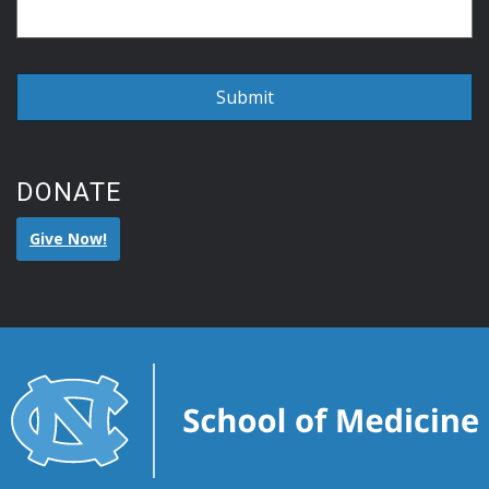
DONATE
Give Now!