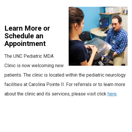
Learn More or
Schedule an
Appointment
The UNC Pediatric MDA
Clinic is now welcoming new
patients. The clinic is located within the pediatric neurology
facilities at Carolina Pointe II. For referrals or to learn more
about the clinic and its services, please visit click
here
.