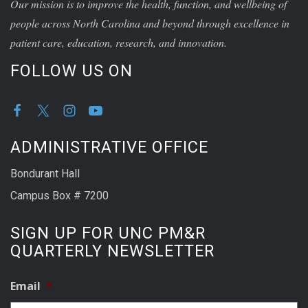
Our mission is to improve the health, function, and wellbeing of
people across North Carolina and beyond through excellence in
patient care, education, research, and innovation.
FOLLOW US ON
ADMINISTRATIVE OFFICE
Bondurant Hall
Campus Box # 7200
SIGN UP FOR UNC PM&R
QUARTERLY NEWSLETTER
Email
*