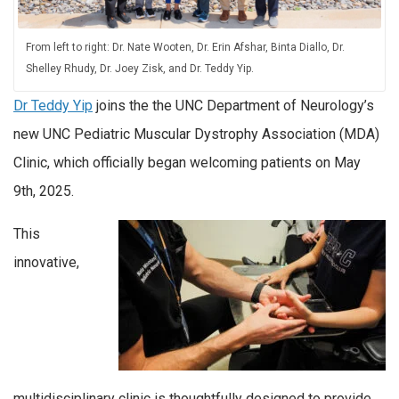
From left to right: Dr. Nate Wooten, Dr. Erin Afshar, Binta Diallo, Dr.
Shelley Rhudy, Dr. Joey Zisk, and Dr. Teddy Yip.
Dr Teddy Yip
joins the the UNC Department of Neurology’s
new UNC Pediatric Muscular Dystrophy Association (MDA)
Clinic, which officially began welcoming patients on May
9th, 2025.
This
innovative,
multidisciplinary clinic is thoughtfully designed to provide