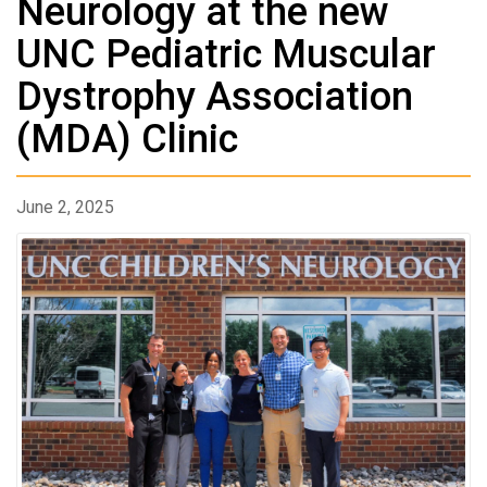
Neurology at the new
UNC Pediatric Muscular
Dystrophy Association
(MDA) Clinic
June 2, 2025