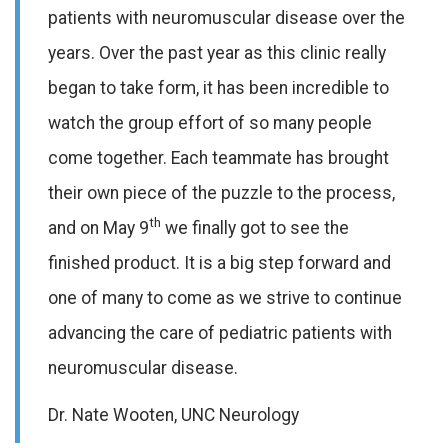
patients with neuromuscular disease over the
years. Over the past year as this clinic really
began to take form, it has been incredible to
watch the group effort of so many people
come together. Each teammate has brought
their own piece of the puzzle to the process,
th
and on May 9
we finally got to see the
finished product. It is a big step forward and
one of many to come as we strive to continue
advancing the care of pediatric patients with
neuromuscular disease.
Dr. Nate Wooten, UNC Neurology