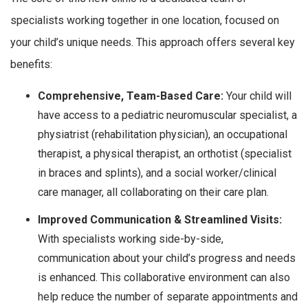
specialists working together in one location, focused on
your child’s unique needs. This approach offers several key
benefits:
Comprehensive, Team-Based Care:
Your child will
have access to a pediatric neuromuscular specialist, a
physiatrist (rehabilitation physician), an occupational
therapist, a physical therapist, an orthotist (specialist
in braces and splints), and a social worker/clinical
care manager, all collaborating on their care plan.
Improved Communication & Streamlined Visits:
With specialists working side-by-side,
communication about your child’s progress and needs
is enhanced. This collaborative environment can also
help reduce the number of separate appointments and