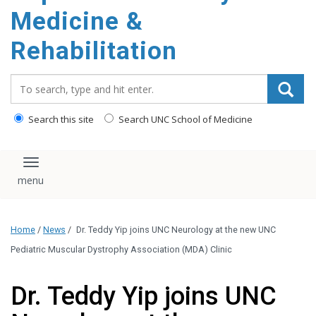
Medicine &
Rehabilitation
Search_for:
Search this site
Search UNC School of Medicine
Toggle navigation
Home
/
News
/
Dr. Teddy Yip joins UNC Neurology at the new UNC
Pediatric Muscular Dystrophy Association (MDA) Clinic
Dr. Teddy Yip joins UNC