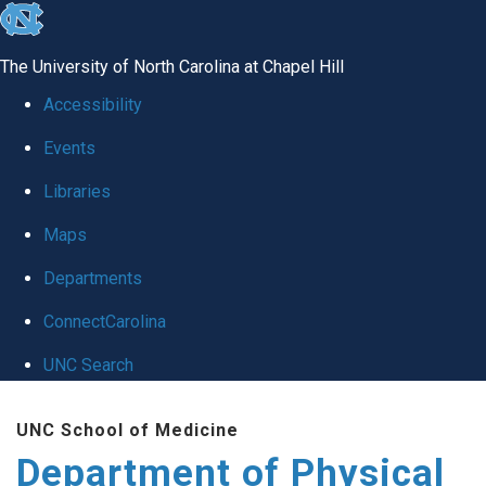
skip to the end of the global utility bar
The University of North Carolina at Chapel Hill
Accessibility
Events
Libraries
Maps
Departments
ConnectCarolina
UNC Search
Skip to main content
UNC School of Medicine
Department of Physical