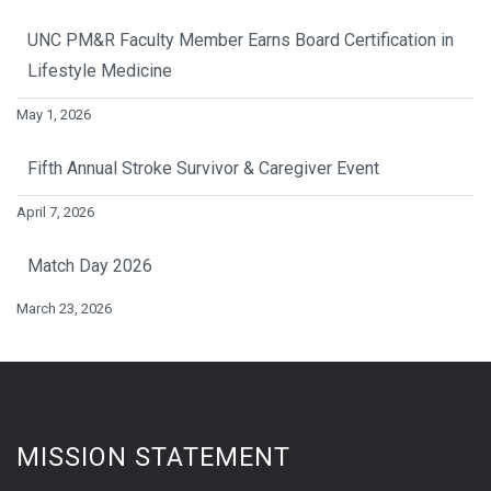
UNC PM&R Faculty Member Earns Board Certification in
Lifestyle Medicine
May 1, 2026
Fifth Annual Stroke Survivor & Caregiver Event
April 7, 2026
Match Day 2026
March 23, 2026
MISSION STATEMENT