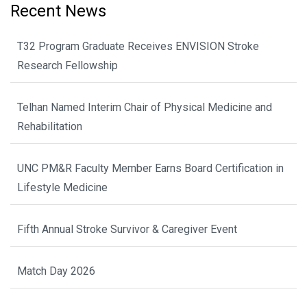
Recent News
T32 Program Graduate Receives ENVISION Stroke
Research Fellowship
Telhan Named Interim Chair of Physical Medicine and
Rehabilitation
UNC PM&R Faculty Member Earns Board Certification in
Lifestyle Medicine
Fifth Annual Stroke Survivor & Caregiver Event
Match Day 2026