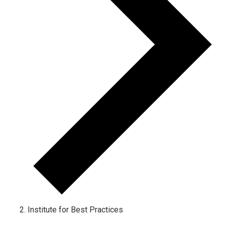
Institute for Best Practices