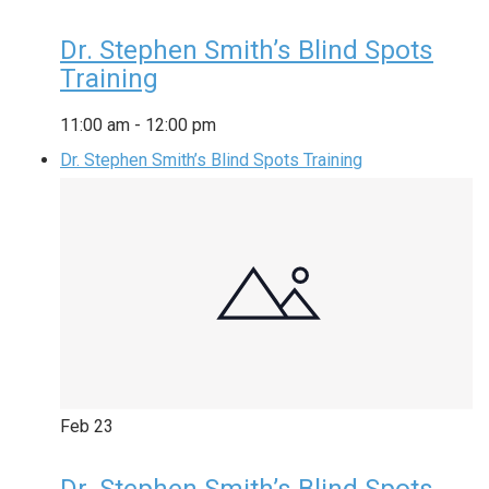
Dr. Stephen Smith’s Blind Spots
Training
11:00 am
-
12:00 pm
Dr. Stephen Smith’s Blind Spots Training
Feb
23