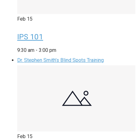
Feb
15
IPS 101
9:30 am
-
3:00 pm
Dr. Stephen Smith’s Blind Spots Training
Feb
15