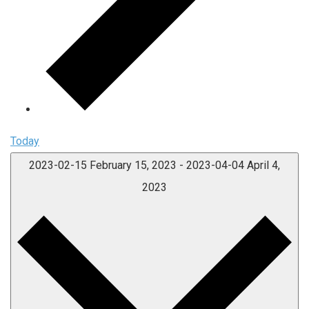
Today
2023-02-15
February 15, 2023
-
2023-04-04
April 4,
2023