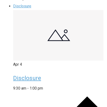
Disclosure
Apr
4
Disclosure
9:30 am
-
1:00 pm