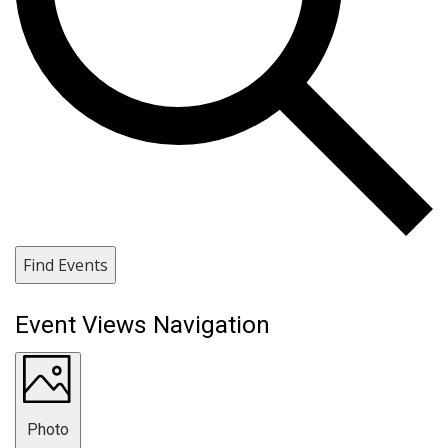
Find Events
Event Views Navigation
Photo