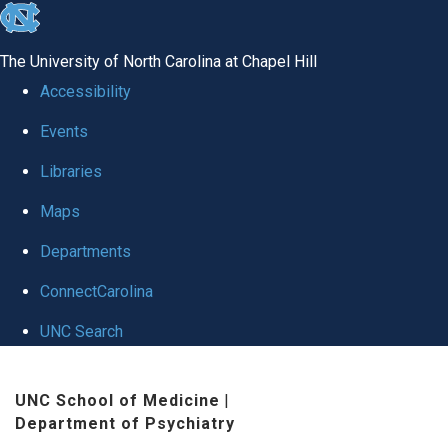
skip to the end of the global utility bar
The University of North Carolina at Chapel Hill
Accessibility
Events
Libraries
Maps
Departments
ConnectCarolina
UNC Search
Skip to main content
UNC School of Medicine
|
Department of Psychiatry