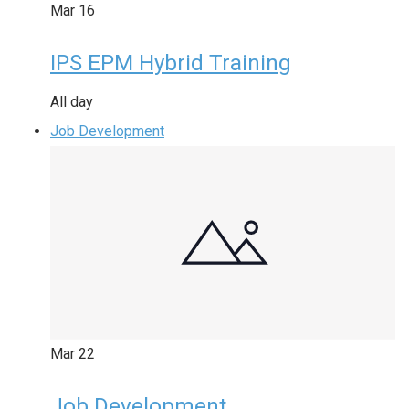
Mar
16
IPS EPM Hybrid Training
All day
Job Development
Mar
22
Job Development