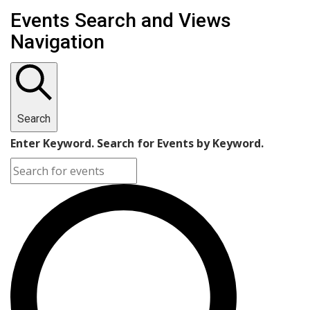
Events
Events Search and Views
Navigation
Search
Enter Keyword. Search for Events by Keyword.