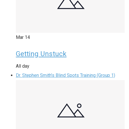
Mar
14
Getting Unstuck
All day
Dr. Stephen Smith’s Blind Spots Training (Group 1)