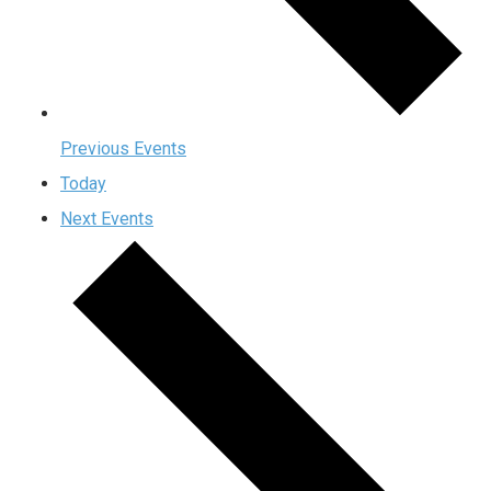
Previous
Events
Today
Next
Events