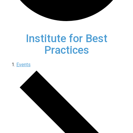
Institute for Best
Practices
Events