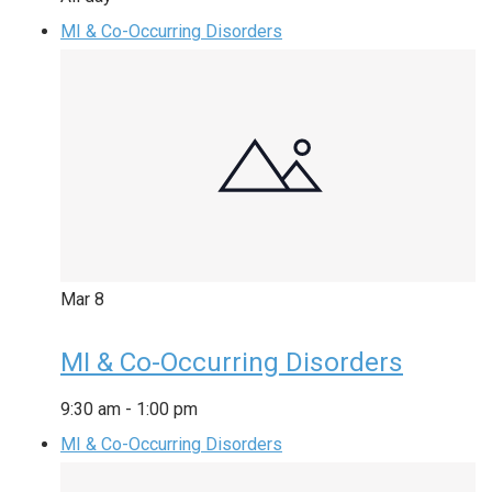
MI & Co-Occurring Disorders
Mar
8
MI & Co-Occurring Disorders
9:30 am
-
1:00 pm
MI & Co-Occurring Disorders