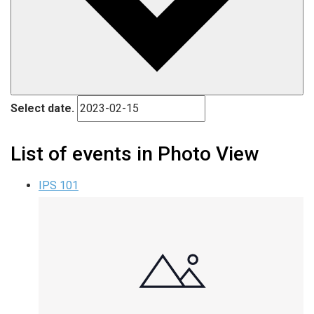
Select date.
List of events in Photo View
IPS 101