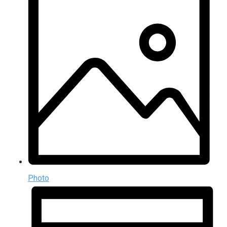
Photo