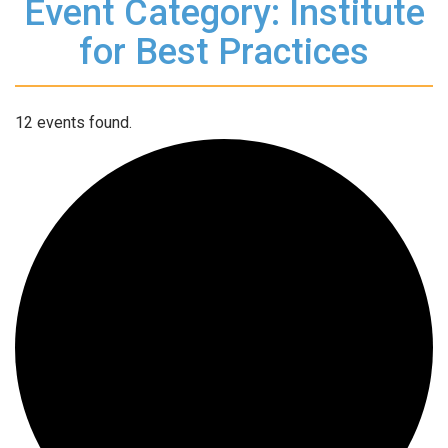
Event Category: Institute
for Best Practices
12 events found.