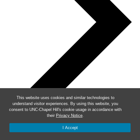
This website uses cookies and similar technologies to
understand visitor experiences. By using this website, you
consent to UNC-Chapel Hill's cookie usage in accordance with
their
Privacy Notice
.
I Accept
Subscribe to calendar