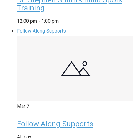
Dr. Stephen Smith’s Blind Spots
Training
12:00 pm
-
1:00 pm
Follow Along Supports
Mar
7
Follow Along Supports
All day