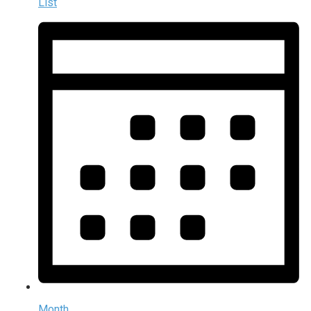
List
Month