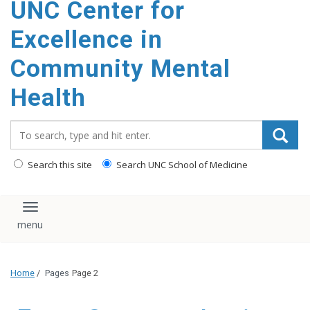
UNC Center for
Excellence in
Community Mental
Health
Search_for:
Search this site
Search UNC School of Medicine
Toggle navigation
Home
/
Pages
Page 2