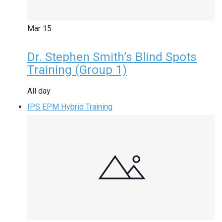
Mar
15
Dr. Stephen Smith’s Blind Spots
Training (Group 1)
All day
IPS EPM Hybrid Training