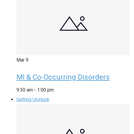
Mar
9
MI & Co-Occurring Disorders
9:30 am
-
1:00 pm
Getting Unstuck