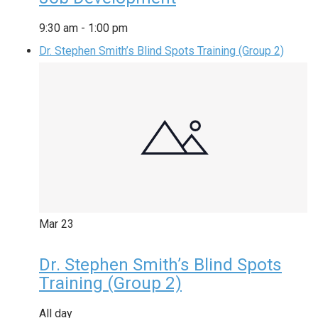
9:30 am
-
1:00 pm
Dr. Stephen Smith’s Blind Spots Training (Group 2)
Mar
23
Dr. Stephen Smith’s Blind Spots
Training (Group 2)
All day