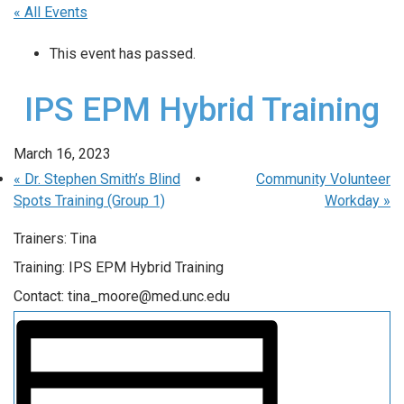
« All Events
This event has passed.
IPS EPM Hybrid Training
March 16, 2023
«
Dr. Stephen Smith’s Blind
Community Volunteer
Spots Training (Group 1)
Workday
»
Trainers: Tina
Training: IPS EPM Hybrid Training
Contact: tina_moore@med.unc.edu