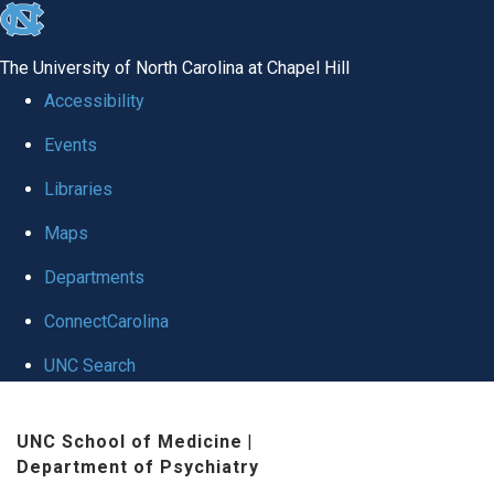
skip to the end of the global utility bar
The University of North Carolina at Chapel Hill
Accessibility
Events
Libraries
Maps
Departments
ConnectCarolina
UNC Search
Skip to main content
UNC School of Medicine
|
Department of Psychiatry