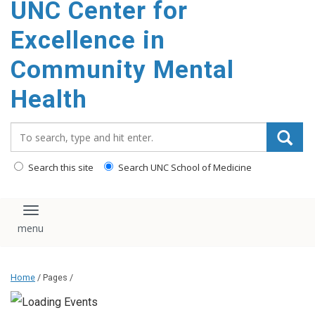
UNC Center for
Excellence in
Community Mental
Health
Search_for:
Search this site
Search UNC School of Medicine
Toggle navigation
Home
/ Pages /