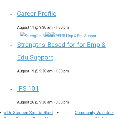
Career Profile
August 11 @ 9:30 am
-
1:00 pm
Strengths-Based for for Emp &
Edu Support
August 19 @ 9:30 am
-
1:00 pm
IPS 101
August 26 @ 9:30 am
-
3:00 pm
«
Dr. Stephen Smith’s Blind
Community Volunteer