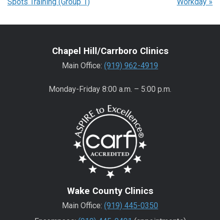
Spots Training (Group 1)
Workday
»
Chapel Hill/Carrboro Clinics
Main Office:
(919) 962-4919
Monday-Friday 8:00 a.m. – 5:00 p.m.
Wake County Clinics
Main Office:
(919) 445-0350