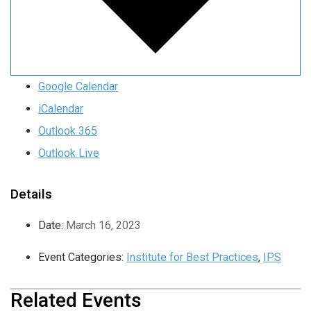
Google Calendar
iCalendar
Outlook 365
Outlook Live
Details
Date:
March 16, 2023
Event Categories:
Institute for Best Practices
,
IPS
Related Events