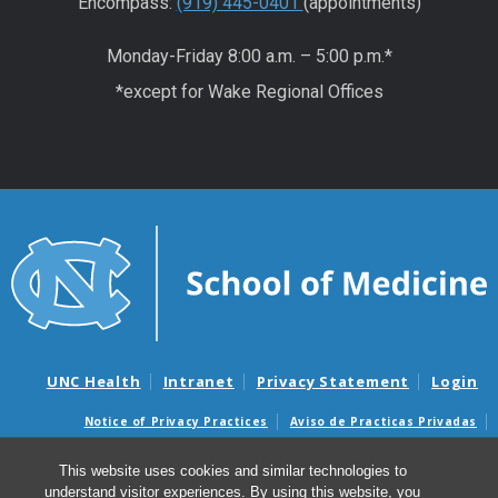
Encompass:
(919) 445-0401
(appointments)
Monday-Friday 8:00 a.m. – 5:00 p.m.*
*except for Wake Regional Offices
UNC Health
Intranet
Privacy Statement
Login
Notice of Privacy Practices
Aviso de Practicas Privadas
Nondiscrimination Notice
Aviso de no Discriminacion
This website uses cookies and similar technologies to
Surprise Billing and Good Faith Estimate Notices
understand visitor experiences. By using this website, you