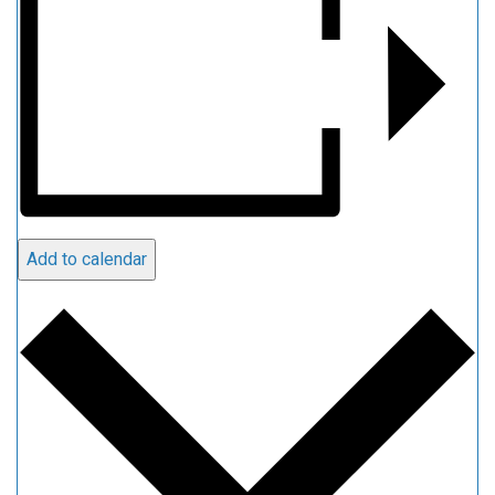
Add to calendar