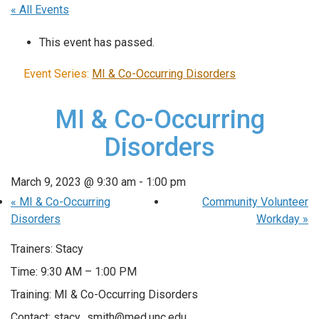
« All Events
This event has passed.
Event Series:
MI & Co-Occurring Disorders
MI & Co-Occurring
Disorders
March 9, 2023 @ 9:30 am
-
1:00 pm
«
MI & Co-Occurring
Community Volunteer
Disorders
Workday
»
Trainers: Stacy
Time: 9:30 AM – 1:00 PM
Training: MI & Co-Occurring Disorders
Contact: stacy_smith@med.unc.edu