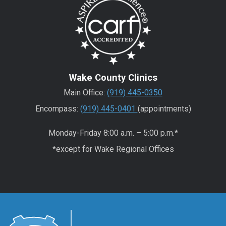
Wake County Clinics
Main Office:
(919) 445-0350
Encompass:
(919) 445-0401
(appointments)
Monday-Friday 8:00 a.m. – 5:00 p.m.*
*except for Wake Regional Offices