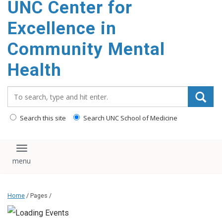
UNC Center for
Excellence in
Community Mental
Health
Search_for:
Search this site
Search UNC School of Medicine
Toggle navigation
Home
/ Pages /