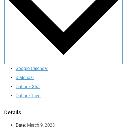
Google Calendar
iCalendar
Outlook 365
Outlook Live
Details
Date:
March 9, 2023