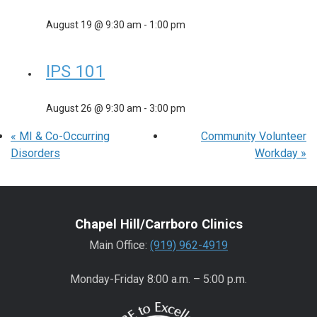
August 19 @ 9:30 am
-
1:00 pm
IPS 101
August 26 @ 9:30 am
-
3:00 pm
«
MI & Co-Occurring
Community Volunteer
Disorders
Workday
»
Chapel Hill/Carrboro Clinics
Main Office:
(919) 962-4919
Monday-Friday 8:00 a.m. – 5:00 p.m.