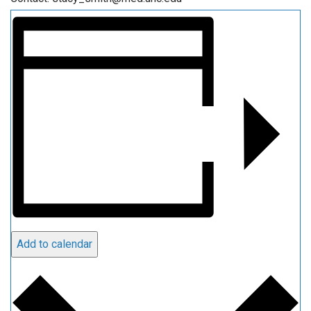
Add to calendar