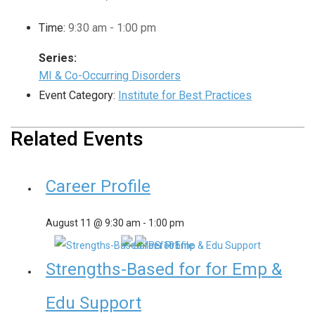
Time:
9:30 am - 1:00 pm
Series:
MI & Co-Occurring Disorders
Event Category:
Institute for Best Practices
Related Events
Career Profile
August 11 @ 9:30 am
-
1:00 pm
Strengths-Based for for Emp &
Edu Support