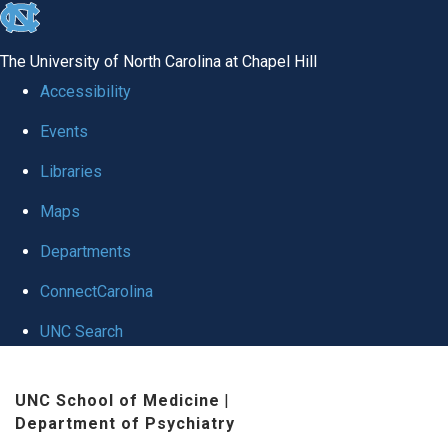
skip to the end of the global utility bar
The University of North Carolina at Chapel Hill
Accessibility
Events
Libraries
Maps
Departments
ConnectCarolina
UNC Search
Skip to main content
UNC School of Medicine
|
Department of Psychiatry