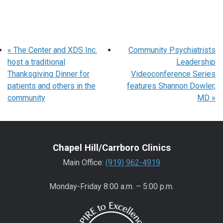
«
The Center and XDS Inc.
Community Psychiatrists
host a traditional
Leadership
Thanksgiving Dinner for
Videoconference Series
patients and others in the
features Shannon Dowler,
community
MD
»
Chapel Hill/Carrboro Clinics
Main Office:
(919) 962-4919
Monday-Friday 8:00 a.m. – 5:00 p.m.