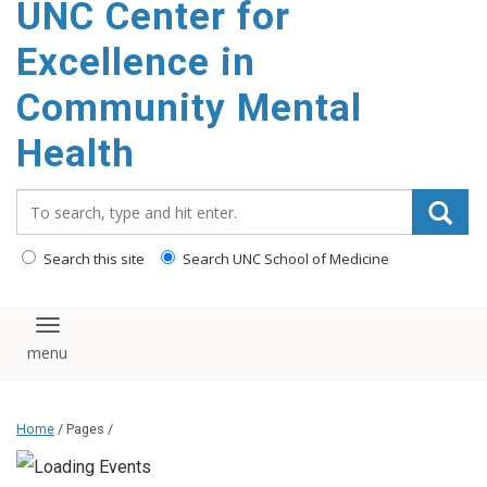
UNC Center for
Excellence in
Community Mental
Health
Search_for:
Search this site
Search UNC School of Medicine
Toggle navigation
Home
/ Pages /