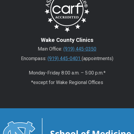
Wake County Clinics
Main Office:
(919) 445-0350
Encompass:
(919) 445-0401
(appointments)
Monday-Friday 8:00 a.m. – 5:00 p.m.*
*except for Wake Regional Offices