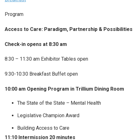
Program
Access to Care: Paradigm, Partnership & Possibilities
Check-in opens at 8:30 am
8:30 – 11:30 am Exhibitor Tables open
9:30-10:30 Breakfast Buffet open
10:00 am Opening Program in Trillium Dining Room
The State of the State – Mental Health
Legislative Champion Award
Building Access to Care
11:10 Intermission 20 minutes