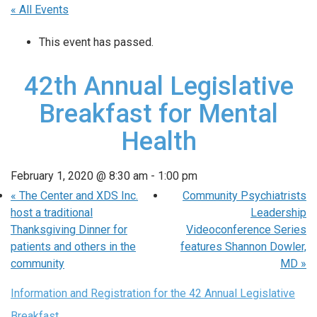
« All Events
This event has passed.
42th Annual Legislative
Breakfast for Mental
Health
February 1, 2020 @ 8:30 am
-
1:00 pm
«
The Center and XDS Inc.
Community Psychiatrists
host a traditional
Leadership
Thanksgiving Dinner for
Videoconference Series
patients and others in the
features Shannon Dowler,
community
MD
»
Information and Registration for the 42 Annual Legislative
Breakfast