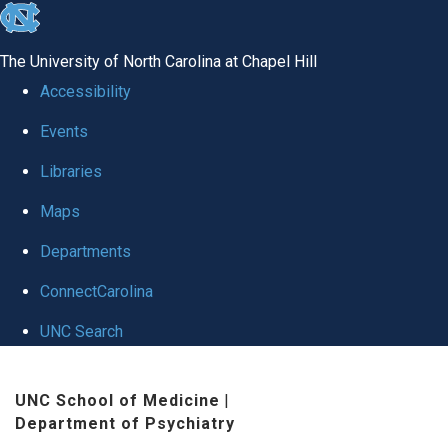
skip to the end of the global utility bar
The University of North Carolina at Chapel Hill
Accessibility
Events
Libraries
Maps
Departments
ConnectCarolina
UNC Search
Skip to main content
UNC School of Medicine
|
Department of Psychiatry