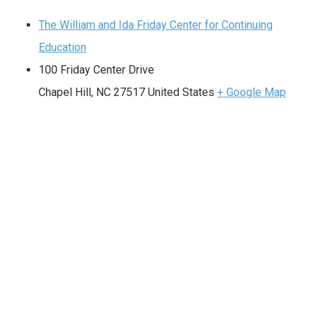
The William and Ida Friday Center for Continuing
Education
100 Friday Center Drive
Chapel Hill
,
NC
27517
United States
+ Google Map