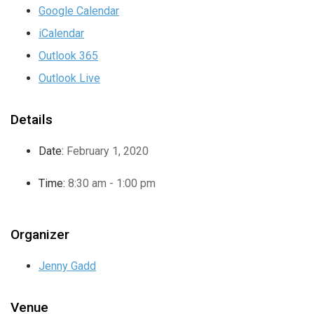
Google Calendar
iCalendar
Outlook 365
Outlook Live
Details
Date:
February 1, 2020
Time:
8:30 am - 1:00 pm
Organizer
Jenny Gadd
Venue