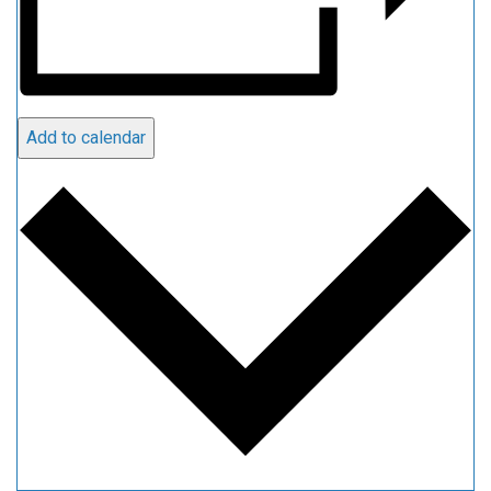
Add to calendar