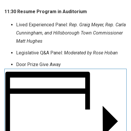
11:30 Resume Program in Auditorium
Lived Experienced Panel:
Rep. Graig Meyer, Rep. Carla
Cunningham, and Hillsborough Town Commissioner
Matt Hughes
Legislative Q&A Panel:
Moderated by Rose Hoban
Door Prize Give Away