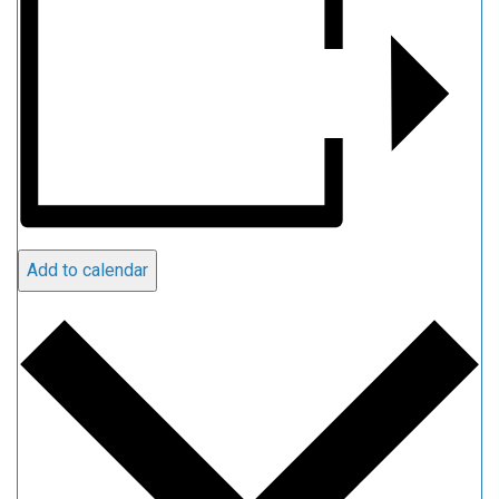
Add to calendar