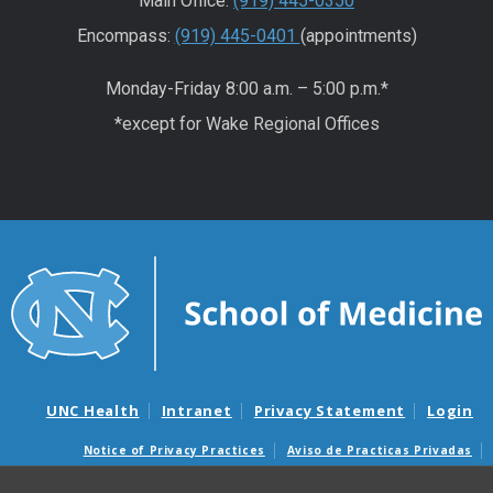
Main Office:
(919) 445-0350
Encompass:
(919) 445-0401
(appointments)
Monday-Friday 8:00 a.m. – 5:00 p.m.*
*except for Wake Regional Offices
UNC Health
Intranet
Privacy Statement
Login
Notice of Privacy Practices
Aviso de Practicas Privadas
Nondiscrimination Notice
Aviso de no Discriminacion