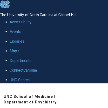
skip to the end of the global utility bar
The University of North Carolina at Chapel Hill
Accessibility
Events
Libraries
Maps
Departments
ConnectCarolina
UNC Search
Skip to main content
UNC School of Medicine
|
Department of Psychiatry