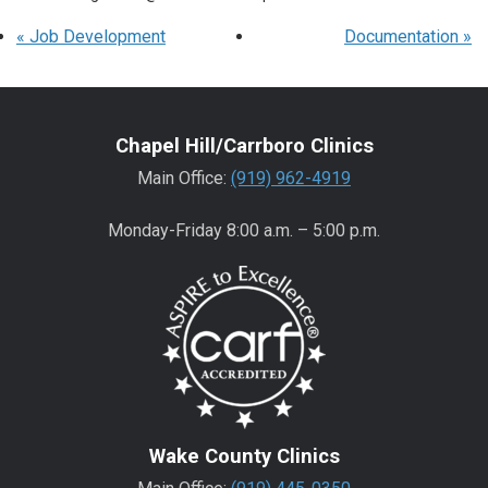
«
Job Development
Documentation
»
Chapel Hill/Carrboro Clinics
Main Office:
(919) 962-4919
Monday-Friday 8:00 a.m. – 5:00 p.m.
Wake County Clinics