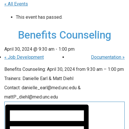
« All Events
This event has passed.
Benefits Counseling
April 30, 2024 @ 9:30 am
-
1:00 pm
«
Job Development
Documentation
»
Benefits Counseling: April 30, 2024 from 9:30 am – 1:00 pm
Trainers: Danielle Earl & Matt Diehl
Contact: danielle_earl@med.unc.edu &
mattP_diehl@med.unc.edu