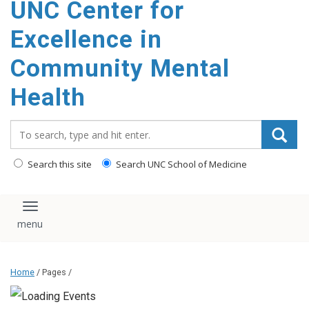
UNC Center for
Excellence in
Community Mental
Health
Search_for:
Search this site
Search UNC School of Medicine
Toggle navigation
Home
/ Pages /