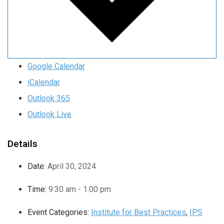
Google Calendar
iCalendar
Outlook 365
Outlook Live
Details
Date:
April 30, 2024
Time:
9:30 am - 1:00 pm
Event Categories:
Institute for Best Practices
,
IPS