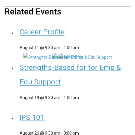
Related Events
Career Profile
August 11 @ 9:30 am
-
1:00 pm
Strengths-Based for for Emp &
Edu Support
August 19 @ 9:30 am
-
1:00 pm
IPS 101
August 26 @ 9:30 am
-
3:00 pm