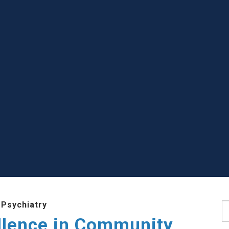
 Psychiatry
S
llence in Community