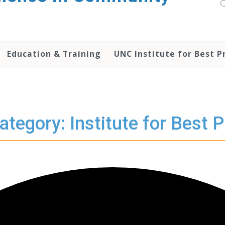
Education & Training
UNC Institute for Best P
ategory: Institute for Best P