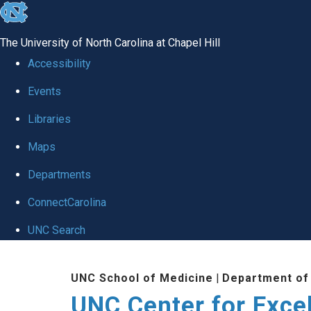
skip to the end of the global utility bar
The University of North Carolina at Chapel Hill
Accessibility
Events
Libraries
Maps
Departments
ConnectCarolina
UNC Search
Skip to main content
UNC School of Medicine
|
Department of
UNC Center for Exce