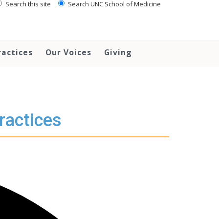
Search this site
Search UNC School of Medicine
ractices
Our Voices
Giving
ractices