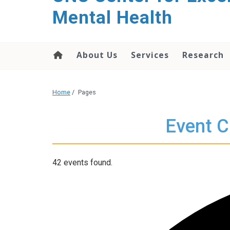
Mental Health
About Us
Services
Research
Home
/
Pages
Event C
42 events found.