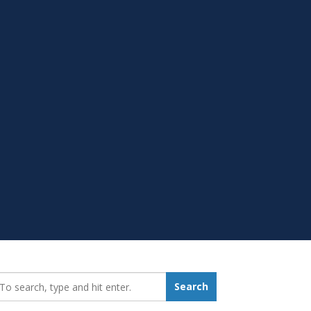
earch_for:
Search