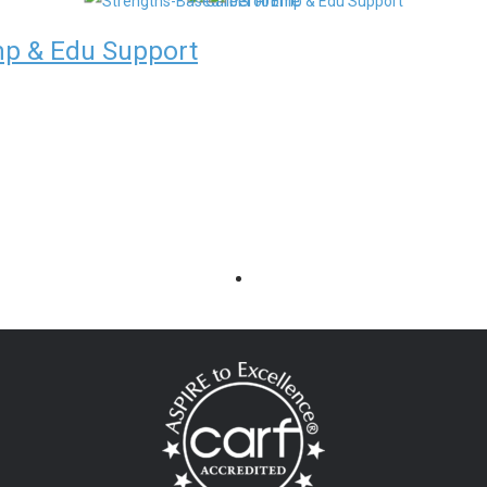
mp & Edu Support