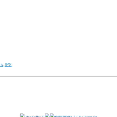
es
,
IPS