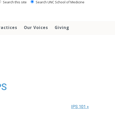
Search this site
Search UNC School of Medicine
ractices
Our Voices
Giving
PS
IPS 101
»