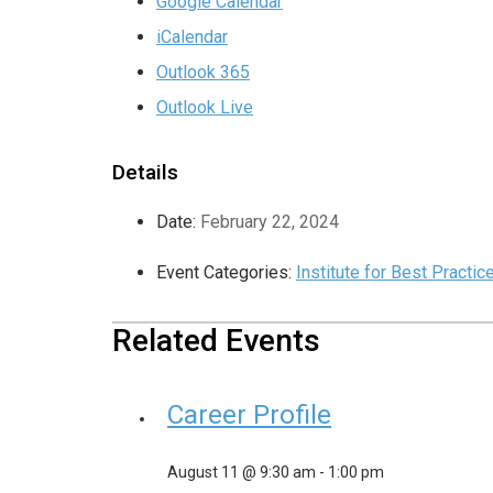
Google Calendar
iCalendar
Outlook 365
Outlook Live
Details
Date:
February 22, 2024
Event Categories:
Institute for Best Practic
Related Events
Career Profile
August 11 @ 9:30 am
-
1:00 pm