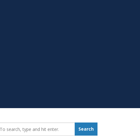
earch_for:
Search