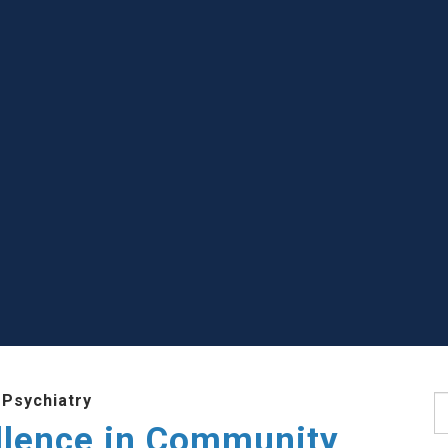
 Psychiatry
S
llence in Community