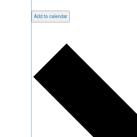
Add to calendar