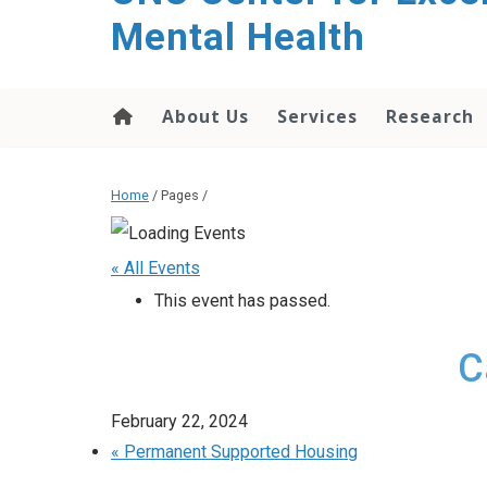
Mental Health
About Us
Services
Research
Home
/ Pages /
« All Events
This event has passed.
C
February 22, 2024
«
Permanent Supported Housing