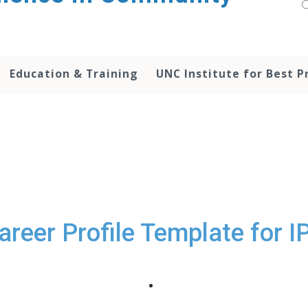
Education & Training
UNC Institute for Best P
areer Profile Template for I