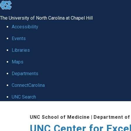
skip to the end of the global utility bar
The University of North Carolina at Chapel Hill
Accessibility
Events
Libraries
Maps
Departments
ConnectCarolina
UNC Search
Skip to main content
UNC School of Medicine
|
Department of
UNC Center for Exce