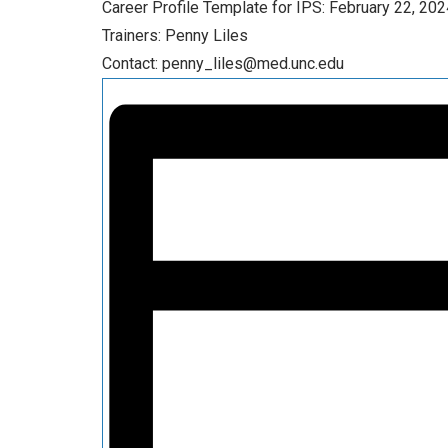
Career Profile Template for IPS: February 22, 202
Trainers: Penny Liles
Contact: penny_liles@med.unc.edu