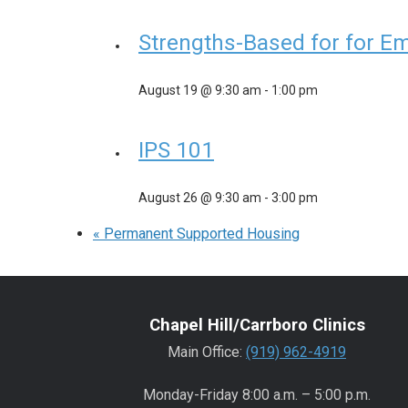
Strengths-Based for for E
August 19 @ 9:30 am
-
1:00 pm
IPS 101
August 26 @ 9:30 am
-
3:00 pm
«
Permanent Supported Housing
Chapel Hill/Carrboro Clinics
Main Office:
(919) 962-4919
Monday-Friday 8:00 a.m. – 5:00 p.m.