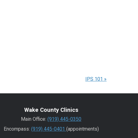
IPS 101
»
Wake County Clinics
Main Office:
(919) 445-0350
Encompass:
(919) 445-0401
(appointments)