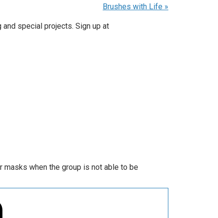
Brushes with Life
»
 and special projects. Sign up at
ar masks when the group is not able to be