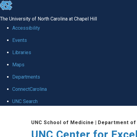
skip to the end of the global utility bar
The University of North Carolina at Chapel Hill
Accessibility
Events
Libraries
Maps
Departments
ConnectCarolina
UNC Search
Skip to main content
UNC School of Medicine
|
Department of
UNC Center for Exce