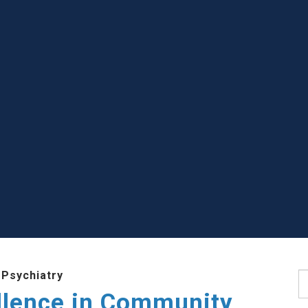
 Psychiatry
S
llence in Community