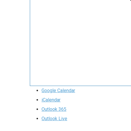
Google Calendar
iCalendar
Outlook 365
Outlook Live