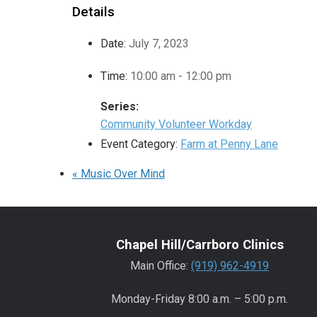
Details
Date:
July 7, 2023
Time:
10:00 am - 12:00 pm
Series:
Community Volunteer Workday
Event Category:
Farm at Penny Lane
«
Music Over Mind
Chapel Hill/Carrboro Clinics
Main Office:
(919) 962-4919
Monday-Friday 8:00 a.m. – 5:00 p.m.