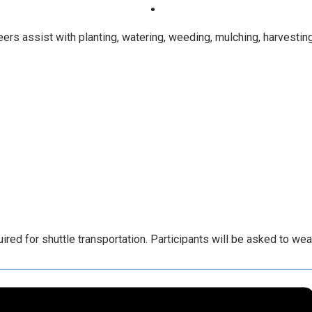
rs assist with planting, watering, weeding, mulching, harvesting
ed for shuttle transportation. Participants will be asked to we