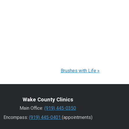
Brushes with Life
»
Wake County Clinics
Main Office:
(919) 445-0350
Encompass:
(919) 445-0401
(appointments)