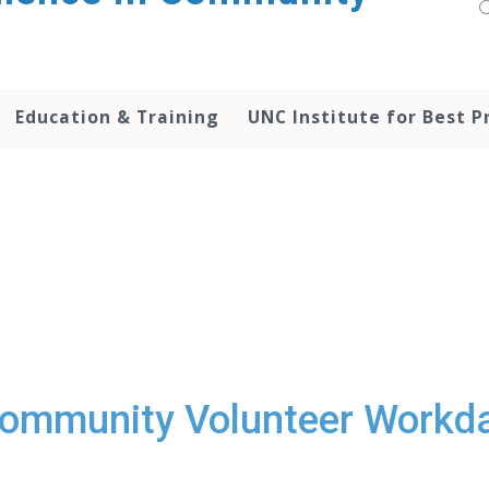
Education & Training
UNC Institute for Best P
ommunity Volunteer Workd