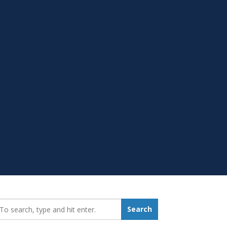
earch_for:
Search