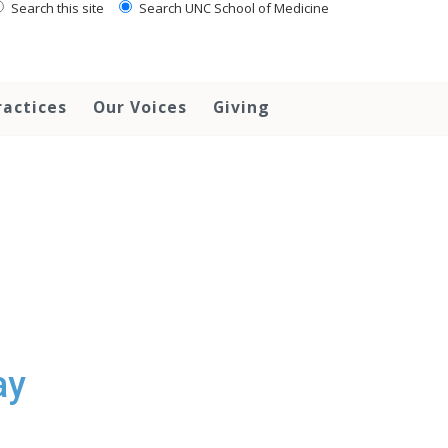
Search this site
Search UNC School of Medicine
ractices
Our Voices
Giving
ay