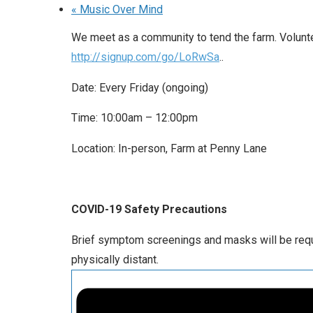
«
Music Over Mind
We meet as a community to tend the farm. Voluntee
http://signup.com/go/LoRwSa
..
Date: Every Friday (ongoing)
Time: 10:00am – 12:00pm
Location: In-person, Farm at Penny Lane
COVID-19 Safety Precautions
Brief symptom screenings and masks will be requir
physically distant.