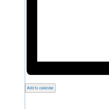
Add to calendar