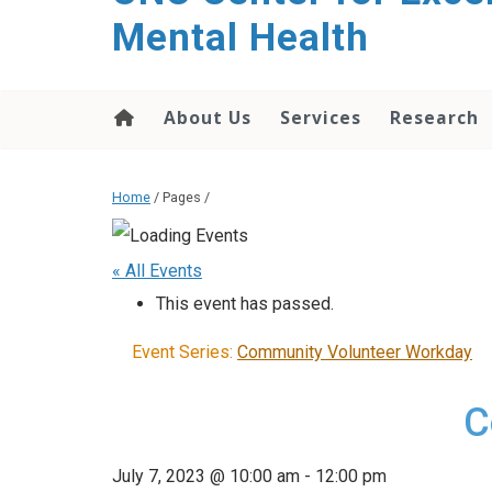
Mental Health
About Us
Services
Research
Home
/ Pages /
« All Events
This event has passed.
Event Series:
Community Volunteer Workday
C
July 7, 2023 @ 10:00 am
-
12:00 pm