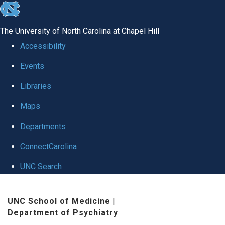
skip to the end of the global utility bar
The University of North Carolina at Chapel Hill
Accessibility
Events
Libraries
Maps
Departments
ConnectCarolina
UNC Search
Skip to main content
UNC School of Medicine
|
Department of Psychiatry