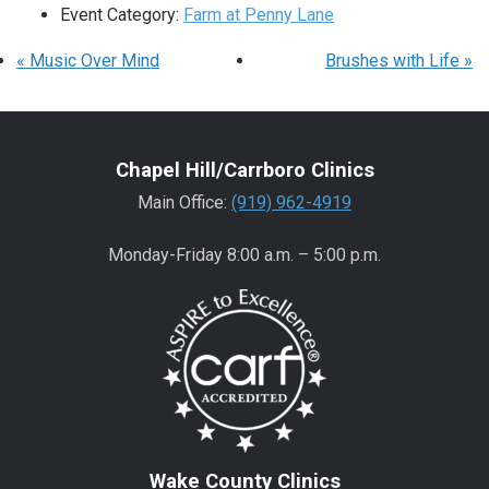
Event Category:
Farm at Penny Lane
«
Music Over Mind
Brushes with Life
»
Chapel Hill/Carrboro Clinics
Main Office:
(919) 962-4919
Monday-Friday 8:00 a.m. – 5:00 p.m.
Wake County Clinics