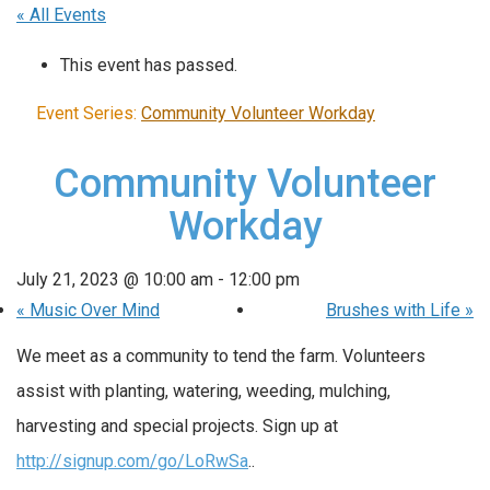
« All Events
This event has passed.
Event Series:
Community Volunteer Workday
Community Volunteer
Workday
July 21, 2023 @ 10:00 am
-
12:00 pm
«
Music Over Mind
Brushes with Life
»
We meet as a community to tend the farm. Volunteers
assist with planting, watering, weeding, mulching,
harvesting and special projects. Sign up at
http://signup.com/go/LoRwSa
..