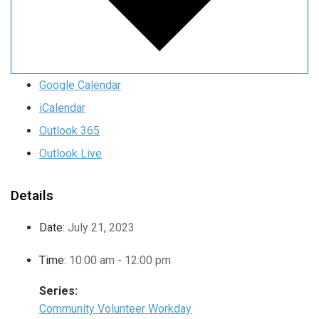
Google Calendar
iCalendar
Outlook 365
Outlook Live
Details
Date:
July 21, 2023
Time:
10:00 am - 12:00 pm
Series:
Community Volunteer Workday