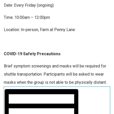
Date: Every Friday (ongoing)
Time: 10:00am – 12:00pm
Location: In-person, Farm at Penny Lane
COVID-19 Safety Precautions
Brief symptom screenings and masks will be required for
shuttle transportation. Participants will be asked to wear
masks when the group is not able to be physically distant.