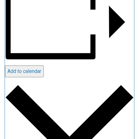
Add to calendar