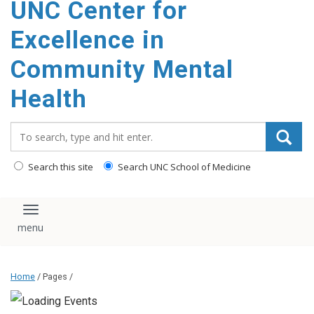
UNC Center for
Excellence in
Community Mental
Health
Search_for:
Search this site
Search UNC School of Medicine
Toggle navigation
Home
/ Pages /