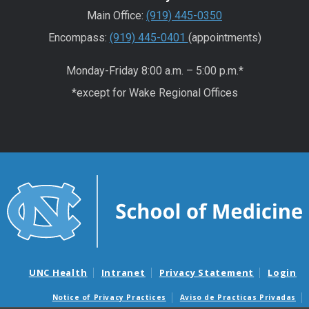
Main Office:
(919) 445-0350
Encompass:
(919) 445-0401
(appointments)
Monday-Friday 8:00 a.m. – 5:00 p.m.*
*except for Wake Regional Offices
UNC Health
Intranet
Privacy Statement
Login
Notice of Privacy Practices
Aviso de Practicas Privadas