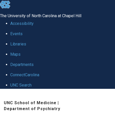
skip to the end of the global utility bar
The University of North Carolina at Chapel Hill
Accessibility
Events
Libraries
Maps
Departments
ConnectCarolina
UNC Search
Skip to main content
UNC School of Medicine
|
Department of Psychiatry