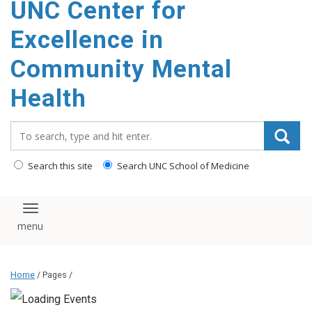
UNC Center for
Excellence in
Community Mental
Health
Search_for:
Search this site
Search UNC School of Medicine
Toggle navigation
Home
/ Pages /