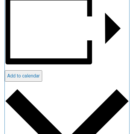
Add to calendar