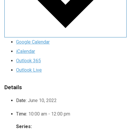
Google Calendar
iCalendar
Outlook 365
Outlook Live
Details
Date:
June 10, 2022
Time:
10:00 am - 12:00 pm
Series: