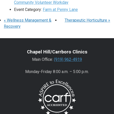
Community Volunteer Workday
Event Category:
Farm at Penny Lane
«
Wellness Management &
Therapeutic Horticulture
»
Recovery
Chapel Hill/Carrboro Clinics
Main Office:
(919) 962-4919
Monday-Friday 8:00 a.m. – 5:00 p.m.