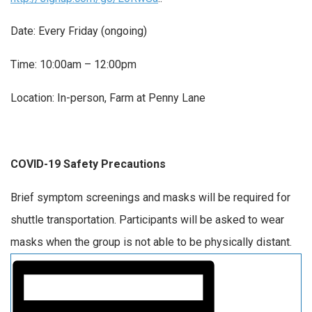
Date: Every Friday (ongoing)
Time: 10:00am – 12:00pm
Location: In-person, Farm at Penny Lane
COVID-19 Safety Precautions
Brief symptom screenings and masks will be required for
shuttle transportation. Participants will be asked to wear
masks when the group is not able to be physically distant.