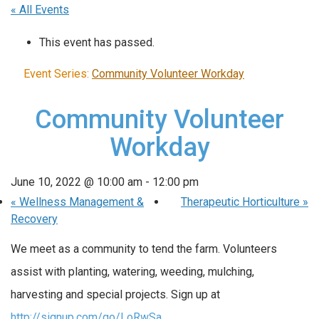
« All Events
This event has passed.
Event Series:
Community Volunteer Workday
Community Volunteer
Workday
June 10, 2022 @ 10:00 am
-
12:00 pm
«
Wellness Management &
Therapeutic Horticulture
»
Recovery
We meet as a community to tend the farm. Volunteers
assist with planting, watering, weeding, mulching,
harvesting and special projects. Sign up at
http://signup.com/go/LoRwSa
..