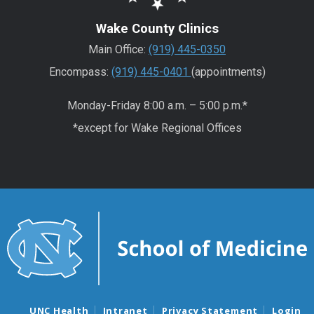
Wake County Clinics
Main Office:
(919) 445-0350
Encompass:
(919) 445-0401
(appointments)
Monday-Friday 8:00 a.m. – 5:00 p.m.*
*except for Wake Regional Offices
UNC Health
Intranet
Privacy Statement
Login