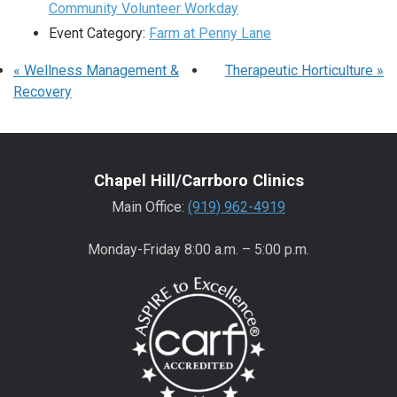
Community Volunteer Workday
Event Category:
Farm at Penny Lane
«
Wellness Management &
Therapeutic Horticulture
»
Recovery
Chapel Hill/Carrboro Clinics
Main Office:
(919) 962-4919
Monday-Friday 8:00 a.m. – 5:00 p.m.