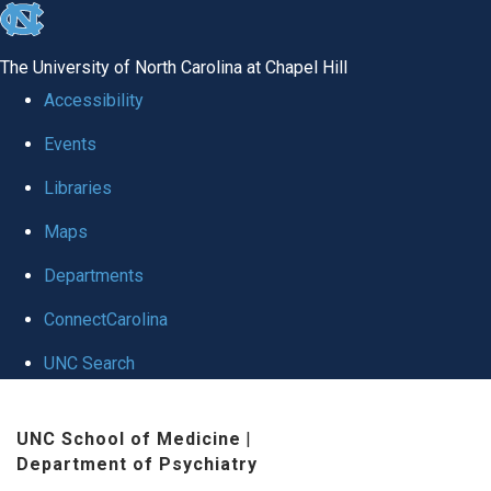
skip to the end of the global utility bar
The University of North Carolina at Chapel Hill
Accessibility
Events
Libraries
Maps
Departments
ConnectCarolina
UNC Search
Skip to main content
UNC School of Medicine
|
Department of Psychiatry