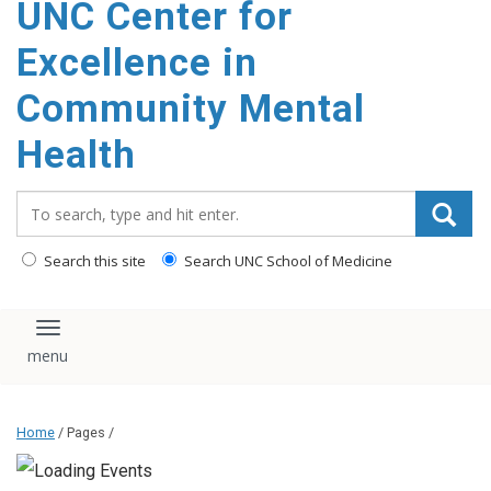
UNC Center for
Excellence in
Community Mental
Health
Search_for:
Search this site
Search UNC School of Medicine
Toggle navigation
Home
/ Pages /