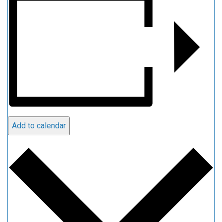
Add to calendar