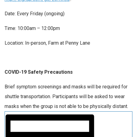
Date: Every Friday (ongoing)
Time: 10:00am – 12:00pm
Location: In-person, Farm at Penny Lane
COVID-19 Safety Precautions
Brief symptom screenings and masks will be required for
shuttle transportation. Participants will be asked to wear
masks when the group is not able to be physically distant.