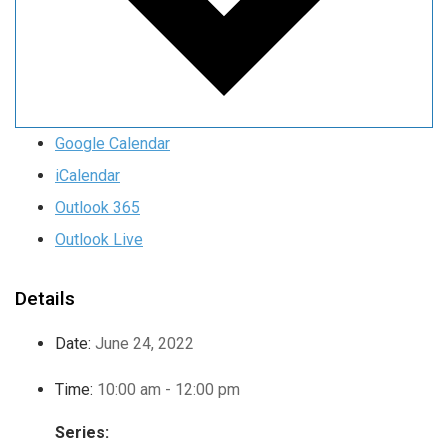
Google Calendar
iCalendar
Outlook 365
Outlook Live
Details
Date:
June 24, 2022
Time:
10:00 am - 12:00 pm
Series: