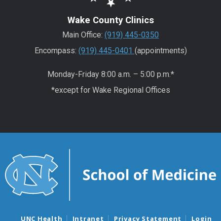
Wake County Clinics
Main Office:
(919) 445-0350
Encompass:
(919) 445-0401
(appointments)
Monday-Friday 8:00 a.m. – 5:00 p.m.*
*except for Wake Regional Offices
UNC Health
Intranet
Privacy Statement
Login