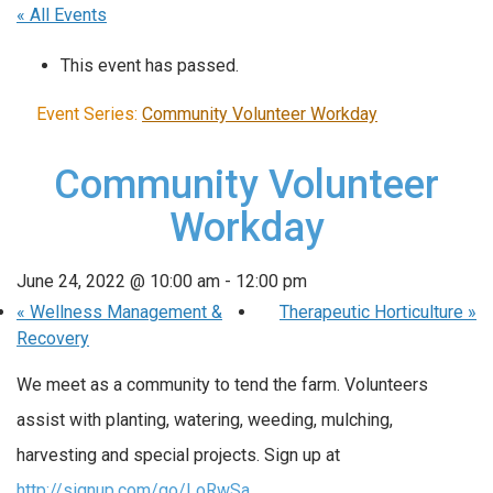
« All Events
This event has passed.
Event Series:
Community Volunteer Workday
Community Volunteer
Workday
June 24, 2022 @ 10:00 am
-
12:00 pm
«
Wellness Management &
Therapeutic Horticulture
»
Recovery
We meet as a community to tend the farm. Volunteers
assist with planting, watering, weeding, mulching,
harvesting and special projects. Sign up at
http://signup.com/go/LoRwSa
..