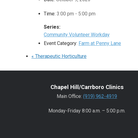
Time:
3:00 pm - 5:00 pm
Series:
Community Volunteer Workday
Event Category:
Farm at Penny Lane
«
Therapeutic Horticulture
Chapel Hill/Carrboro Clinics
Main Office:
(919) 962-4919
Monday-Friday 8:00 a.m. – 5:00 p.m.