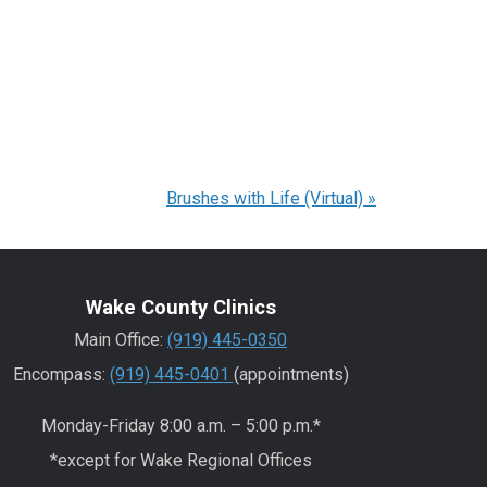
Brushes with Life (Virtual)
»
Wake County Clinics
Main Office:
(919) 445-0350
Encompass:
(919) 445-0401
(appointments)
Monday-Friday 8:00 a.m. – 5:00 p.m.*
*except for Wake Regional Offices