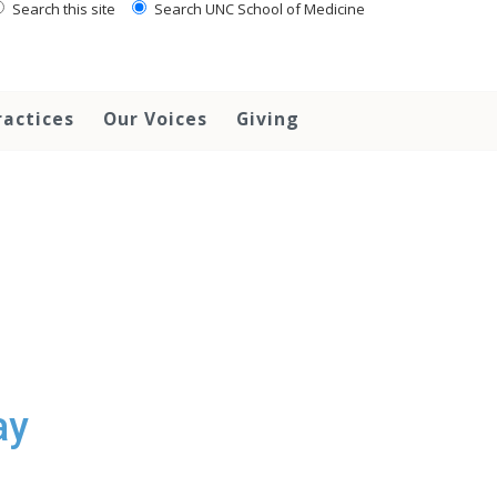
Search this site
Search UNC School of Medicine
ractices
Our Voices
Giving
ay