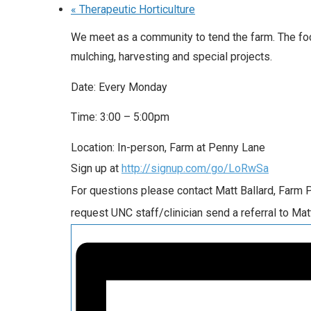
«
Therapeutic Horticulture
We meet as a community to tend the farm. The foc
mulching, harvesting and special projects.
Date: Every Monday
Time: 3:00 – 5:00pm
Location: In-person, Farm at Penny Lane
Sign up at
http://signup.com/go/LoRwSa
For questions please contact Matt Ballard, Farm
request UNC staff/clinician send a referral to Mat