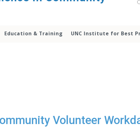
Education & Training
UNC Institute for Best P
ommunity Volunteer Workd