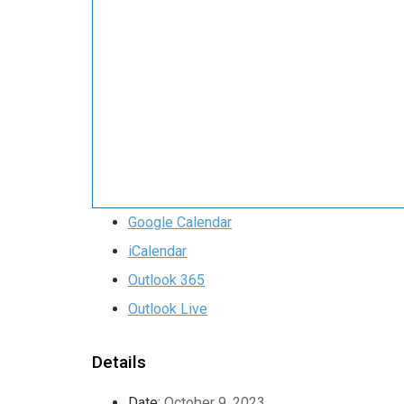
Google Calendar
iCalendar
Outlook 365
Outlook Live
Details
Date:
October 9, 2023