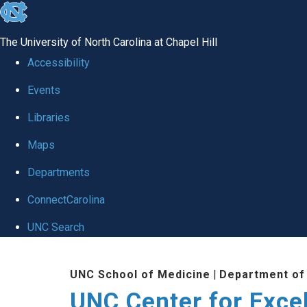
skip to the end of the global utility bar
The University of North Carolina at Chapel Hill
Accessibility
Events
Libraries
Maps
Departments
ConnectCarolina
UNC Search
Skip to main content
UNC School of Medicine
|
Department of
UNC Center for Exce