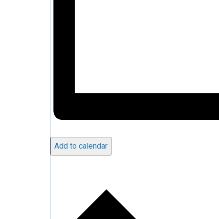
Add to calendar