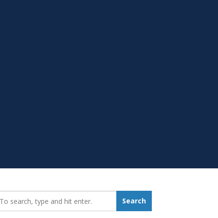
earch_for:
Search