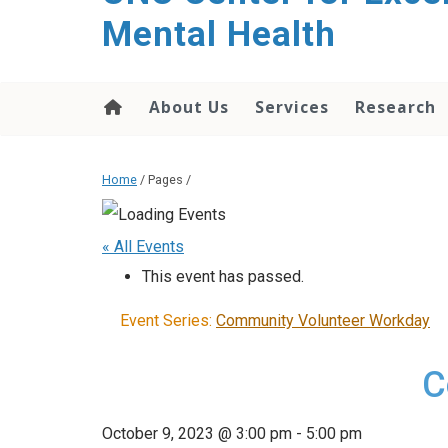
Mental Health
About Us
Services
Research
Home
/ Pages /
« All Events
This event has passed.
Event Series:
Community Volunteer Workday
C
October 9, 2023 @ 3:00 pm
-
5:00 pm