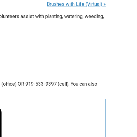
Brushes with Life (Virtual)
»
unteers assist with planting, watering, weeding,
office) OR 919-533-9397 (cell). You can also