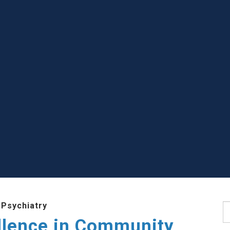
 Psychiatry
S
llence in Community