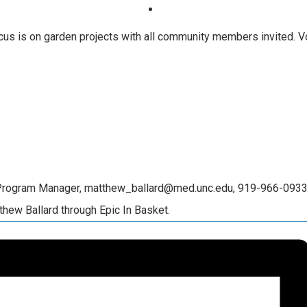
us is on garden projects with all community members invited. Vol
 Program Manager, matthew_ballard@med.unc.edu, 919-966-0933 (
thew Ballard through Epic In Basket.