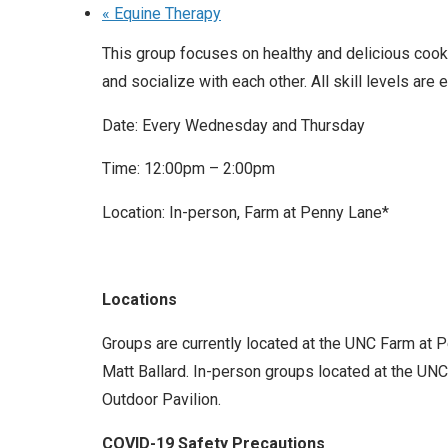
«
Equine Therapy
This group focuses on healthy and delicious cooki
and socialize with each other. All skill levels are
Date: Every Wednesday and Thursday
Time: 12:00pm – 2:00pm
Location: In-person, Farm at Penny Lane*
Locations
Groups are currently located at the UNC Farm at 
Matt Ballard. In-person groups located at the UNC 
Outdoor Pavilion.
COVID-19 Safety Precautions