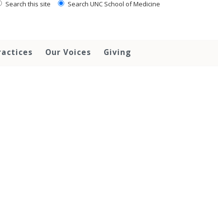
Search this site
Search UNC School of Medicine
ractices
Our Voices
Giving