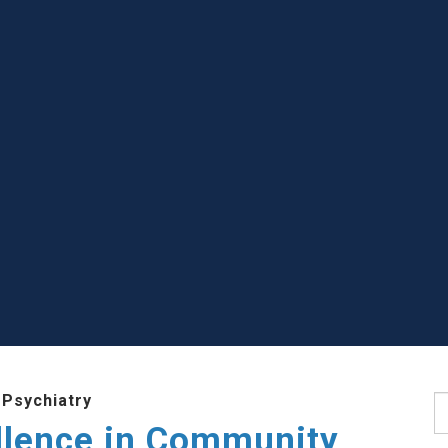
 Psychiatry
S
llence in Community