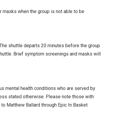
ar masks when the group is not able to be
. The shuttle departs 20 minutes before the group
 shuttle. Brief symptom screenings and masks will
ous mental health conditions who are served by
less stated otherwise. Please note those with
l to Matthew Ballard through Epic In Basket.