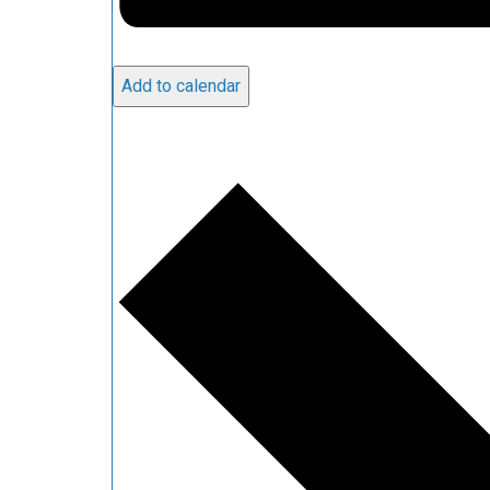
Add to calendar