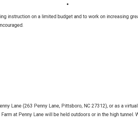
ng instruction on a limited budget and to work on increasing gre
 encouraged.
Penny Lane (263 Penny Lane, Pittsboro, NC 27312), or as a virtua
Farm at Penny Lane will be held outdoors or in the high tunnel. Wh