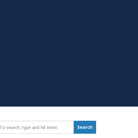
earch_for:
Search