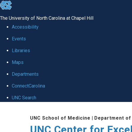
skip to the end of the global utility bar
The University of North Carolina at Chapel Hill
Accessibility
Events
Libraries
Maps
Departments
ConnectCarolina
UNC Search
Skip to main content
UNC School of Medicine
|
Department of
UNC Center for Exce