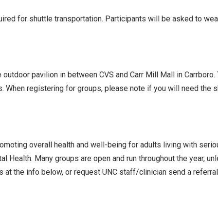
ed for shuttle transportation. Participants will be asked to we
he outdoor pavilion in between CVS and Carr Mill Mall in Carrboro
s. When registering for groups, please note if you will need the
oting overall health and well-being for adults living with seri
l Health. Many groups are open and run throughout the year, un
 at the info below, or request UNC staff/clinician send a referra