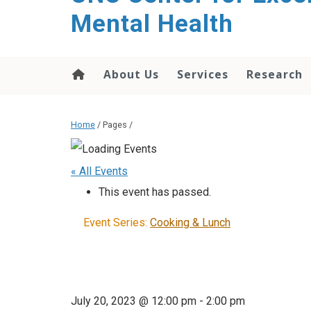
Mental Health
About Us
Services
Research
Home
/ Pages /
« All Events
This event has passed.
Event Series:
Cooking & Lunch
July 20, 2023 @ 12:00 pm
-
2:00 pm