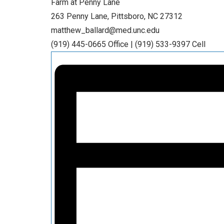
Farm at Penny Lane
263 Penny Lane, Pittsboro, NC 27312
matthew_ballard@med.unc.edu
(919) 445-0665 Office | (919) 533-9397 Cell