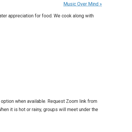
Music Over Mind
»
ater appreciation for food. We cook along with
l option when available. Request Zoom link from
en it is hot or rainy, groups will meet under the