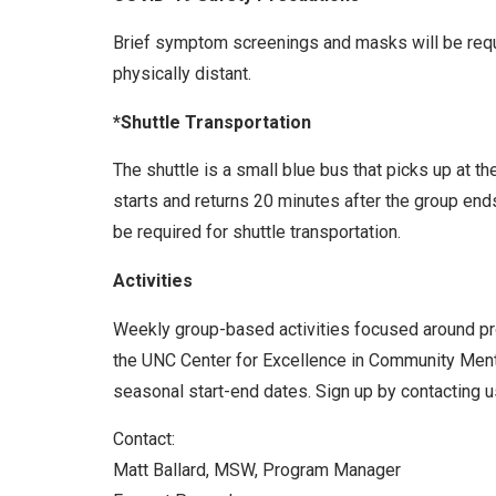
Brief symptom screenings and masks will be requir
physically distant.
*Shuttle Transportation
The shuttle is a small blue bus that picks up at t
starts and returns 20 minutes after the group end
be required for shuttle transportation.
Activities
Weekly group-based activities focused around prom
the UNC Center for Excellence in Community Menta
seasonal start-end dates. Sign up by contacting us
Contact:
Matt Ballard, MSW, Program Manager