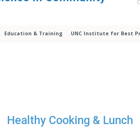
Education & Training
UNC Institute for Best P
Healthy Cooking & Lunch