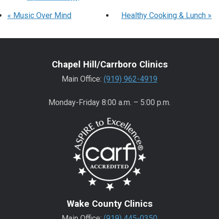
«
Music Over Mind
Healthy Cooking & Lunch
»
Chapel Hill/Carrboro Clinics
Main Office:
(919) 962-4919
Monday-Friday 8:00 a.m. – 5:00 p.m.
Wake County Clinics
Main Office:
(919) 445-0350