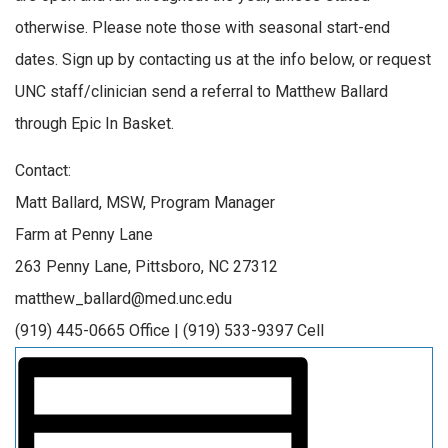
otherwise. Please note those with seasonal start-end
dates. Sign up by contacting us at the info below, or request
UNC staff/clinician send a referral to Matthew Ballard
through Epic In Basket.
Contact:
Matt Ballard, MSW, Program Manager
Farm at Penny Lane
263 Penny Lane, Pittsboro, NC 27312
matthew_ballard@med.unc.edu
(919) 445-0665 Office | (919) 533-9397 Cell