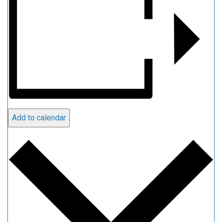
Add to calendar