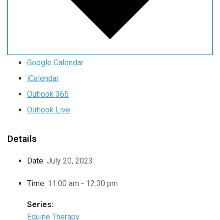
Google Calendar
iCalendar
Outlook 365
Outlook Live
Details
Date:
July 20, 2023
Time:
11:00 am - 12:30 pm
Series:
Equine Therapy