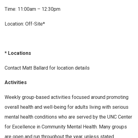
Time: 11:00am – 12:30pm
Location: Off-Site*
* Locations
Contact Matt Ballard for location details
Activities
Weekly group-based activities focused around promoting
overall health and well-being for adults living with serious
mental health conditions who are served by the UNC Center
for Excellence in Community Mental Health. Many groups
are open and run throughout the year, unless stated