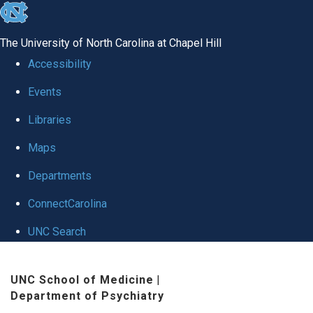
skip to the end of the global utility bar
The University of North Carolina at Chapel Hill
Accessibility
Events
Libraries
Maps
Departments
ConnectCarolina
UNC Search
Skip to main content
UNC School of Medicine
|
Department of Psychiatry