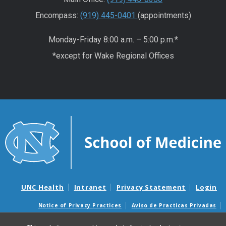
Encompass:
(919) 445-0401
(appointments)
Monday-Friday 8:00 a.m. – 5:00 p.m.*
*except for Wake Regional Offices
UNC Health
Intranet
Privacy Statement
Login
Notice of Privacy Practices
Aviso de Practicas Privadas
Nondiscrimination Notice
Aviso de no Discriminacion