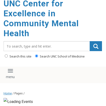
UNC Center for
Excellence in
Community Mental
Health
Search_for:
Search this site
Search UNC School of Medicine
Toggle navigation
Home
/ Pages /