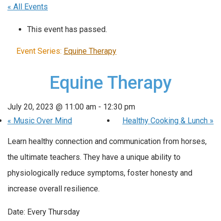
« All Events
This event has passed.
Event Series:
Equine Therapy
Equine Therapy
July 20, 2023 @ 11:00 am
-
12:30 pm
«
Music Over Mind
Healthy Cooking & Lunch
»
Learn healthy connection and communication from horses,
the ultimate teachers. They have a unique ability to
physiologically reduce symptoms, foster honesty and
increase overall resilience.
Date: Every Thursday