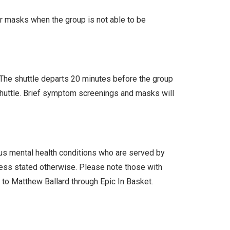
ar masks when the group is not able to be
. The shuttle departs 20 minutes before the group
 shuttle. Brief symptom screenings and masks will
ous mental health conditions who are served by
less stated otherwise. Please note those with
l to Matthew Ballard through Epic In Basket.