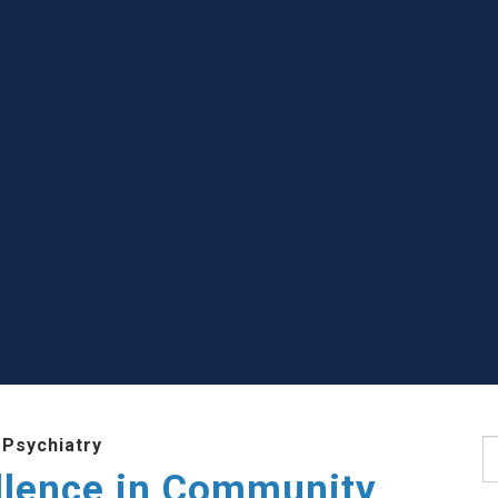
 Psychiatry
S
llence in Community