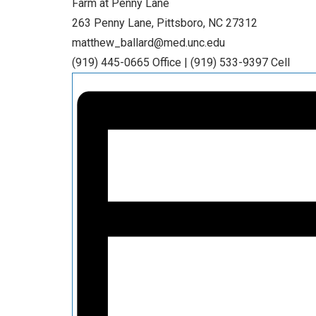
Farm at Penny Lane
263 Penny Lane, Pittsboro, NC 27312
matthew_ballard@med.unc.edu
(919) 445-0665 Office | (919) 533-9397 Cell