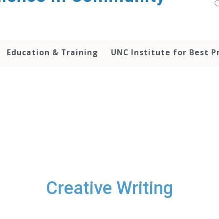
Education & Training
UNC Institute for Best P
Creative Writing