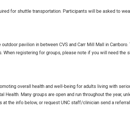
ed for shuttle transportation. Participants will be asked to we
he outdoor pavilion in between CVS and Carr Mill Mall in Carrboro
s. When registering for groups, please note if you will need the
oting overall health and well-being for adults living with seri
l Health. Many groups are open and run throughout the year, un
 at the info below, or request UNC staff/clinician send a referra