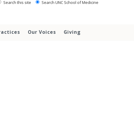
Search this site
Search UNC School of Medicine
ractices
Our Voices
Giving