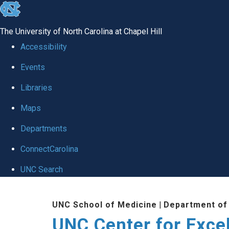
skip to the end of the global utility bar
The University of North Carolina at Chapel Hill
Accessibility
Events
Libraries
Maps
Departments
ConnectCarolina
UNC Search
Skip to main content
UNC School of Medicine
|
Department of
UNC Center for Exce