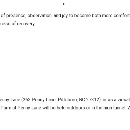
 of presence, observation, and joy to become both more comfort
cess of recovery.
Penny Lane (263 Penny Lane, Pittsboro, NC 27312), or as a virtua
Farm at Penny Lane will be held outdoors or in the high tunnel. Wh