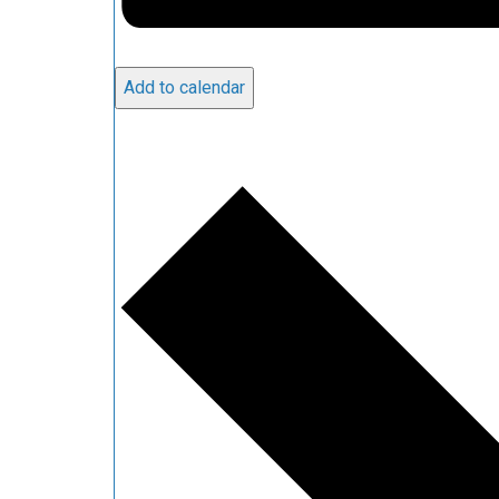
Add to calendar