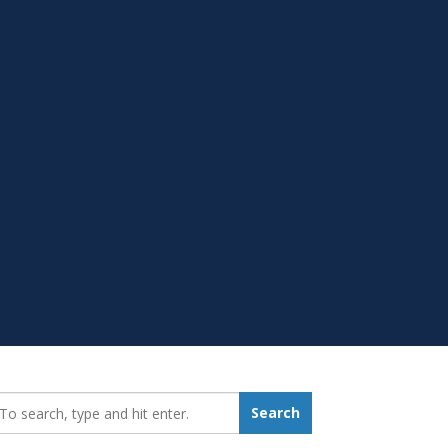
earch_for:
Search