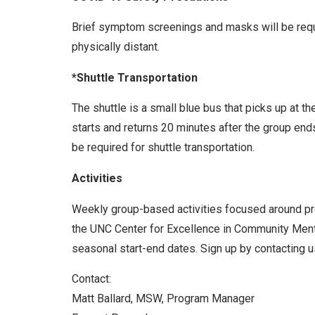
Brief symptom screenings and masks will be requir
physically distant.
*Shuttle Transportation
The shuttle is a small blue bus that picks up at t
starts and returns 20 minutes after the group end
be required for shuttle transportation.
Activities
Weekly group-based activities focused around prom
the UNC Center for Excellence in Community Menta
seasonal start-end dates. Sign up by contacting us
Contact:
Matt Ballard, MSW, Program Manager