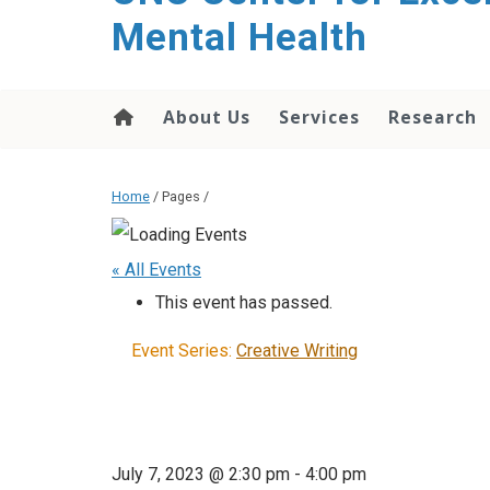
Mental Health
About Us
Services
Research
Home
/ Pages /
« All Events
This event has passed.
Event Series:
Creative Writing
July 7, 2023 @ 2:30 pm
-
4:00 pm