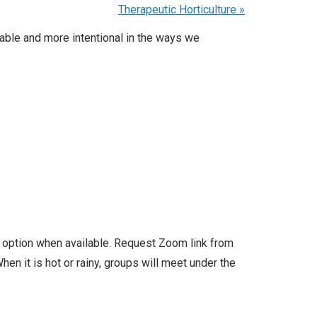
Therapeutic Horticulture
»
able and more intentional in the ways we
l option when available. Request Zoom link from
en it is hot or rainy, groups will meet under the