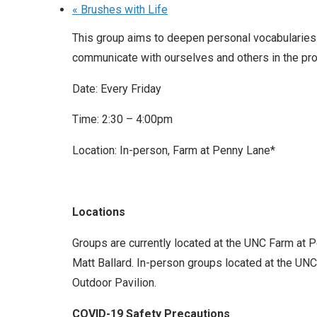
«
Brushes with Life
This group aims to deepen personal vocabularies
communicate with ourselves and others in the pro
Date: Every Friday
Time: 2:30 – 4:00pm
Location: In-person, Farm at Penny Lane*
Locations
Groups are currently located at the UNC Farm at 
Matt Ballard. In-person groups located at the UNC 
Outdoor Pavilion.
COVID-19 Safety Precautions